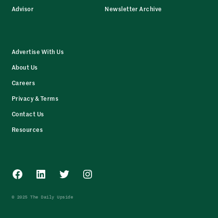
Advisor
Newsletter Archive
Advertise With Us
About Us
Careers
Privacy & Terms
Contact Us
Resources
Facebook
LinkedIn
Twitter
Instagram
© 2025 The Daily Upside