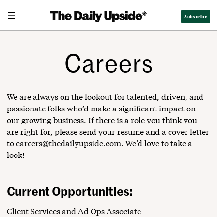
Skip
Subscribe
to
content
Careers
We are always on the lookout for talented, driven, and
passionate folks who’d make a significant impact on
our growing business. If there is a role you think you
are right for, please send your resume and a cover letter
to
careers@thedailyupside.com
. We’d love to take a
look!
Current Opportunities:
Client Services and Ad Ops Associate