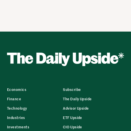
Economics
Subscribe
Finance
The Daily Upside
Technology
Advisor Upside
Industries
ETF Upside
Investments
CIO Upside