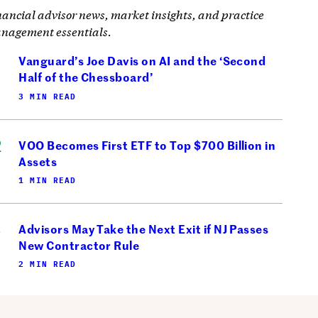
nancial advisor news, market insights, and practice
nagement essentials.
Vanguard’s Joe Davis on AI and the ‘Second
Half of the Chessboard’
3 MIN READ
VOO Becomes First ETF to Top $700 Billion in
Assets
1 MIN READ
Advisors May Take the Next Exit if NJ Passes
New Contractor Rule
2 MIN READ