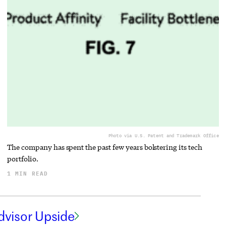
Photo via U.S. Patent and Trademark Office
The company has spent the past few years bolstering its tech
portfolio.
1 MIN READ
dvisor Upside