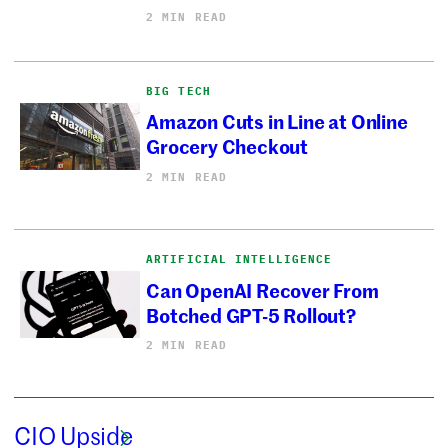
2 MIN READ
BIG TECH
Amazon Cuts in Line at Online
Grocery Checkout
2 MIN READ
ARTIFICIAL INTELLIGENCE
Can OpenAI Recover From
Botched GPT-5 Rollout?
2 MIN READ
CIO Upside