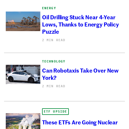
ENERGY
Oil Drilling Stuck Near 4-Year
Lows, Thanks to Energy Policy
Puzzle
2 MIN READ
TECHNOLOGY
Can Robotaxis Take Over New
York?
2 MIN READ
ETF UPSIDE
These ETFs Are Going Nuclear