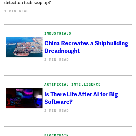
detection tech keep up?
1 MIN READ
INDUSTRIALS
China Recreates a Shipbuilding
Dreadnought
2 MIN READ
ARTIFICIAL INTELLIGENCE
Is There Life After AI for Big
Software?
2 MIN READ
BLOCKCHAIN