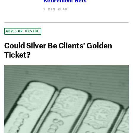
2 MIN READ
ADVISOR UPSIDE
Could Silver Be Clients’ Golden
Ticket?