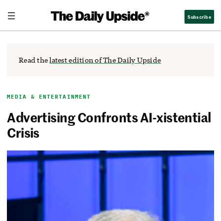
Skip
The Daily Upside
Subscribe
to
content
Read the
latest edition of The Daily Upside
MEDIA & ENTERTAINMENT
Advertising Confronts AI-xistential
Crisis