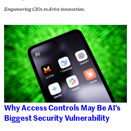
Empowering CIOs to drive innovation.
Why Access Controls May Be AI’s
Biggest Security Vulnerability