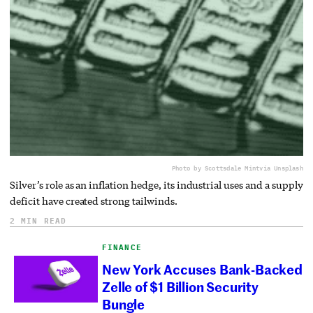
Photo by Scottsdale Mint
via Unsplash
Silver’s role as an inflation hedge, its industrial uses and a supply
deficit have created strong tailwinds.
2 MIN READ
FINANCE
New York Accuses Bank-Backed
Zelle of $1 Billion Security
Bungle