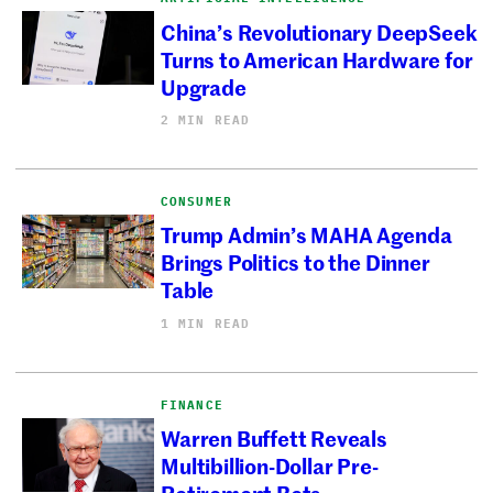
China’s Revolutionary DeepSeek
Turns to American Hardware for
Upgrade
2 MIN READ
CONSUMER
Trump Admin’s MAHA Agenda
Brings Politics to the Dinner
Table
1 MIN READ
FINANCE
Warren Buffett Reveals
Multibillion-Dollar Pre-
Retirement Bets