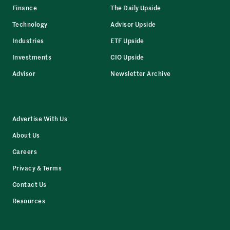
Finance
The Daily Upside
Technology
Advisor Upside
Industries
ETF Upside
Investments
CIO Upside
Advisor
Newsletter Archive
Advertise With Us
About Us
Careers
Privacy & Terms
Contact Us
Resources