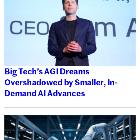
Big Tech’s AGI Dreams
Overshadowed by Smaller, In-
Demand AI Advances