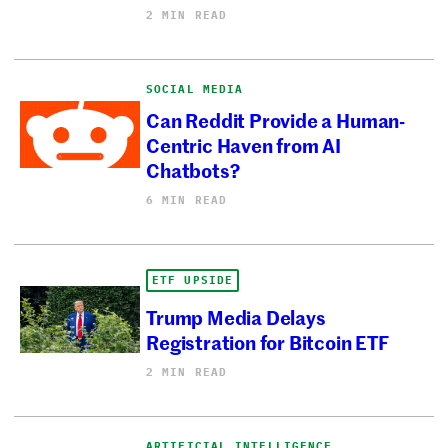
2 MIN READ
SOCIAL MEDIA
Can Reddit Provide a Human-
Centric Haven from AI
Chatbots?
6 MIN READ
ETF UPSIDE
Trump Media Delays
Registration for Bitcoin ETF
2 MIN READ
ARTIFICIAL INTELLIGENCE