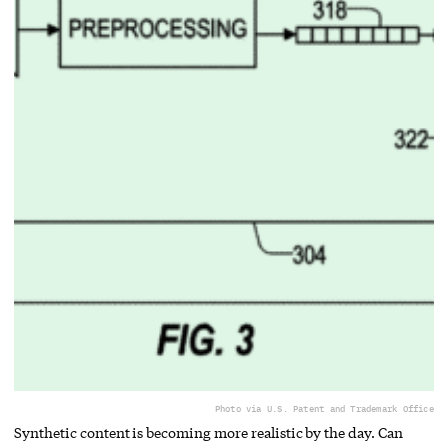
Photo via U.S. Patent and Trademark Office
Synthetic content is becoming more realistic by the day. Can