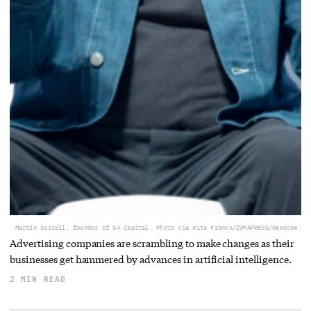
Martin Sorrell, founder of S4 Capital. Photo via Rita Franca/ZUMAPRESS/Newscom.
Advertising companies are scrambling to make changes as their
businesses get hammered by advances in artificial intelligence.
2 MIN READ