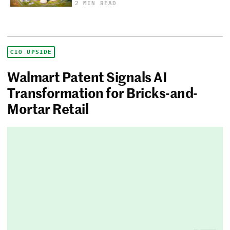
2 MIN READ
CIO UPSIDE
Walmart Patent Signals AI
Transformation for Bricks-and-
Mortar Retail