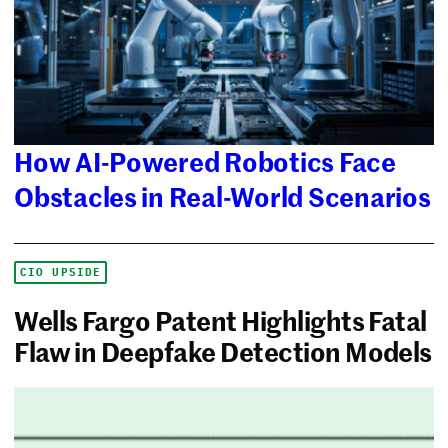
How AI-Powered Robotics Face
Obstacles in Real-World Scenarios
CIO UPSIDE
Wells Fargo Patent Highlights Fatal
Flaw in Deepfake Detection Models