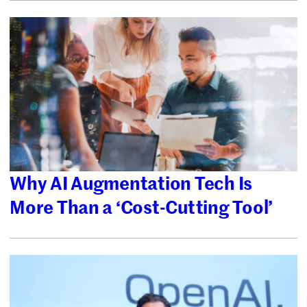
Why AI Augmentation Tech Is
More Than a ‘Cost-Cutting Tool’