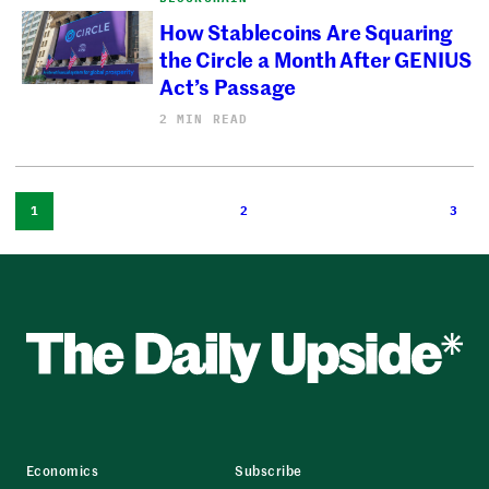
How Stablecoins Are Squaring
the Circle a Month After GENIUS
Act’s Passage
2 MIN READ
1
2
3
Economics
Subscribe