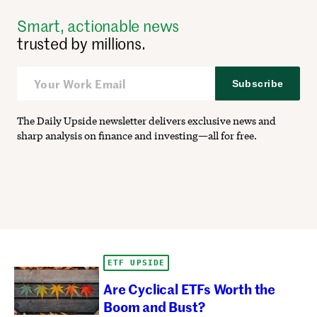
Smart, actionable news
trusted by millions.
Subscribe
The Daily Upside newsletter delivers exclusive news and
sharp analysis on finance and investing—all for free.
ETF UPSIDE
Are Cyclical ETFs Worth the
Boom and Bust?