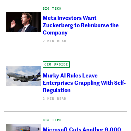
BIG TECH
Meta Investors Want
Zuckerberg to Reimburse the
Company
2 MIN READ
CIO UPSIDE
Murky AI Rules Leave
Enterprises Grappling With Self-
Regulation
2 MIN READ
BIG TECH
Microsoft Cuts Another 9,000