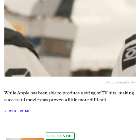
Photo via
Apple TV+
While Apple has been able to produce a string of TV hits, making
successful movies has proven a little more difficult.
2 MIN READ
CIO UPSIDE