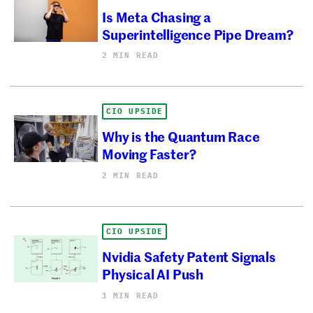
Is Meta Chasing a
Superintelligence Pipe Dream?
2 MIN READ
CIO UPSIDE
Why is the Quantum Race
Moving Faster?
2 MIN READ
CIO UPSIDE
Nvidia Safety Patent Signals
Physical AI Push
1 MIN READ