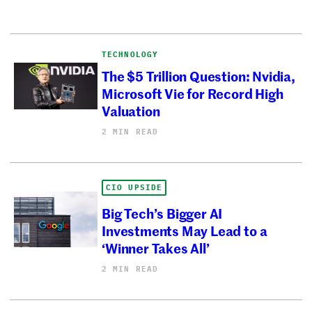
TECHNOLOGY
The $5 Trillion Question: Nvidia,
Microsoft Vie for Record High
Valuation
2 MIN READ
CIO UPSIDE
Big Tech’s Bigger AI
Investments May Lead to a
‘Winner Takes All’
2 MIN READ