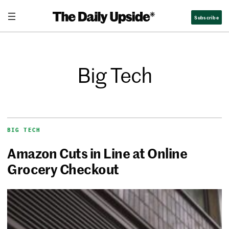
Subscribe
Big Tech
BIG TECH
Amazon Cuts in Line at Online
Grocery Checkout