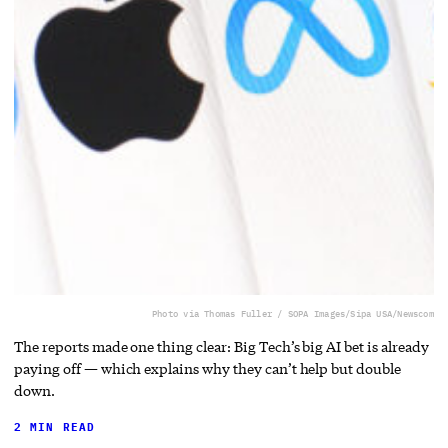
Photo via Thomas Fuller / SOPA Images/Sipa USA/Newscom
The reports made one thing clear: Big Tech’s big AI bet is already
paying off — which explains why they can’t help but double
down.
2 MIN READ