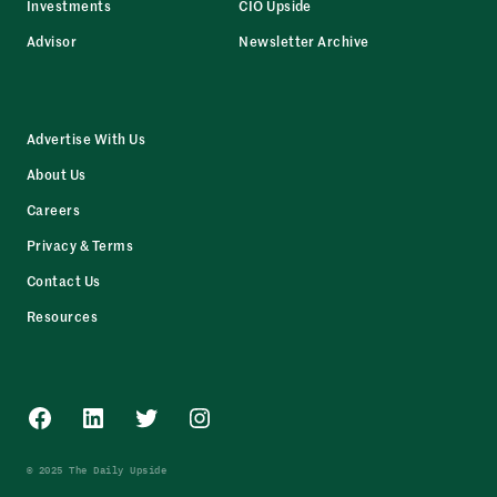
Investments
CIO Upside
Advisor
Newsletter Archive
Advertise With Us
About Us
Careers
Privacy & Terms
Contact Us
Resources
Facebook
LinkedIn
Twitter
Instagram
© 2025 The Daily Upside