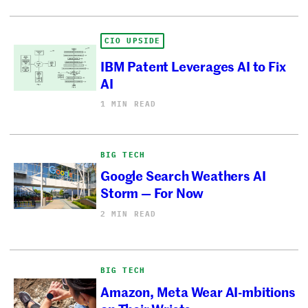
CIO UPSIDE
IBM Patent Leverages AI to Fix
AI
1 MIN READ
BIG TECH
Google Search Weathers AI
Storm — For Now
2 MIN READ
BIG TECH
Amazon, Meta Wear AI-mbitions