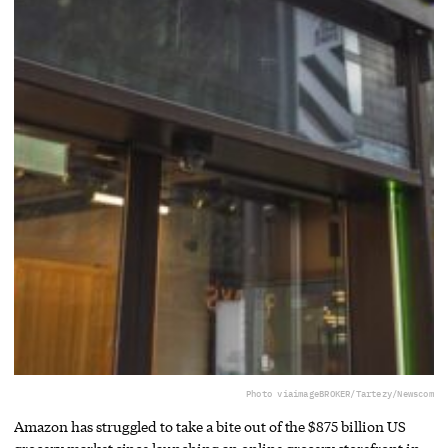
Photo via
imageBROKER/Tartezy/Newscom
Amazon has struggled to take a bite out of the $875 billion US