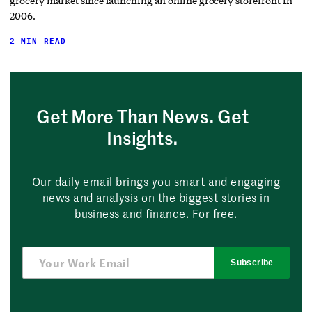
grocery market since launching an online grocery storefront in
2006.
2 MIN READ
Get More Than News. Get
Insights.
Our daily email brings you smart and engaging
news and analysis on the biggest stories in
business and finance. For free.
Subscribe