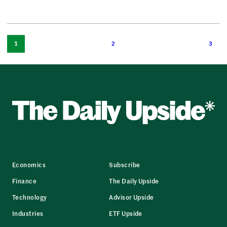
1
2
3
Economics
Subscribe
Finance
The Daily Upside
Technology
Advisor Upside
Industries
ETF Upside