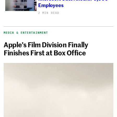
Employees
2 MIN READ
MEDIA & ENTERTAINMENT
Apple’s Film Division Finally
Finishes First at Box Office