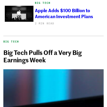
BIG TECH
Apple Adds $100 Billion to
American Investment Plans
2 MIN READ
BIG TECH
Big Tech Pulls Off a Very Big
Earnings Week