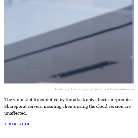
Photo via Sven Hoppe/dpa/picture-alliance/Newscom
The vulnerability exploited by the attack only affects on-premise
Sharepoint servers, meaning clients using the cloud version are
unaffected.
2 MIN READ