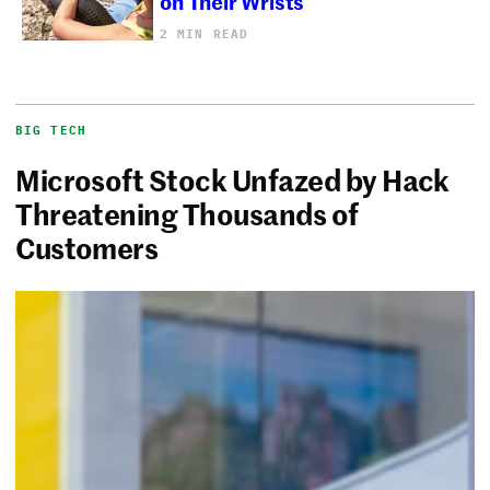
on Their Wrists
2 MIN READ
BIG TECH
Microsoft Stock Unfazed by Hack
Threatening Thousands of
Customers