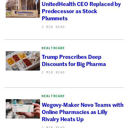
UnitedHealth CEO Replaced by
Predecessor as Stock
Plummets
2 MIN READ
HEALTHCARE
Trump Prescribes Deep
Discounts for Big Pharma
2 MIN READ
HEALTHCARE
Wegovy-Maker Novo Teams with
Online Pharmacies as Lilly
Rivalry Heats Up
2 MIN READ