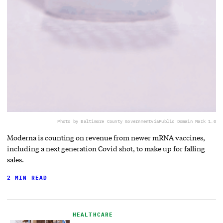
Photo by Baltimore County Government
via
Public Domain Mark 1.0
Moderna is counting on revenue from newer mRNA vaccines,
including a next generation Covid shot, to make up for falling
sales.
2 MIN READ
HEALTHCARE