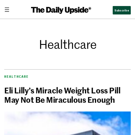
Subscribe
Healthcare
HEALTHCARE
Eli Lilly’s Miracle Weight Loss Pill
May Not Be Miraculous Enough