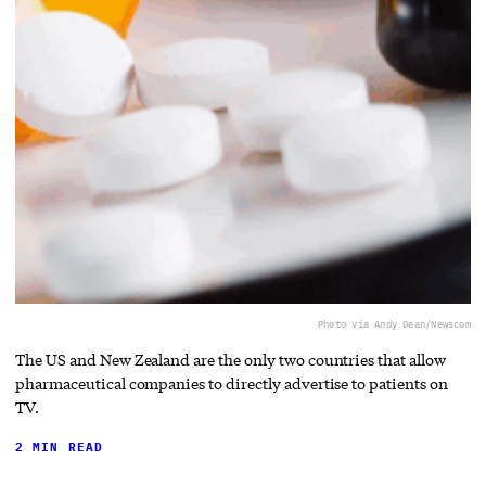
Photo via Andy Dean/Newscom
The US and New Zealand are the only two countries that allow
pharmaceutical companies to directly advertise to patients on
TV.
2 MIN READ