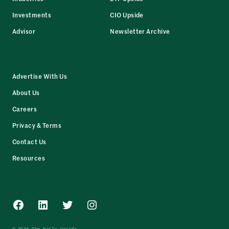
Investments
CIO Upside
Advisor
Newsletter Archive
Advertise With Us
About Us
Careers
Privacy & Terms
Contact Us
Resources
Facebook
LinkedIn
Twitter
Instagram
© 2025 The Daily Upside