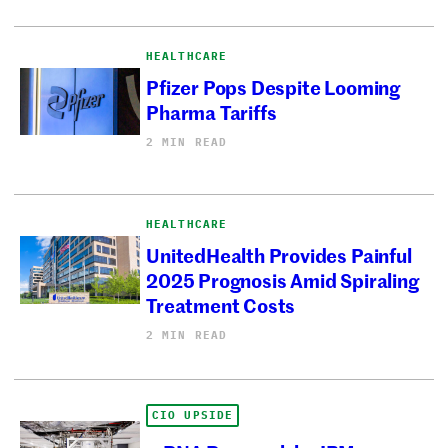
HEALTHCARE
Pfizer Pops Despite Looming
Pharma Tariffs
2 MIN READ
HEALTHCARE
UnitedHealth Provides Painful
2025 Prognosis Amid Spiraling
Treatment Costs
2 MIN READ
CIO UPSIDE