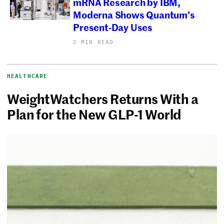
mRNA Research by IBM,
Moderna Shows Quantum’s
Present-Day Uses
2 MIN READ
HEALTHCARE
WeightWatchers Returns With a
Plan for the New GLP-1 World