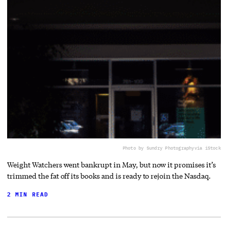
Photo by Sundry Photography
via iStock
Weight Watchers went bankrupt in May, but now it promises it’s
trimmed the fat off its books and is ready to rejoin the Nasdaq.
2 MIN READ