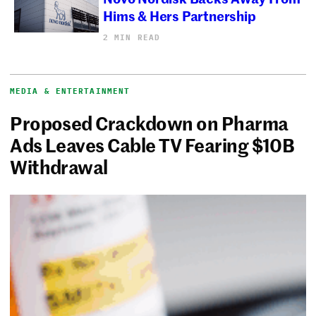
Hims & Hers Partnership
2 MIN READ
MEDIA & ENTERTAINMENT
Proposed Crackdown on Pharma
Ads Leaves Cable TV Fearing $10B
Withdrawal