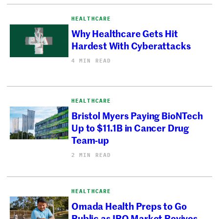
HEALTHCARE
Why Healthcare Gets Hit
Hardest With Cyberattacks
4 MIN READ
HEALTHCARE
Bristol Myers Paying BioNTech
Up to $11.1B in Cancer Drug
Team-up
2 MIN READ
HEALTHCARE
Omada Health Preps to Go
Public as IPO Market Revives