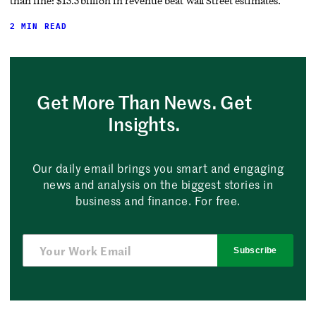
than fine: $15.5 billion in revenue beat Wall Street estimates.
2 MIN READ
Get More Than News. Get
Insights.
Our daily email brings you smart and engaging
news and analysis on the biggest stories in
business and finance. For free.
Subscribe