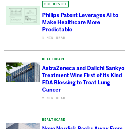
CIO UPSIDE
Philips Patent Leverages AI to
Make Healthcare More
Predictable
1 MIN READ
HEALTHCARE
AstraZeneca and Daiichi Sankyo
Treatment Wins First of Its Kind
FDA Blessing to Treat Lung
Cancer
2 MIN READ
HEALTHCARE
Novo Nordisk Backs Away From