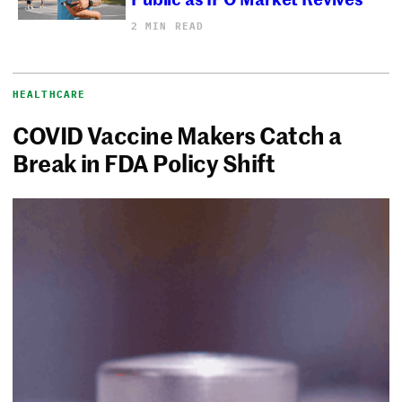
2 MIN READ
HEALTHCARE
COVID Vaccine Makers Catch a
Break in FDA Policy Shift