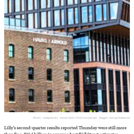
Photo via
Spencer Jones/GHI//UCG/Universal Images Group/Newscom
Lilly’s second-quarter results reported Thursday were still more