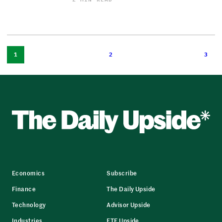
1
2
3
Economics
Subscribe
Finance
The Daily Upside
Technology
Advisor Upside
Industries
ETF Upside