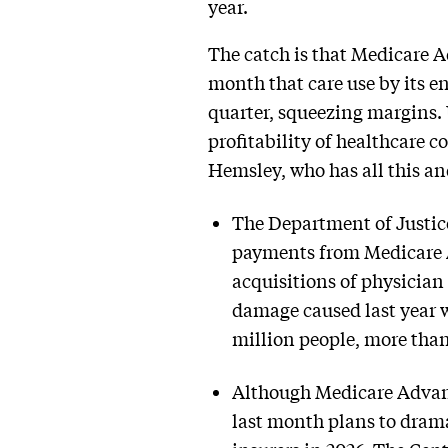
year.
The catch is that Medicare A
month that care use by its e
quarter, squeezing margins. 
profitability of healthcare c
Hemsley, who has all this a
The Department of Justic
payments from Medicare A
acquisitions of physician
damage caused last year w
million people, more tha
Although Medicare Advant
last month plans to dram