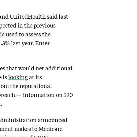
 and UnitedHealth said last
pected in the previous
c used to assess the
4.3% last year. Enter
s that would net additional
e is
looking
at its
from the reputational
breach — information on 190
.
 administration announced
rnment makes to Medicare