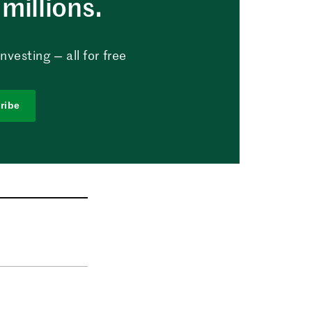
millions.
vesting — all for free
ribe