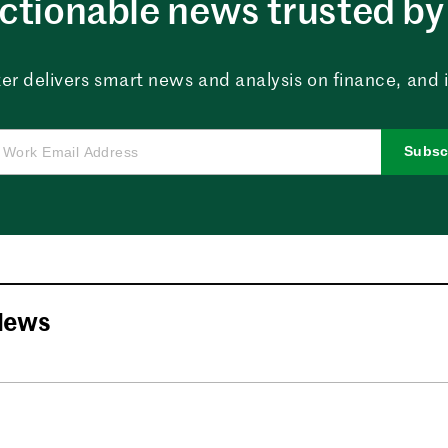
ctionable news trusted by 
er delivers smart news and analysis on finance, and in
Subsc
News