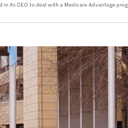
d in its CEO to deal with a Medicare Advantage prog