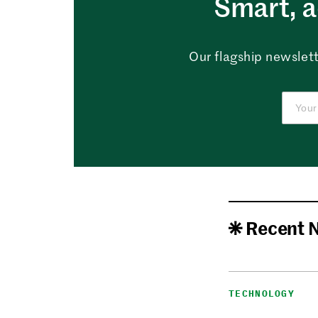
Smart, a
Our flagship newslett
Recent 
TECHNOLOGY