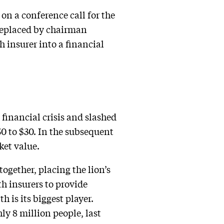
n a conference call for the
 replaced by chairman
 insurer into a financial
 financial crisis and slashed
.50 to $30. In the subsequent
ket value.
ogether, placing the lion’s
h insurers to provide
 is its biggest player.
ly 8 million people, last