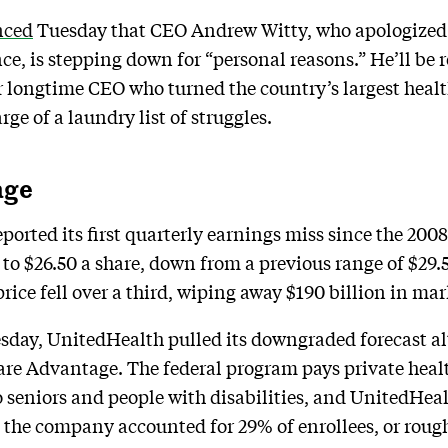
nced
Tuesday that CEO Andrew Witty, who apologized o
e, is stepping down for “personal reasons.” He’ll be
longtime CEO who turned the country’s largest health
ge of a laundry list of struggles.
age
orted its first quarterly earnings miss since the 2008
26 to $26.50 a share, down from a previous range of $29
ice fell over a third, wiping away $190 billion in mar
sday, UnitedHealth pulled its downgraded forecast alt
re Advantage. The federal program pays private healt
seniors and people with disabilities, and UnitedHealth
 the company accounted for 29% of enrollees, or rough