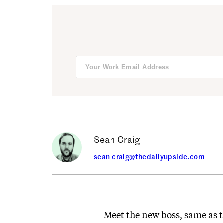
Sean Craig
sean.craig@thedailyupside.com
Meet the new boss,
same
as t