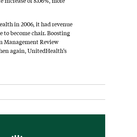
te increase of 5.06%, more
alth in 2006, it had revenue
ide to become chair. Boosting
an Management Review
hen again, UnitedHealth’s