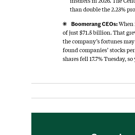
insurers in 2026. The Cen
than double the 2.23% pr
Boomerang CEOs:
When
of just $71.5 billion. That g
the company’s fortunes may 
found companies’ stocks per
shares fell 17.7% Tuesday, s