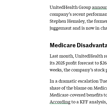
UnitedHealth Group
annou
company’s recent performanc
Stephen Hemsley, the former 
juggernaut and is now in char
Medicare Disadvant
Last month, UnitedHealth rep
its 2025 profit forecast to $
weeks, the company’s stock pr
In a dramatic escalation Tue
share of the blame on Medica
Medicare-covered benefits to 
According
to a KFF analysis,