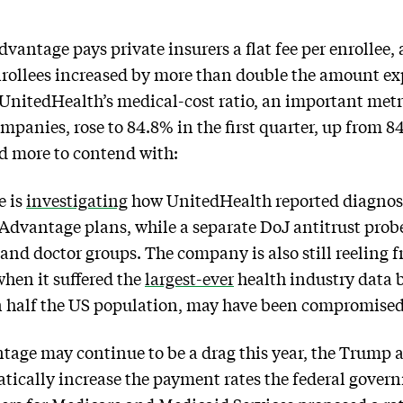
dvantage pays private insurers a flat fee per enrollee,
nrollees increased by more than double the amount ex
UnitedHealth’s medical-cost ratio, an important metri
ompanies, rose to 84.8% in the first quarter, up from 8
nd more to contend with:
e is
investigating
how UnitedHealth reported diagnose
dvantage plans, while a separate DoJ antitrust prob
 and doctor groups. The company is also still reeling 
hen it suffered the
largest-ever
health industry data 
n half the US population, may have been compromised
age may continue to be a drag this year, the Trump
atically increase the payment rates the federal gove