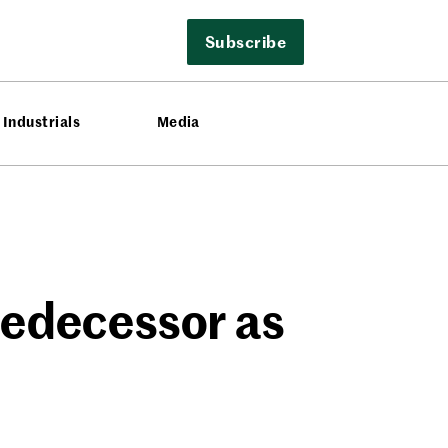
Subscribe
Industrials
Media
redecessor as