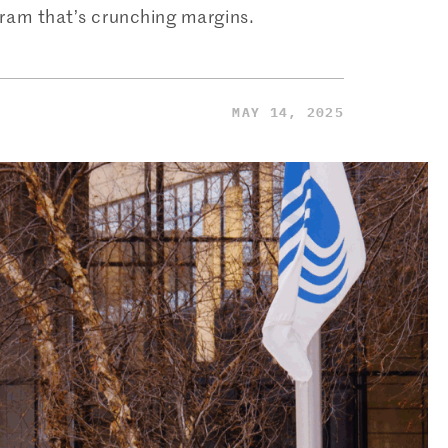
ram that’s crunching margins.
MAY 14, 2025