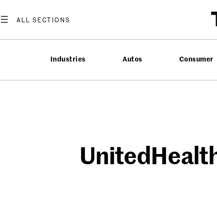
Skip
to
content
Industries
Autos
Consumer
UnitedHealth