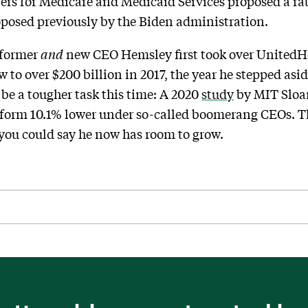
ters for Medicare and Medicaid Services proposed a ra
oposed previously by the Biden administration.
former
and
new CEO Hemsley first took over UnitedHe
rew to over $200 billion in 2017, the year he stepped as
be a tougher task this time: A 2020
study
by MIT Slo
form 10.1% lower under so-called boomerang CEOs. T
o you could say he now has room to grow.