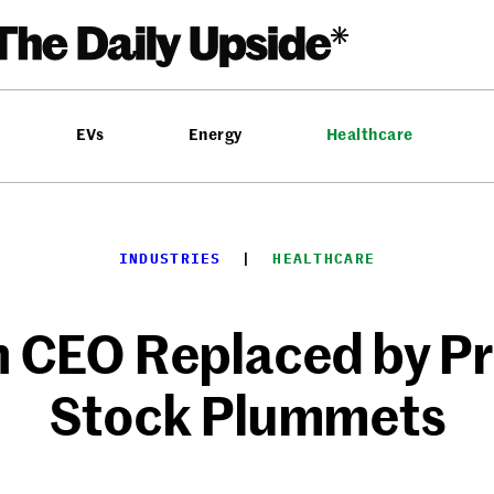
EVs
Energy
Healthcare
INDUSTRIES
  |  
HEALTHCARE
 CEO Replaced by P
Stock Plummets