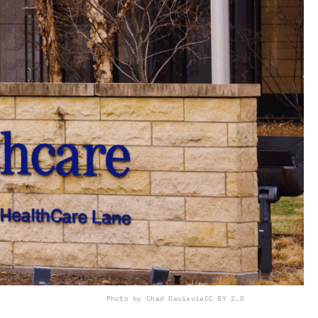
Photo by Chad Davis
via
CC BY 2.0