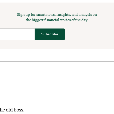
Sign up for smart news, insights, and analysis on
the biggest financial stories of the day.
Subscribe
he old boss.