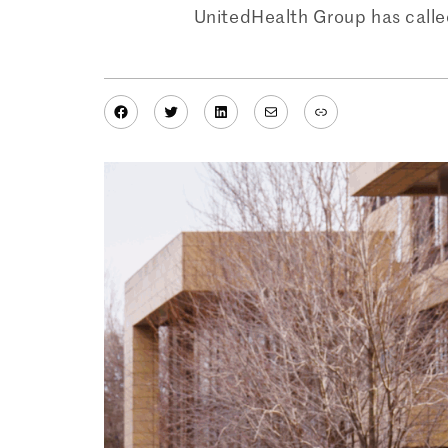
UnitedHealth Group has calle
Facebook
Twitter
LinkedIn
Mail
Link