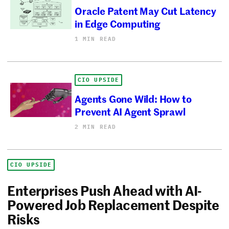
Oracle Patent May Cut Latency
in Edge Computing
1 MIN READ
CIO UPSIDE
Agents Gone Wild: How to
Prevent AI Agent Sprawl
2 MIN READ
CIO UPSIDE
Enterprises Push Ahead with AI-
Powered Job Replacement Despite
Risks