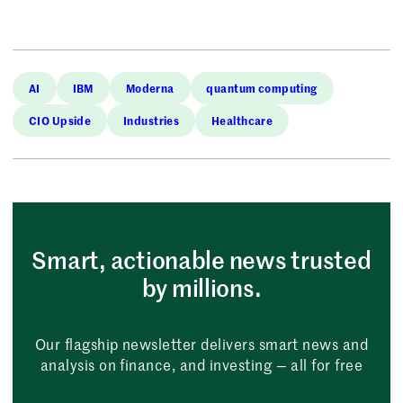
AI
IBM
Moderna
quantum computing
CIO Upside
Industries
Healthcare
Smart, actionable news trusted
by millions.
Our flagship newsletter delivers smart news and
analysis on finance, and investing — all for free