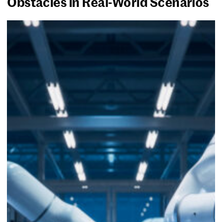
Obstacles in Real-World Scenarios