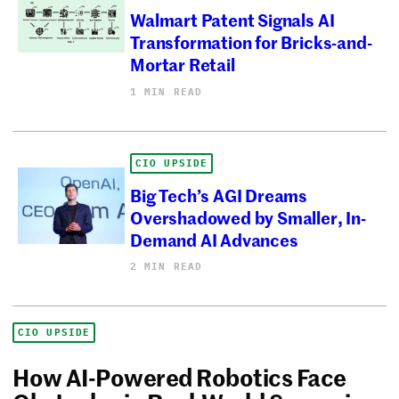
Walmart Patent Signals AI
Transformation for Bricks-and-
Mortar Retail
1 MIN READ
CIO UPSIDE
Big Tech’s AGI Dreams
Overshadowed by Smaller, In-
Demand AI Advances
2 MIN READ
CIO UPSIDE
How AI-Powered Robotics Face