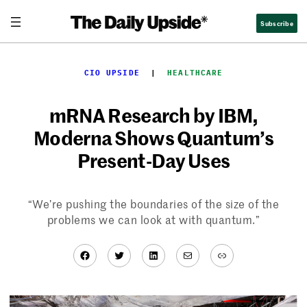
Skip
Subscribe
to
content
CIO UPSIDE
  |  
HEALTHCARE
mRNA Research by IBM,
Moderna Shows Quantum’s
Present-Day Uses
“We’re pushing the boundaries of the size of the
problems we can look at with quantum.”
Facebook
Twitter
LinkedIn
Mail
Link