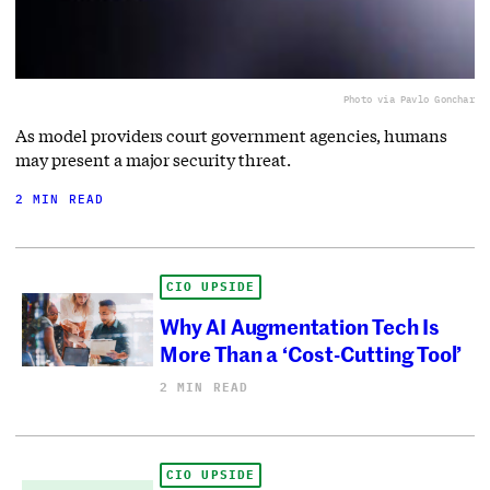
Photo via Pavlo Gonchar
As model providers court government agencies, humans
may present a major security threat.
2 MIN READ
CIO UPSIDE
Why AI Augmentation Tech Is
More Than a ‘Cost-Cutting Tool’
2 MIN READ
CIO UPSIDE