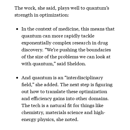
The work, she said, plays well to quantum’s
strength in optimization:
In the context of medicine, this means that
quantum can more rapidly tackle
exponentially complex research in drug
discovery. “We’re pushing the boundaries
of the size of the problems we can look at
with quantum,” said Sheldon.
And quantum is an “interdisciplinary
field,” she added. The next step is figuring
out how to translate these optimization
and efficiency gains into other domains.
The tech is a natural fit for things like
chemistry, materials science and high-
energy physics, she noted.