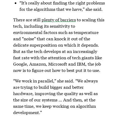
“It’s really about finding the right problems
for the algorithms that we have,” she said.
There are still
plenty of barriers
to scaling this
tech, including its sensitivity to
environmental factors such as temperature
and “noise” that can knock it out of the
delicate superposition on which it depends.
But as the tech develops at an increasingly
fast rate with the attention of tech giants like
Google, Amazon, Microsoft and IBM, the job
now is to figure out how to best put it to use.
“We work in parallel,” she said. “We always
are trying to build bigger and better
hardware, improving the quality as well as
the size of our systems … And then, at the
same time, we keep working on algorithm
development.”