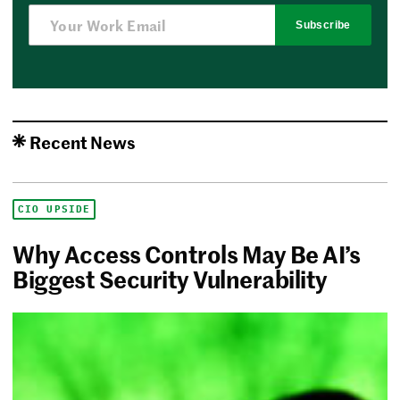
Subscribe
Recent News
CIO UPSIDE
Why Access Controls May Be AI’s
Biggest Security Vulnerability