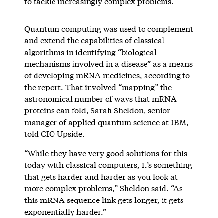
to tackle increasingly complex problems.
Quantum computing was used to complement
and extend the capabilities of classical
algorithms in identifying “biological
mechanisms involved in a disease” as a means
of developing mRNA medicines, according to
the report. That involved “mapping” the
astronomical number of ways that mRNA
proteins can fold, Sarah Sheldon, senior
manager of applied quantum science at IBM,
told CIO Upside.
“While they have very good solutions for this
today with classical computers, it’s something
that gets harder and harder as you look at
more complex problems,” Sheldon said. “As
this mRNA sequence link gets longer, it gets
exponentially harder.”