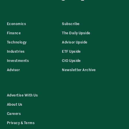
Economics
Subscribe
Finance
The Daily Upside
Technology
Advisor Upside
Industries
ETF Upside
Investments
CIO Upside
Advisor
Newsletter Archive
Advertise With Us
About Us
Careers
Privacy & Terms