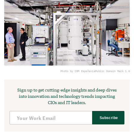
Photo by IBM España
via
Public Domain Mark 1.0
Sign up to get cutting-edge insights and deep dives
into innovation and technology trends impacting
CIOs and IT leaders.
Subscribe