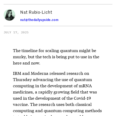
Nat Rubio-Licht
nat@thedailyupside.com
JULY 17, 2025
The timeline for scaling quantum might be
murky, but the tech is being put to use in the
here and now.
IBM and Moderna released research on
Thursday advancing the use of quantum
computing in the development of mRNA
medicines, a rapidly growing field that was
used in the development of the Covid-19
vaccine. The research uses both classical
computing and quantum computing methods