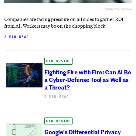
Photo via cyano66
Companies are facing pressure on all sides to garner ROI
from AI. Workers may be on the chopping block.
2 MIN READ
CIO UPSIDE
Fighting Fire with Fire: Can AI Be
a Cyber-Defense Tool as Well as
a Threat?
2 MIN READ
CIO UPSIDE
Google’s Differential Privacy