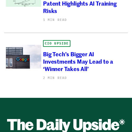
Patent Highlights AI Training
Risks
1 MIN READ
CIO UPSIDE
Big Tech’s Bigger AI
Investments May Lead to a
‘Winner Takes All’
2 MIN READ