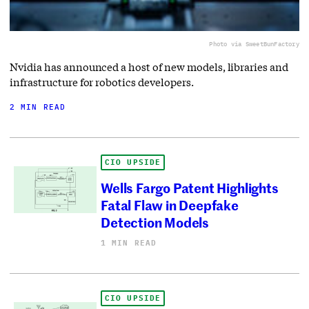
Photo via SweetBunFactory
Nvidia has announced a host of new models, libraries and
infrastructure for robotics developers.
2 MIN READ
CIO UPSIDE
Wells Fargo Patent Highlights
Fatal Flaw in Deepfake
Detection Models
1 MIN READ
CIO UPSIDE