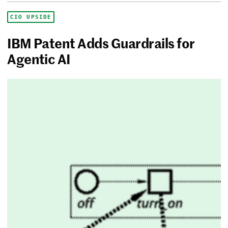
CIO UPSIDE
IBM Patent Adds Guardrails for
Agentic AI