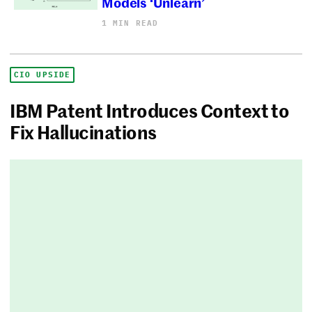
Models ‘Unlearn’
1 MIN READ
CIO UPSIDE
IBM Patent Introduces Context to
Fix Hallucinations