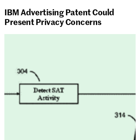
IBM Advertising Patent Could
Present Privacy Concerns