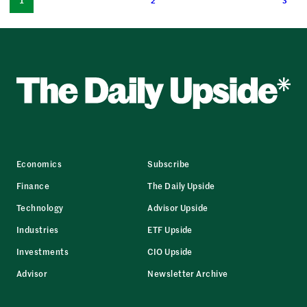
1
2
3
Economics
Subscribe
Finance
The Daily Upside
Technology
Advisor Upside
Industries
ETF Upside
Investments
CIO Upside
Advisor
Newsletter Archive