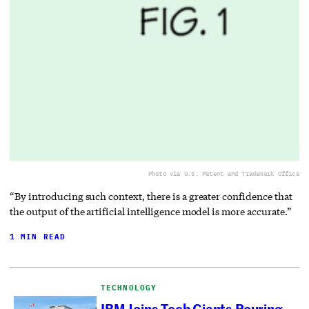
Photo via U.S. Patent and Trademark Office
“By introducing such context, there is a greater confidence that
the output of the artificial intelligence model is more accurate.”
1 MIN READ
TECHNOLOGY
IBM Joins Tech Giants Pouring