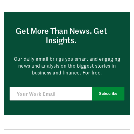
Get More Than News. Get
Insights.
Our daily email brings you smart and engaging
news and analysis on the biggest stories in
business and finance. For free.
Subscribe