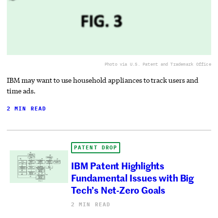
Photo via U.S. Patent and Trademark Office
IBM may want to use household appliances to track users and
time ads.
2 MIN READ
PATENT DROP
IBM Patent Highlights
Fundamental Issues with Big
Tech’s Net-Zero Goals
2 MIN READ