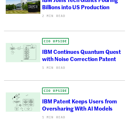
Billions into US Production
2 MIN READ
CIO UPSIDE
IBM Continues Quantum Quest
with Noise Correction Patent
1 MIN READ
CIO UPSIDE
IBM Patent Keeps Users from
Oversharing With AI Models
1 MIN READ