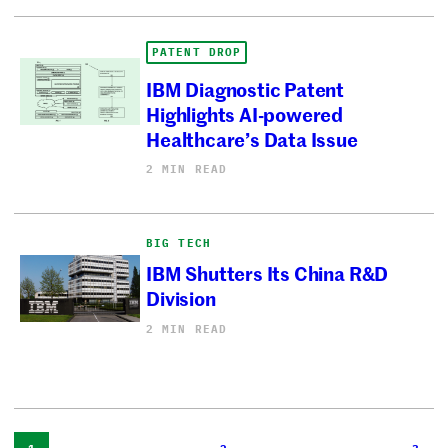
PATENT DROP
IBM Diagnostic Patent
Highlights AI-powered
Healthcare’s Data Issue
2 MIN READ
BIG TECH
IBM Shutters Its China R&D
Division
2 MIN READ