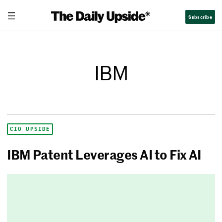
Subscribe
IBM
CIO UPSIDE
IBM Patent Leverages AI to Fix AI