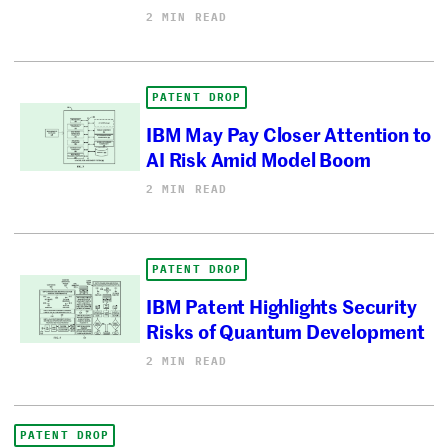
2 MIN READ
PATENT DROP
IBM May Pay Closer Attention to
AI Risk Amid Model Boom
2 MIN READ
PATENT DROP
IBM Patent Highlights Security
Risks of Quantum Development
2 MIN READ
PATENT DROP