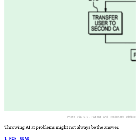
Photo via U.S. Patent and Trademark Office
Throwing AI at problems might not always be the answer.
1 MIN READ