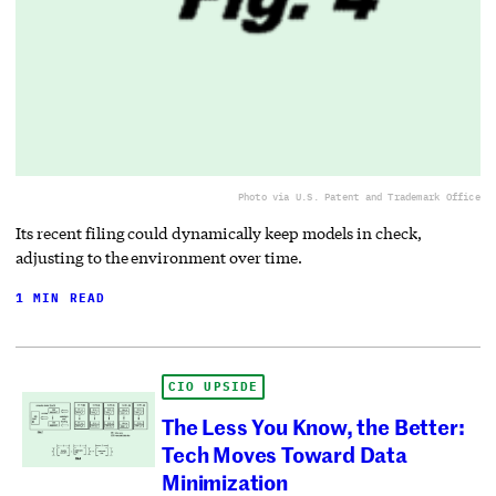
Photo via U.S. Patent and Trademark Office
Its recent filing could dynamically keep models in check,
adjusting to the environment over time.
1 MIN READ
CIO UPSIDE
The Less You Know, the Better:
Tech Moves Toward Data
Minimization