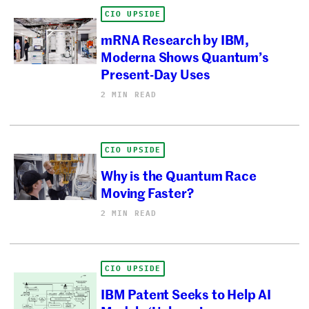
CIO UPSIDE
mRNA Research by IBM,
Moderna Shows Quantum’s
Present-Day Uses
2 MIN READ
CIO UPSIDE
Why is the Quantum Race
Moving Faster?
2 MIN READ
CIO UPSIDE
IBM Patent Seeks to Help AI