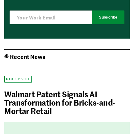
Subscribe
Recent News
CIO UPSIDE
Walmart Patent Signals AI
Transformation for Bricks-and-
Mortar Retail