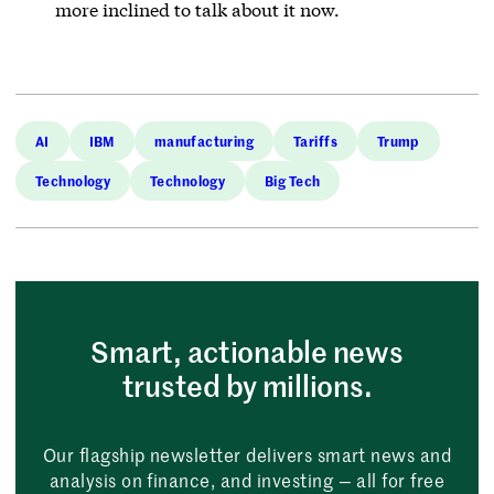
more inclined to talk about it now.
AI
IBM
manufacturing
Tariffs
Trump
Technology
Technology
Big Tech
Smart, actionable news
trusted by millions.
Our flagship newsletter delivers smart news and
analysis on finance, and investing — all for free