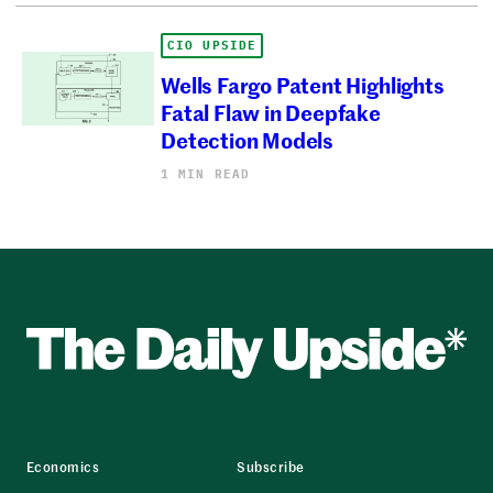
CIO UPSIDE
Wells Fargo Patent Highlights
Fatal Flaw in Deepfake
Detection Models
1 MIN READ
Economics
Subscribe