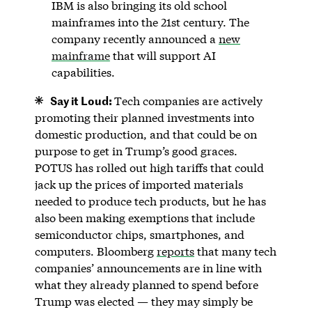
IBM is also bringing its old school
mainframes into the 21st century. The
company recently announced a
new
mainframe
that will support AI
capabilities.
Say it Loud:
Tech companies are actively
promoting their planned investments into
domestic production, and that could be on
purpose to get in Trump’s good graces.
POTUS has rolled out high tariffs that could
jack up the prices of imported materials
needed to produce tech products, but he has
also been making exemptions that include
semiconductor chips, smartphones, and
computers. Bloomberg
reports
that many tech
companies’ announcements are in line with
what they already planned to spend before
Trump was elected — they may simply be