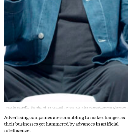
Martin Sorrell, founder of S4 Capital. Photo via Rita Franca/ZUMAPRESS/Newscom.
Advertising companies are scrambling to make changes as
their businesses get hammered by advances in artificial
intelligence.