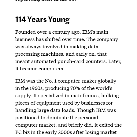
114 Years Young
Founded over a century ago, IBM’s main
business has shifted over time. The company
was always involved in making data-
processing machines, and early on, that
meant automated punch-card counters. Later,
it became computers.
IBM was the No. 1 computer-maker
globally
in the 1960s, producing 70% of the world’s
supply. It specialized in mainframes, hulking
pieces of equipment used by businesses for
handling large data loads. Though IBM was
positioned to dominate the personal-
computer market, and briefly did, it exited the
PC biz in the early 2000s after losing market