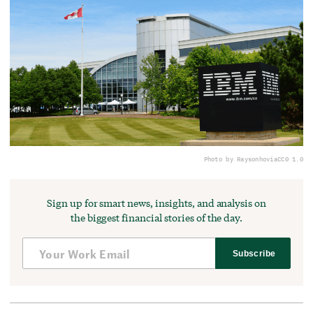
Photo by Raysonho
via
CC0 1.0
Sign up for smart news, insights, and analysis on
the biggest financial stories of the day.
Subscribe