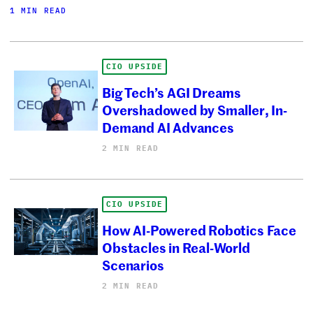
1 MIN READ
CIO UPSIDE
Big Tech’s AGI Dreams
Overshadowed by Smaller, In-
Demand AI Advances
2 MIN READ
CIO UPSIDE
How AI-Powered Robotics Face
Obstacles in Real-World
Scenarios
2 MIN READ