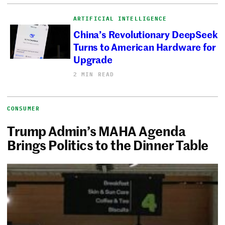
ARTIFICIAL INTELLIGENCE
China’s Revolutionary DeepSeek
Turns to American Hardware for
Upgrade
2 MIN READ
CONSUMER
Trump Admin’s MAHA Agenda
Brings Politics to the Dinner Table