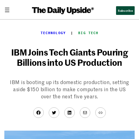
Skip
Subscribe
to
content
TECHNOLOGY
  |  
BIG TECH
IBM Joins Tech Giants Pouring
Billions into US Production
IBM is booting up its domestic production, setting
aside $150 billion to make computers in the US
over the next five years.
Facebook
Twitter
LinkedIn
Mail
Link