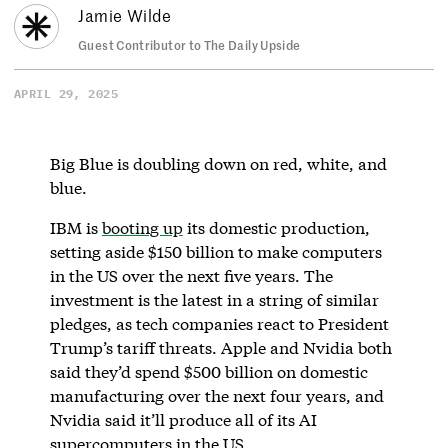
Jamie Wilde
Guest Contributor to The Daily Upside
APRIL 29, 2025
Big Blue is doubling down on red, white, and
blue.
IBM is
booting up
its domestic production,
setting aside $150 billion to make computers
in the US over the next five years. The
investment is the latest in a string of similar
pledges, as tech companies react to President
Trump’s tariff threats. Apple and Nvidia both
said they’d spend $500 billion on domestic
manufacturing over the next four years, and
Nvidia said it’ll produce all of its AI
supercomputers in the US.