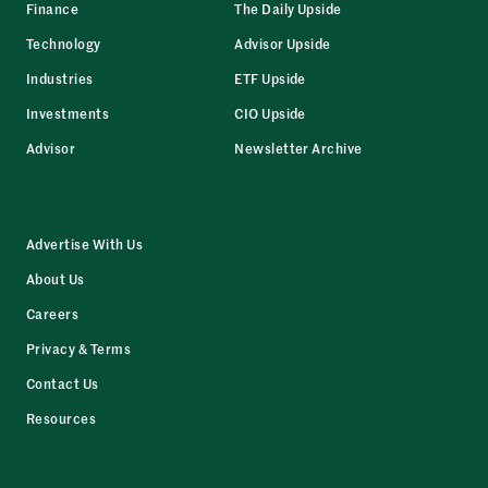
Finance
The Daily Upside
Technology
Advisor Upside
Industries
ETF Upside
Investments
CIO Upside
Advisor
Newsletter Archive
Advertise With Us
About Us
Careers
Privacy & Terms
Contact Us
Resources