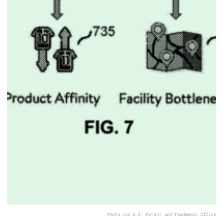
Photo via U.S. Patent and Trademark Office