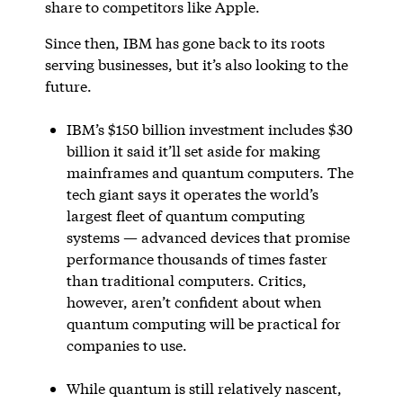
share to competitors like Apple.
Since then, IBM has gone back to its roots
serving businesses, but it’s also looking to the
future.
IBM’s $150 billion investment includes $30
billion it said it’ll set aside for making
mainframes and quantum computers. The
tech giant says it operates the world’s
largest fleet of quantum computing
systems — advanced devices that promise
performance thousands of times faster
than traditional computers. Critics,
however, aren’t confident about when
quantum computing will be practical for
companies to use.
While quantum is still relatively nascent,