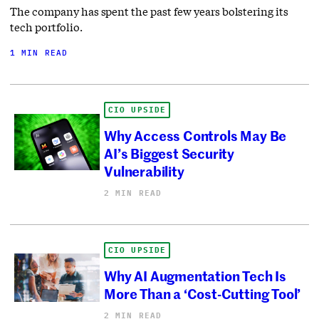
The company has spent the past few years bolstering its
tech portfolio.
1 MIN READ
CIO UPSIDE
Why Access Controls May Be
AI’s Biggest Security
Vulnerability
2 MIN READ
CIO UPSIDE
Why AI Augmentation Tech Is
More Than a ‘Cost-Cutting Tool’
2 MIN READ