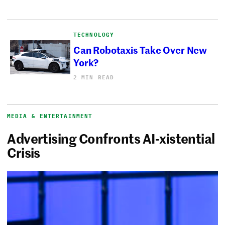
TECHNOLOGY
Can Robotaxis Take Over New
York?
2 MIN READ
MEDIA & ENTERTAINMENT
Advertising Confronts AI-xistential
Crisis