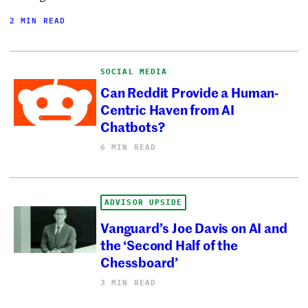
2 MIN READ
SOCIAL MEDIA
Can Reddit Provide a Human-
Centric Haven from AI
Chatbots?
6 MIN READ
ADVISOR UPSIDE
Vanguard’s Joe Davis on AI and
the ‘Second Half of the
Chessboard’
3 MIN READ