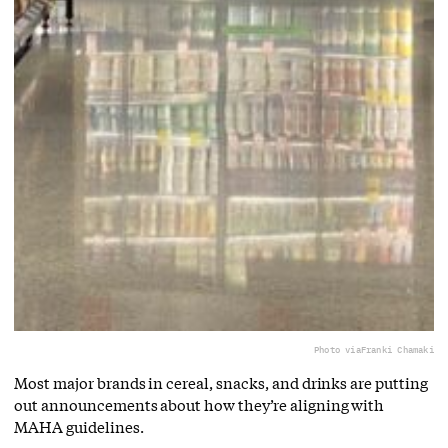
Photo via
Franki Chamaki
Most major brands in cereal, snacks, and drinks are putting
out announcements about how they’re aligning with
MAHA guidelines.