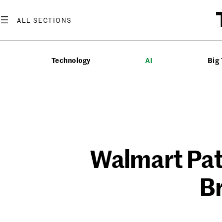
Skip
to
content
Technology
AI
Big
Walmart Pat
Br