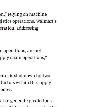
on,”
relying on machine
gistics operations. Walmart’s
peration, addressing
in operations, are not
upply chain operations,”
nter is shut down for two
t factors within the supply
routes.
at to generate predictions