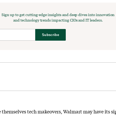
Sign up to get cutting-edge insights and deep dives into innovation
and technology trends impacting CIOs and IT leaders.
Subscribe
ve themselves tech makeovers, Walmart may have its sigh