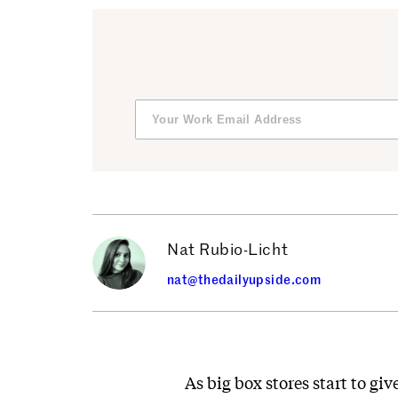
Nat Rubio-Licht
nat@thedailyupside.com
As big box stores start to gi