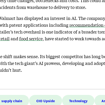
very time changes, bottlenecks and costs. This could 
ncidents from warehouse to delivery to store.
t Walmart has displayed an interest in AI. The company
, with patent applications including
recommendation 
tailer’s tech overhaul is one indicator of a broader tr
retail
and
food service,
have started to work towards ad
he shift makes sense. Its biggest competitor has long
ith the tech giant’s AI prowess, developing and adop
uldn’t hurt.
supply chain
CIO Upside
Technology
Ar