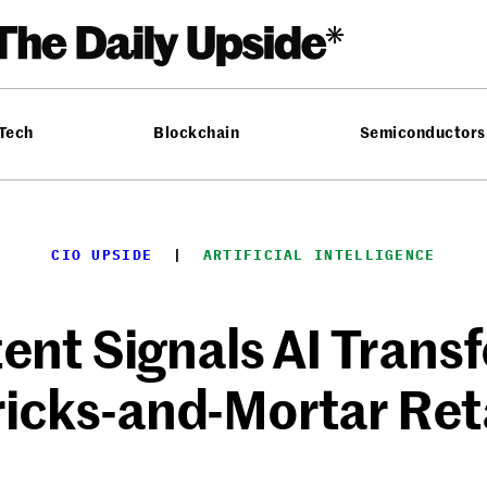
 Tech
Blockchain
Semiconductors
CIO UPSIDE
  |  
ARTIFICIAL INTELLIGENCE
ent Signals AI Transf
icks-and-Mortar Ret