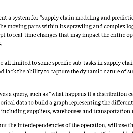
tent a system for
“supply chain modeling and predicti
l the moving parts within its sprawling and complex lo
apt to real-time changes that may impact the entire o
.
e all limited to some specific sub-tasks in supply cha
nd lack the ability to capture the dynamic nature of s
s a query, such as “what happens if a distribution ce
torical data to build a graph representing the differen
 including suppliers, warehouses and transportation 
nt the interdependencies of the operation, will use th