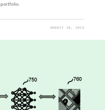
portfolio.
AUGUST 18, 2025