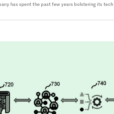
ny has spent the past few years bolstering its tech 