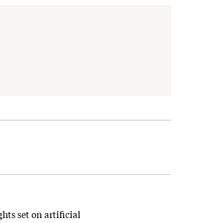
ts set on artificial