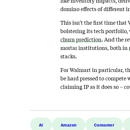
like inventory impacts, deli
domino effects of different i
This isn’t the first time tha
bolstering its tech portfolio
churn prediction
. And the re
mortar institutions, both in
stacks.
For Walmart in particular, t
be hard pressed to compete w
claiming IP as it does so – co
AI
Amazon
Consumer