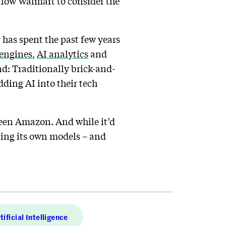
allow Walmart to consider the
 has spent the past few years
engines
,
AI analytics
and
end: Traditionally brick-and-
ding AI into their tech
 been Amazon. And while it’d
ting its own models – and
tificial Intelligence