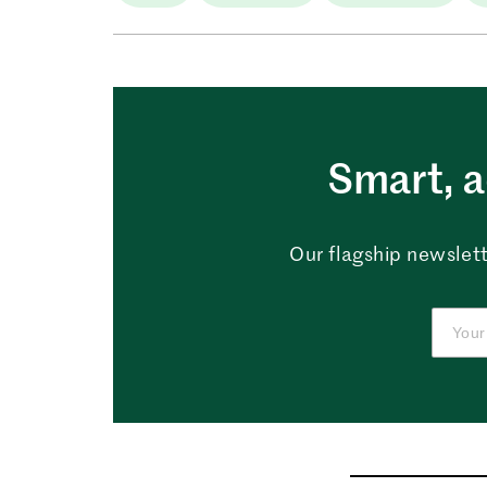
Smart, a
Our flagship newslett