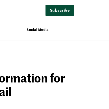
Subscribe
Social Media
ormation for
ail