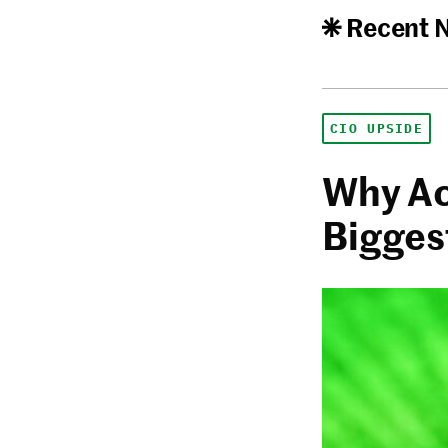
Recent 
CIO UPSIDE
Why Ac
Biggest