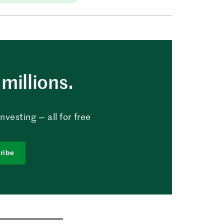
millions.
vesting — all for free
ribe