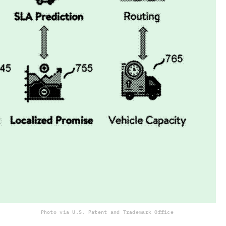
Photo via U.S. Patent and Trademark Office