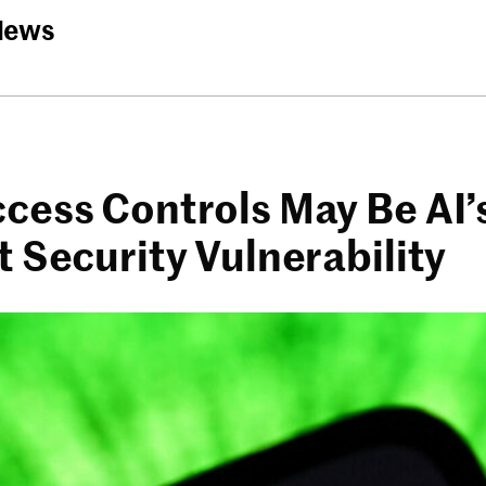
News
cess Controls May Be AI’
 Security Vulnerability