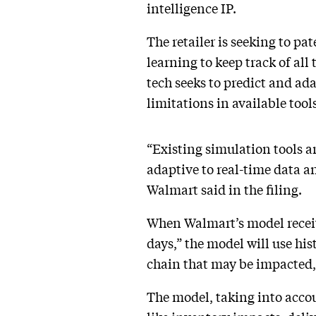
intelligence IP.
The retailer is seeking to pa
learning to keep track of al
tech seeks to predict and ad
limitations in available tools
“Existing simulation tools ar
adaptive to real-time data a
Walmart said in the filing.
When Walmart’s model receive
days,” the model will use his
chain that may be impacted,
The model, taking into accou