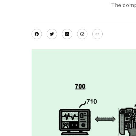
The compa
Facebook
Twitter
LinkedIn
Mail
Link