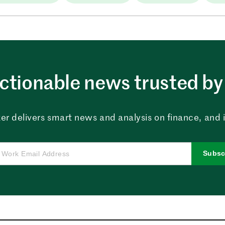
ctionable news trusted by 
er delivers smart news and analysis on finance, and in
Subsc