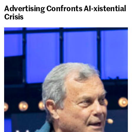
Advertising Confronts AI-xistential
Crisis