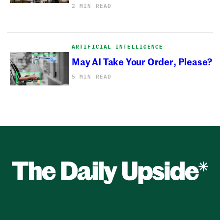
2 MIN READ
ARTIFICIAL INTELLIGENCE
May AI Take Your Order, Please?
5 MIN READ