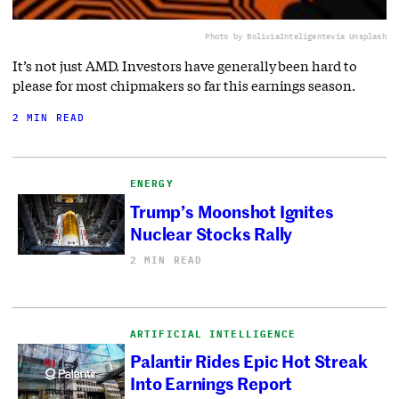
Photo by BoliviaInteligente
via Unsplash
It’s not just AMD. Investors have generally been hard to
please for most chipmakers so far this earnings season.
2 MIN READ
ENERGY
Trump’s Moonshot Ignites
Nuclear Stocks Rally
2 MIN READ
ARTIFICIAL INTELLIGENCE
Palantir Rides Epic Hot Streak
Into Earnings Report