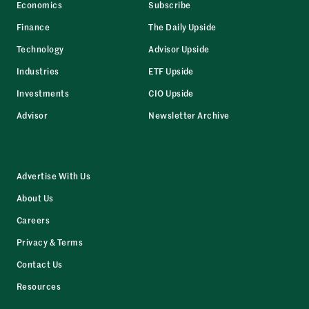
Economics
Subscribe
Finance
The Daily Upside
Technology
Advisor Upside
Industries
ETF Upside
Investments
CIO Upside
Advisor
Newsletter Archive
Advertise With Us
About Us
Careers
Privacy & Terms
Contact Us
Resources