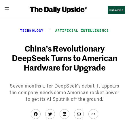
Skip
Subscribe
to
content
TECHNOLOGY
  |  
ARTIFICIAL INTELLIGENCE
China’s Revolutionary
DeepSeek Turns to American
Hardware for Upgrade
Seven months after DeepSeek’s debut, it appears
the company needs some American rocket power
to get its AI Sputnik off the ground.
Facebook
Twitter
LinkedIn
Mail
Link