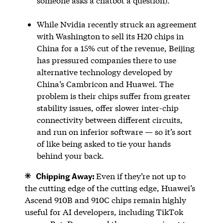
someone asks a chatbot a question).
While Nvidia recently struck an agreement
with Washington to sell its H20 chips in
China for a 15% cut of the revenue, Beijing
has pressured companies there to use
alternative technology developed by
China’s Cambricon and Huawei. The
problem is their chips suffer from greater
stability issues, offer slower inter-chip
connectivity between different circuits,
and run on inferior software — so it’s sort
of like being asked to tie your hands
behind your back.
Chipping Away:
Even if they’re not up to
the cutting edge of the cutting edge, Huawei’s
Ascend 910B and 910C chips remain highly
useful for AI developers, including TikTok