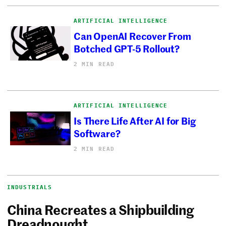
ARTIFICIAL INTELLIGENCE
Can OpenAI Recover From
Botched GPT-5 Rollout?
2 MIN READ
ARTIFICIAL INTELLIGENCE
Is There Life After AI for Big
Software?
2 MIN READ
INDUSTRIALS
China Recreates a Shipbuilding
Dreadnought