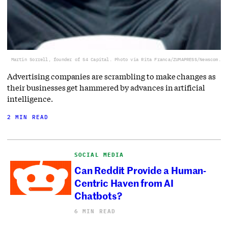
Martin Sorrell, founder of S4 Capital. Photo via Rita Franca/ZUMAPRESS/Newscom.
Advertising companies are scrambling to make changes as
their businesses get hammered by advances in artificial
intelligence.
2 MIN READ
SOCIAL MEDIA
Can Reddit Provide a Human-
Centric Haven from AI
Chatbots?
6 MIN READ