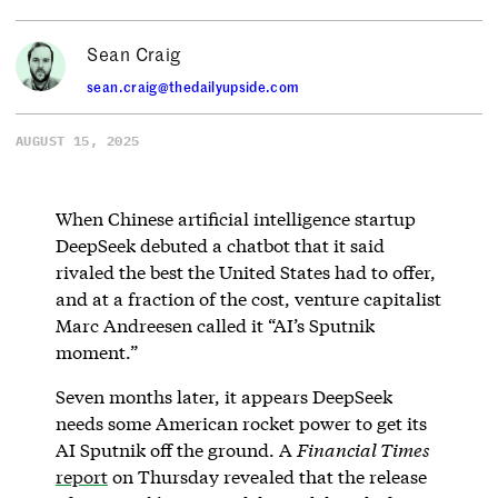
Sean Craig
sean.craig@thedailyupside.com
AUGUST 15, 2025
When Chinese artificial intelligence startup
DeepSeek debuted a chatbot that it said
rivaled the best the United States had to offer,
and at a fraction of the cost, venture capitalist
Marc Andreesen called it “AI’s Sputnik
moment.”
Seven months later, it appears DeepSeek
needs some American rocket power to get its
AI Sputnik off the ground. A
Financial Times
report
on Thursday revealed that the release