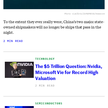
Photo via
Cfoto/ZUMAPRESS/Newscom
To the extent they ever really were, China’s two major state-
owned shipmakers will no longer be ships that pass in the
night.
2 MIN READ
TECHNOLOGY
The $5 Trillion Question: Nvidia,
Microsoft Vie for Record High
Valuation
2 MIN READ
SEMICONDUCTORS