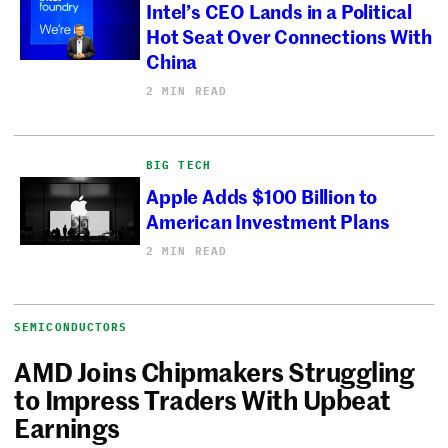
Intel’s CEO Lands in a Political
Hot Seat Over Connections With
China
2 MIN READ
BIG TECH
Apple Adds $100 Billion to
American Investment Plans
2 MIN READ
SEMICONDUCTORS
AMD Joins Chipmakers Struggling
to Impress Traders With Upbeat
Earnings