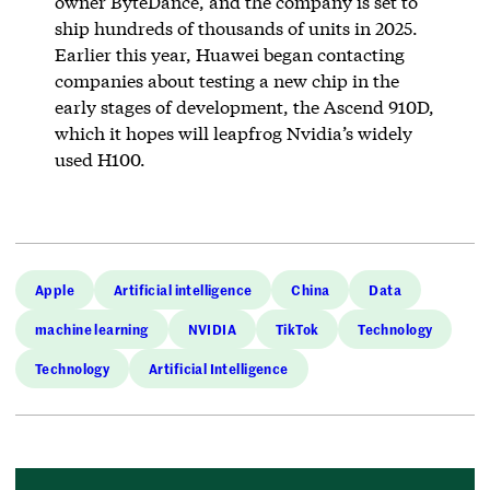
owner ByteDance, and the company is set to
ship hundreds of thousands of units in 2025.
Earlier this year, Huawei began contacting
companies about testing a new chip in the
early stages of development, the Ascend 910D,
which it hopes will leapfrog Nvidia’s widely
used H100.
Apple
Artificial intelligence
China
Data
machine learning
NVIDIA
TikTok
Technology
Technology
Artificial Intelligence