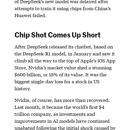
of DeepSeek’s new model was delayed after
attempts to train it using chips from China’s
Huawei failed.
Chip Shot Comes Up Short
After DeepSeek released its chatbot, based on
the DeepSeek-R1 model, in January and saw it
climb all the way to the top of Apple’s iOS App
Store, Nvidia’s market value shed a stunning
$600 billion, or 18% of its value. It was the
biggest single-day loss for a stock in US
history.
Nvidia, of course, has more than recovered:
Last month, it became the world’s first $4
trillion company, as investments and
improvements in AI models have continued
unabated following the initial shock caused by