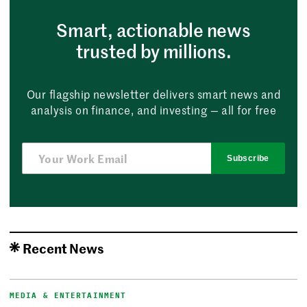
Smart, actionable news
trusted by millions.
Our flagship newsletter delivers smart news and
analysis on finance, and investing — all for free
Subscribe
Recent News
MEDIA & ENTERTAINMENT