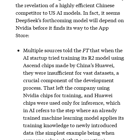
the revelation of a highly efficient Chinese
competitor to US AI models. In fact, it seems
DeepSeek’s forthcoming model will depend on
Nvidia before it finds its way to the App
Store:
Multiple sources told the
FT
that when the
AI startup tried training its R2 model using
Ascend chips made by China’s Huawei,
they were insufficient for vast datasets, a
crucial component of the development
process. That left the company using
Nvidia chips for training, and Huawei
chips were used only for inference, which
in AI refers to the step where an already
trained machine learning model applies its
training knowledge to newly introduced
data (the simplest example being when