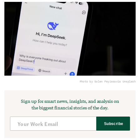
Photo by Solen Feyissa
via Unsplash
Sign up for smart news, insights, and analysis on
the biggest financial stories of the day.
Subscribe