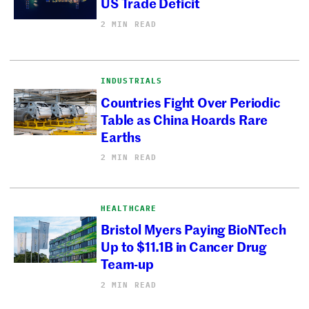
US Trade Deficit
2 MIN READ
INDUSTRIALS
Countries Fight Over Periodic
Table as China Hoards Rare
Earths
2 MIN READ
HEALTHCARE
Bristol Myers Paying BioNTech
Up to $11.1B in Cancer Drug
Team-up
2 MIN READ