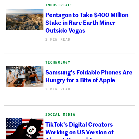
INDUSTRIALS
Pentagon to Take $400 Million
Stake in Rare Earth Miner
Outside Vegas
2 MIN READ
TECHNOLOGY
Samsung’s Foldable Phones Are
Hungry for a Bite of Apple
2 MIN READ
SOCIAL MEDIA
TikTok’s Digital Creators
Working on US Version of