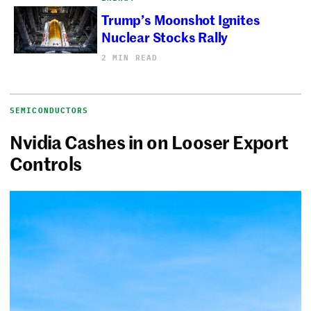
Trump’s Moonshot Ignites
Nuclear Stocks Rally
2 MIN READ
SEMICONDUCTORS
Nvidia Cashes in on Looser Export
Controls