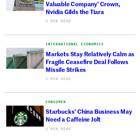
Valuable Company’ Crown,
Nvidia Gilds the Tiara
2 MIN READ
INTERNATIONAL ECONOMICS
Markets Stay Relatively Calm as
Fragile Ceasefire Deal Follows
Missile Strikes
2 MIN READ
CONSUMER
Starbucks’ China Business May
Need a Caffeine Jolt
2 MIN READ