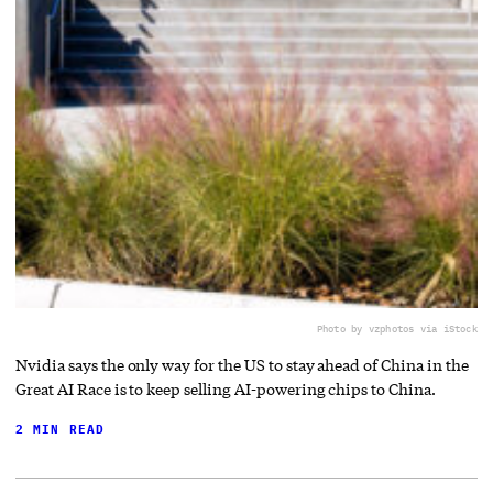
Photo by vzphotos via iStock
Nvidia says the only way for the US to stay ahead of China in the
Great AI Race is to keep selling AI-powering chips to China.
2 MIN READ