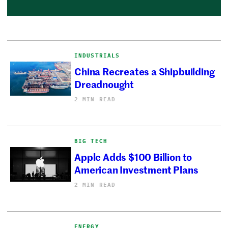
INDUSTRIALS
China Recreates a Shipbuilding
Dreadnought
2 MIN READ
BIG TECH
Apple Adds $100 Billion to
American Investment Plans
2 MIN READ
ENERGY