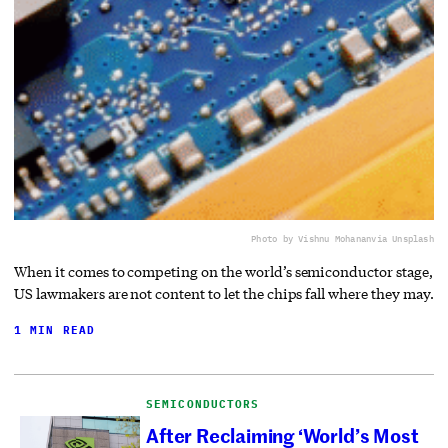
Photo by Vishnu Mohanan
via Unsplash
When it comes to competing on the world’s semiconductor stage,
US lawmakers are not content to let the chips fall where they may.
1 MIN READ
SEMICONDUCTORS
After Reclaiming ‘World’s Most