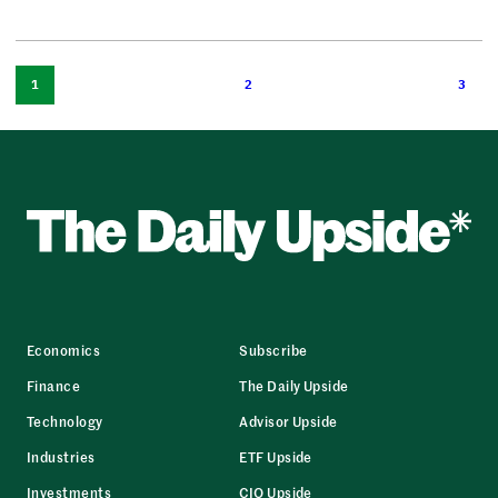
1
2
3
Economics
Subscribe
Finance
The Daily Upside
Technology
Advisor Upside
Industries
ETF Upside
Investments
CIO Upside