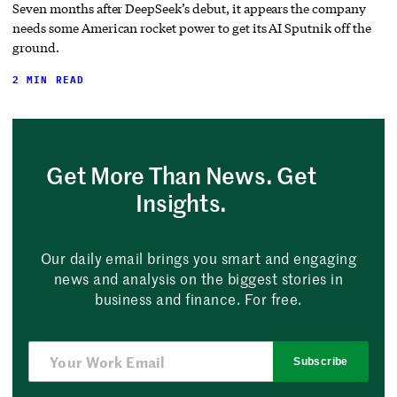
Seven months after DeepSeek’s debut, it appears the company
needs some American rocket power to get its AI Sputnik off the
ground.
2 MIN READ
Get More Than News. Get
Insights.
Our daily email brings you smart and engaging
news and analysis on the biggest stories in
business and finance. For free.
Subscribe