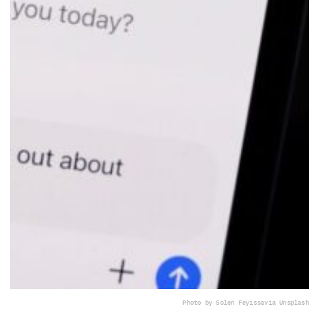
Photo by Solen Feyissa
via Unsplash