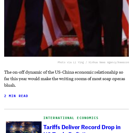
Photo via Li Ying / Xinhua News Agency/Newscom
The on-off dynamic of the US-China economic relationship so
far this year would make the writing rooms of most soap operas
blush.
2 MIN READ
INTERNATIONAL ECONOMICS
Tariffs Deliver Record Drop in