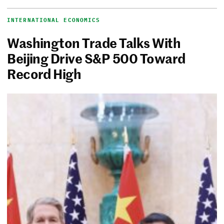
INTERNATIONAL ECONOMICS
Washington Trade Talks With
Beijing Drive S&P 500 Toward
Record High