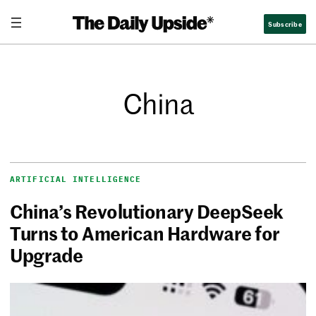
Subscribe
China
ARTIFICIAL INTELLIGENCE
China’s Revolutionary DeepSeek
Turns to American Hardware for
Upgrade