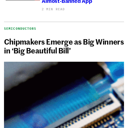
Almost-Banned App
2 MIN READ
SEMICONDUCTORS
Chipmakers Emerge as Big Winners
in ‘Big Beautiful Bill’