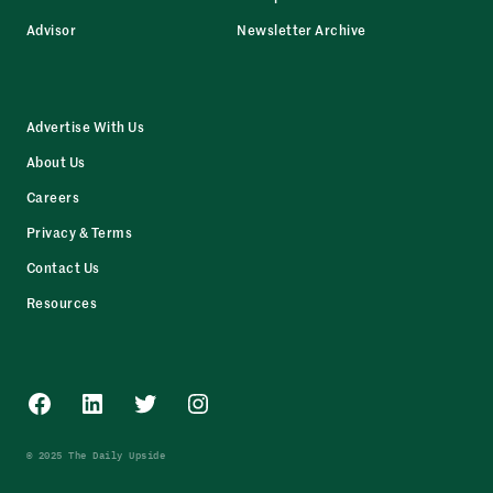
Advisor
Newsletter Archive
Advertise With Us
About Us
Careers
Privacy & Terms
Contact Us
Resources
Facebook
LinkedIn
Twitter
Instagram
© 2025 The Daily Upside