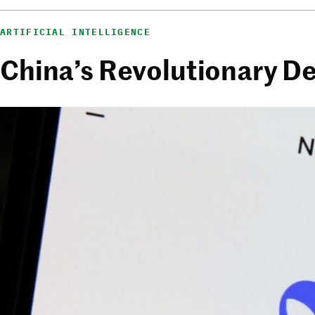
ARTIFICIAL INTELLIGENCE
China’s Revolutionary D