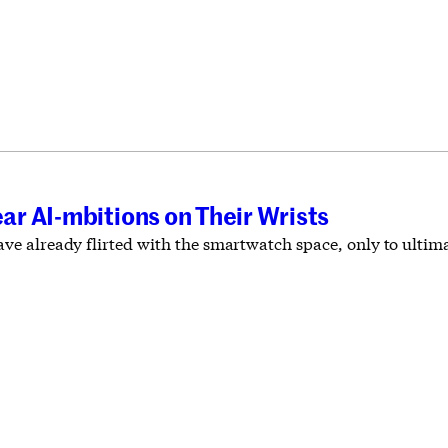
r AI-mbitions on Their Wrists
 already flirted with the smartwatch space, only to ultimat