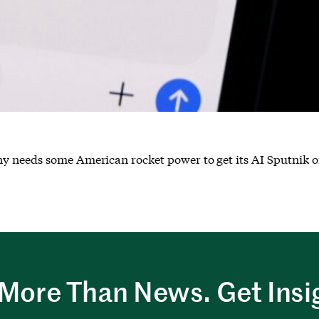
y needs some American rocket power to get its AI Sputnik o
More Than News. Get Insi