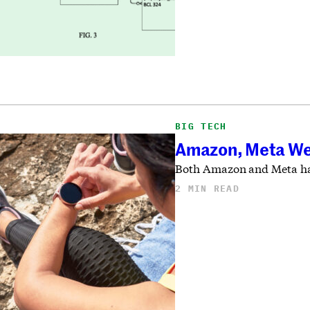
BIG TECH
Amazon, Meta Wea
Both Amazon and Meta have
2 MIN READ