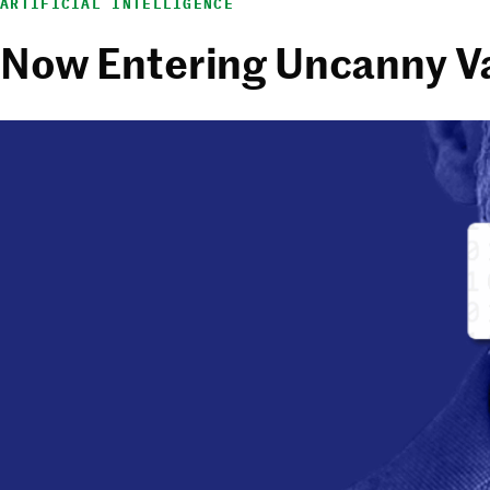
ARTIFICIAL INTELLIGENCE
Now Entering Uncanny Va