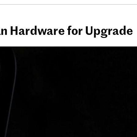
an Hardware for Upgrade