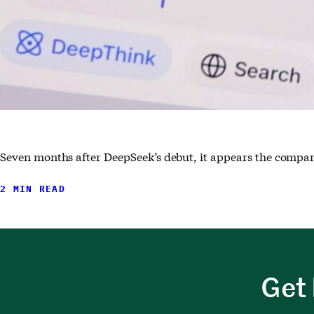
Seven months after DeepSeek’s debut, it appears the compan
2 MIN READ
Get 