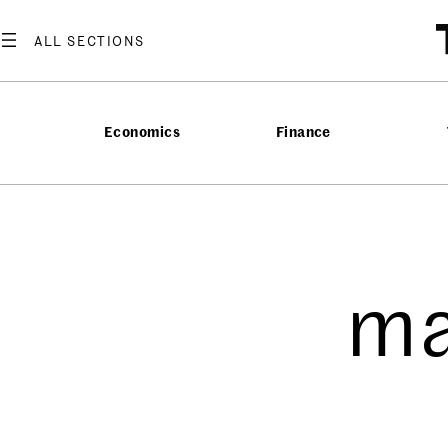
Economics
Finance
ma