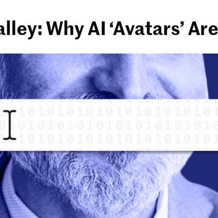
lley: Why AI ‘Avatars’ A