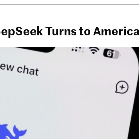
eepSeek Turns to Americ