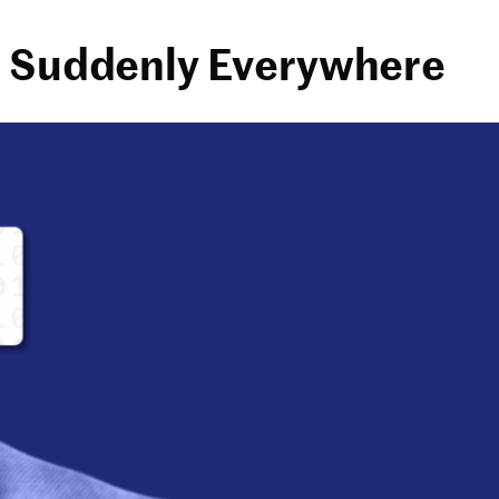
re Suddenly Everywhere