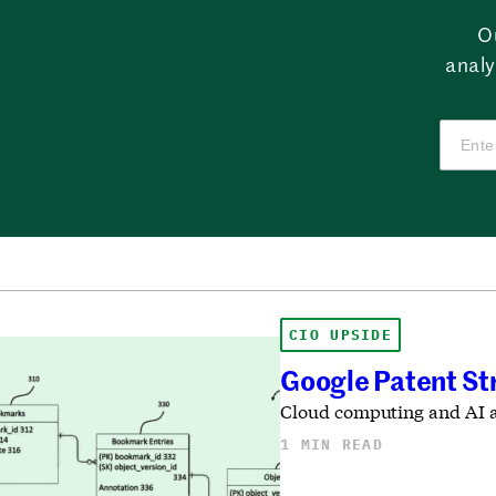
O
analy
CIO UPSIDE
Google Patent Str
Cloud computing and AI ar
1 MIN READ