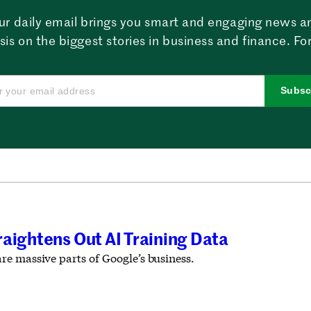
ur daily email brings you smart and engaging news a
sis on the biggest stories in business and finance. For
Subsc
aightens Out AI Training Data
e massive parts of Google’s business.