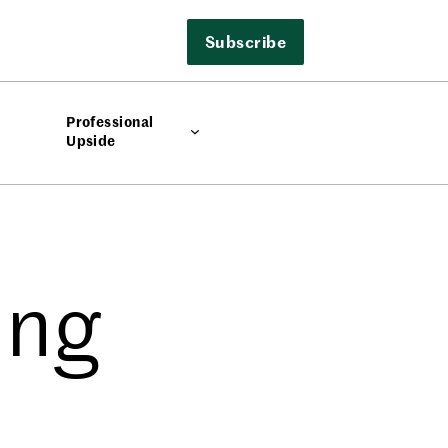
Subscribe
Professional
Upside
ing