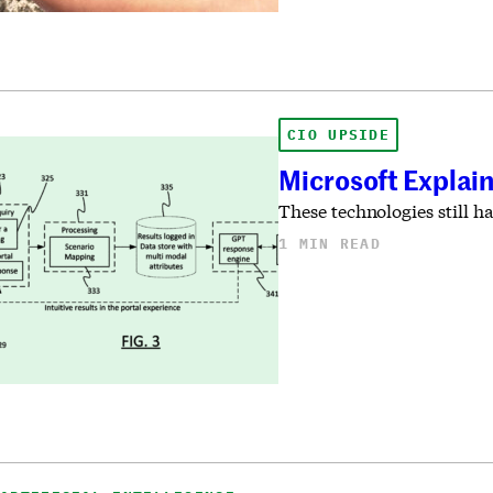
CIO UPSIDE
Microsoft Explain
These technologies still h
1 MIN READ