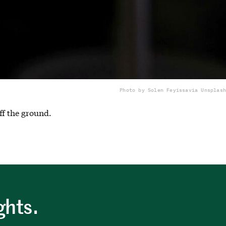
Photo by Solen Feyissa
via Unsplash
ff the ground.
ghts.