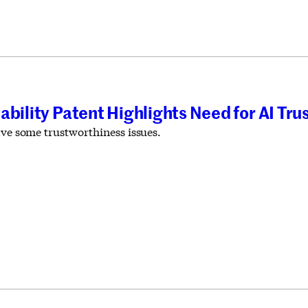
ability Patent Highlights Need for AI Tr
ave some trustworthiness issues.