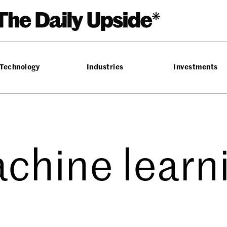
Technology
Industries
Investments
chine learn