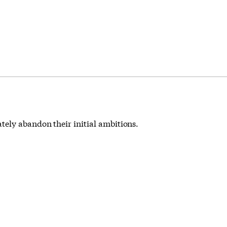
ely abandon their initial ambitions.