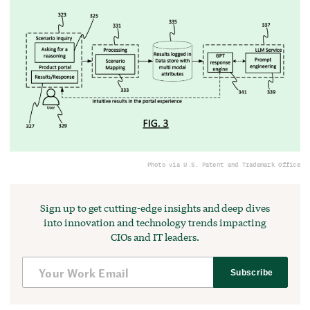
Photo via U.S. Patent and Trademark Office
Sign up to get cutting-edge insights and deep dives
into innovation and technology trends impacting
CIOs and IT leaders.
Subscribe