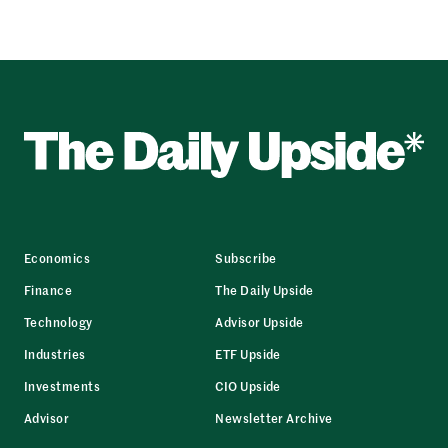
Economics
Subscribe
Finance
The Daily Upside
Technology
Advisor Upside
Industries
ETF Upside
Investments
CIO Upside
Advisor
Newsletter Archive