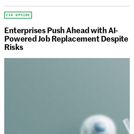
CIO UPSIDE
Enterprises Push Ahead with AI-
Powered Job Replacement Despite
Risks