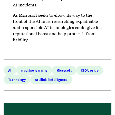
AI incidents.
As Microsoft seeks to elbow its way to the
front of the AI race, researching explainable
and responsible AI technologies could give it a
reputational boost and help protect it from
liability.
AI
machine learning
Microsoft
CIO Upside
Technology
Artificial Intelligence