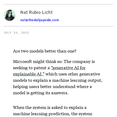
Nat Rubio-Licht
nat@thedailyupside.com
JULY 14, 2025
Are two models better than one?
Microsoft might think so: The company is
seeking to patent a
“generative AI for
explainable AI,”
which uses other generative
models to explain a machine learning output,
helping users better understand where a
model is getting its answers.
When the system is asked to explain a
machine learning prediction, the system