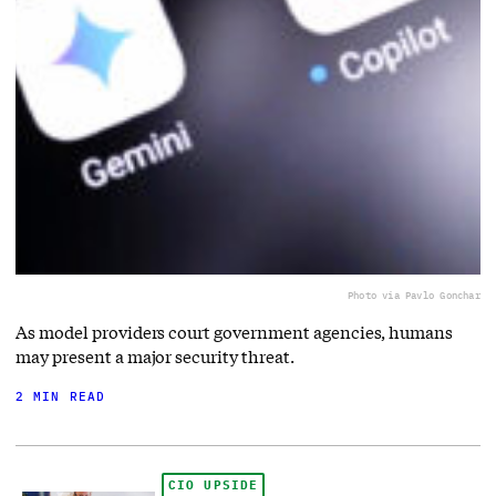
Photo via Pavlo Gonchar
As model providers court government agencies, humans
may present a major security threat.
2 MIN READ
CIO UPSIDE