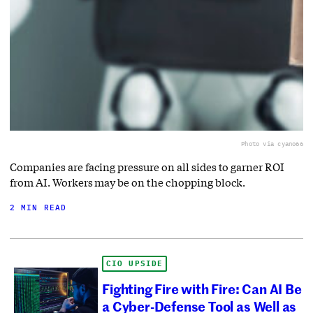
Photo via cyano66
Companies are facing pressure on all sides to garner ROI
from AI. Workers may be on the chopping block.
2 MIN READ
CIO UPSIDE
Fighting Fire with Fire: Can AI Be
a Cyber-Defense Tool as Well as