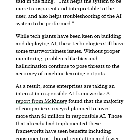
said in the filing. “This helps the system to be
more transparent and interpretable to the
user, and also helps troubleshooting of the AI
system to be performed.”
While tech giants have been keen on building
and deploying AI, these technologies still have
some trustworthiness issues. Without proper
monitoring, problems like bias and
hallucination continue to pose threats to the
accuracy of machine learning outputs.
As a result, some enterprises are taking an
interest in responsible AI frameworks: A
report from McKinsey
found that the majority
of companies surveyed planned to invest
more than $1 million in responsible AI. Those
that already had implemented these
frameworks have seen benefits including
consumer trust, brand reputation and fewer