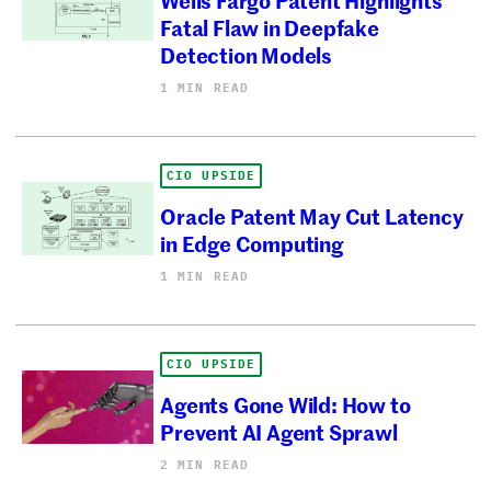
Fatal Flaw in Deepfake
Detection Models
1 MIN READ
CIO UPSIDE
Oracle Patent May Cut Latency
in Edge Computing
1 MIN READ
CIO UPSIDE
Agents Gone Wild: How to
Prevent AI Agent Sprawl
2 MIN READ