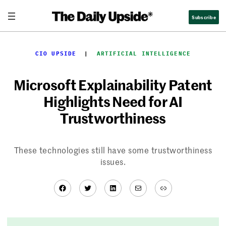
Skip
Subscribe
to
content
CIO UPSIDE
  |  
ARTIFICIAL INTELLIGENCE
Microsoft Explainability Patent
Highlights Need for AI
Trustworthiness
These technologies still have some trustworthiness
issues.
Facebook
Twitter
LinkedIn
Mail
Link