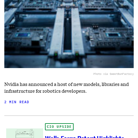
Photo via SweetBunFactory
Nvidia has announced a host of new models, libraries and
infrastructure for robotics developers.
2 MIN READ
CIO UPSIDE
Wells Fargo Patent Highlights