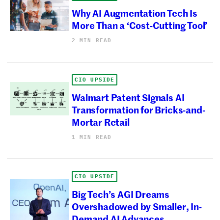
Why AI Augmentation Tech Is
More Than a ‘Cost-Cutting Tool’
2 MIN READ
CIO UPSIDE
Walmart Patent Signals AI
Transformation for Bricks-and-
Mortar Retail
1 MIN READ
CIO UPSIDE
Big Tech’s AGI Dreams
Overshadowed by Smaller, In-
Demand AI Advances