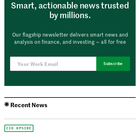
Smart, actionable news trusted
by millions.
Our flagship newsletter delivers smart news and
analysis on finance, and investing — all for free
Subscribe
Recent News
CIO UPSIDE