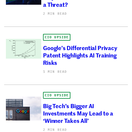
a Threat?
2 MIN READ
CIO UPSIDE
Google’s Differential Privacy
Patent Highlights AI Training
Risks
1 MIN READ
CIO UPSIDE
Big Tech’s Bigger AI
Investments May Lead to a
‘Winner Takes All’
2 MIN READ