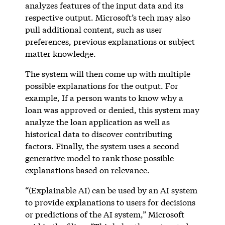
analyzes features of the input data and its
respective output. Microsoft’s tech may also
pull additional content, such as user
preferences, previous explanations or subject
matter knowledge.
The system will then come up with multiple
possible explanations for the output. For
example, If a person wants to know why a
loan was approved or denied, this system may
analyze the loan application as well as
historical data to discover contributing
factors. Finally, the system uses a second
generative model to rank those possible
explanations based on relevance.
“(Explainable AI) can be used by an AI system
to provide explanations to users for decisions
or predictions of the AI system,” Microsoft