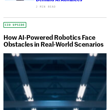
2 MIN READ
CIO UPSIDE
How AI-Powered Robotics Face
Obstacles in Real-World Scenarios