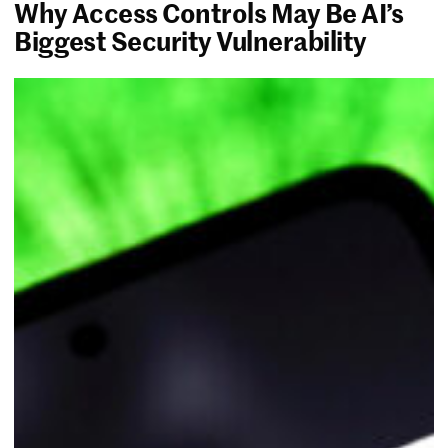
Why Access Controls May Be AI’s
Biggest Security Vulnerability