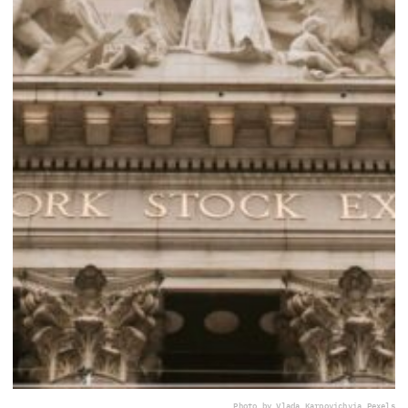
Photo by Vlada Karpovich
via Pexels