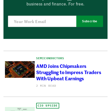
business and finance. For free.
Subscribe
SEMICONDUCTORS
AMD Joins Chipmakers
Struggling to Impress Traders
With Upbeat Earnings
2 MIN READ
CIO UPSIDE