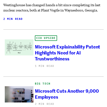
Westinghouse has changed hands a bit since completing its last
nuclear reactors, both at Plant Vogtle in Waynesboro, Georgia.
2 MIN READ
CIO UPSIDE
Microsoft Explainability Patent
Highlights Need for AI
Trustworthiness
1 MIN READ
BIG TECH
Microsoft Cuts Another 9,000
Employees
2 MIN READ