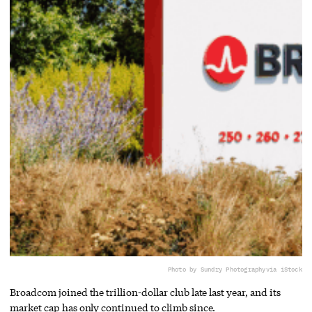
Photo by Sundry Photography
via iStock
Broadcom joined the trillion-dollar club late last year, and its
market cap has only continued to climb since.