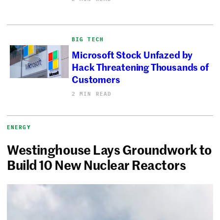
BIG TECH
Microsoft Stock Unfazed by
Hack Threatening Thousands of
Customers
2 MIN READ
ENERGY
Westinghouse Lays Groundwork to
Build 10 New Nuclear Reactors