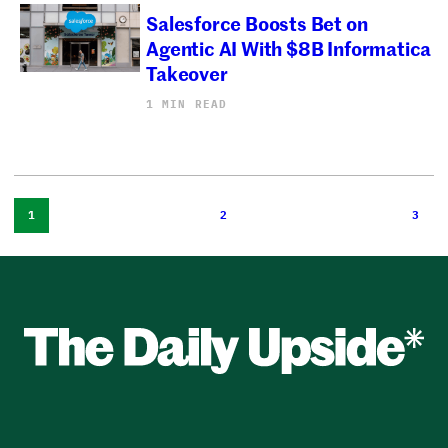
Salesforce Boosts Bet on
Agentic AI With $8B Informatica
Takeover
1 MIN READ
1
2
3