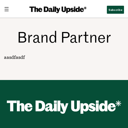
Skip
Subscribe
to
content
Brand Partner
aasdfasdf