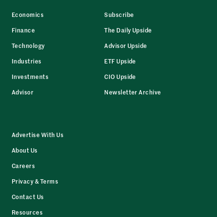
Economics
Subscribe
Finance
The Daily Upside
Technology
Advisor Upside
Industries
ETF Upside
Investments
CIO Upside
Advisor
Newsletter Archive
Advertise With Us
About Us
Careers
Privacy & Terms
Contact Us
Resources