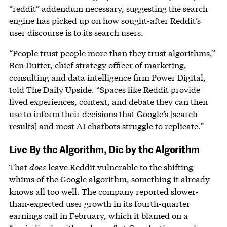
“reddit” addendum necessary, suggesting the search
engine has picked up on how sought-after Reddit’s
user discourse is to its search users.
“People trust people more than they trust algorithms,”
Ben Dutter, chief strategy officer of marketing,
consulting and data intelligence firm Power Digital,
told The Daily Upside. “Spaces like Reddit provide
lived experiences, context, and debate they can then
use to inform their decisions that Google’s [search
results] and most AI chatbots struggle to replicate.”
Live By the Algorithm, Die by the Algorithm
That
does
leave Reddit vulnerable to the shifting
whims of the Google algorithm, something it already
knows all too well. The company reported slower-
than-expected user growth in its fourth-quarter
earnings call in February, which it blamed on a