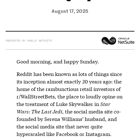
August 17, 2025
PRESENTED BY ORACLE NETSUITE
Good morning, and happy Sunday.
Reddit has been known as lots of things since
its inception almost exactly 20 years ago: the
home of the rambunctious retail investors of
r/WallStreetBets, the place to loudly opine on
the treatment of Luke Skywalker in
Star
Wars: The Last Jedi
, the social media site co-
founded by Serena Williams’ husband, and
the social media site that never quite
hyperscaled like Facebook or Instagram.