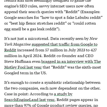
results and sites seemingly designed to game the
engine’s SEO rules, savvy internet users now often
append their search queries with “Reddit” (Examples:
Google searches for “how to spot a fake Labubu reddit”
or “best hip flexor stretches reddit” or “could rotten
egg smell be a gas leak reddit”).
It’s not just a microtrend. Data recently seen by
New
York Magazine
suggested that traffic from Google to
Reddit
increased from 57 million in July 2023 to 427
million in April 2024. Reddit co-founder and CEO
Steve Huffman even
bragged in an interview with The
Motley Fool last year
that “Reddit” was the sixth-most
Googled term in the US.
It’s enough to create a symbiotic relationship between
the two companies, each now dependent on the other.
Case in point: According to
a study by
SearchEngineLand last year
, Reddit pages appear in
more than 97% of Google product review queries, no