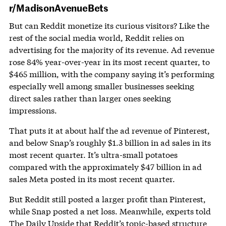
r/MadisonAvenueBets
But can Reddit monetize its curious visitors? Like the
rest of the social media world, Reddit relies on
advertising for the majority of its revenue. Ad revenue
rose 84% year-over-year in its most recent quarter, to
$465 million, with the company saying it’s performing
especially well among smaller businesses seeking
direct sales rather than larger ones seeking
impressions.
That puts it at about half the ad revenue of Pinterest,
and below Snap’s roughly $1.3 billion in ad sales in its
most recent quarter. It’s ultra-small potatoes
compared with the approximately $47 billion in ad
sales Meta posted in its most recent quarter.
But Reddit still posted a larger profit than Pinterest,
while Snap posted a net loss. Meanwhile, experts told
The Daily Upside that Reddit’s topic-based structure