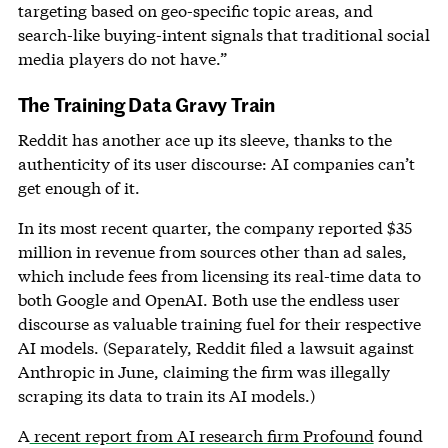
targeting based on geo-specific topic areas, and
search-like buying-intent signals that traditional social
media players do not have.”
The Training Data Gravy Train
Reddit has another ace up its sleeve, thanks to the
authenticity of its user discourse: AI companies can’t
get enough of it.
In its most recent quarter, the company reported $35
million in revenue from sources other than ad sales,
which include fees from licensing its real-time data to
both Google and OpenAI. Both use the endless user
discourse as valuable training fuel for their respective
AI models. (Separately, Reddit filed a lawsuit against
Anthropic in June, claiming the firm was illegally
scraping its data to train its AI models.)
A
recent report from AI research firm Profound
found