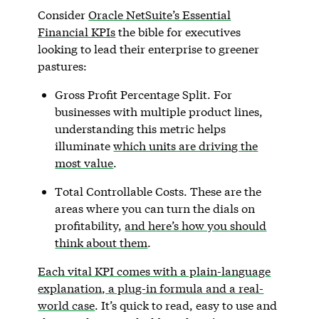
Consider
Oracle NetSuite’s Essential
Financial KPIs
the bible for executives
looking to lead their enterprise to greener
pastures:
Gross Profit Percentage Split. For
businesses with multiple product lines,
understanding this metric helps
illuminate
which units are driving the
most value
.
Total Controllable Costs. These are the
areas where you can turn the dials on
profitability,
and here’s how you should
think about them
.
Each vital KPI comes with a plain-language
explanation, a plug-in formula and a real-
world case
. It’s quick to read, easy to use and