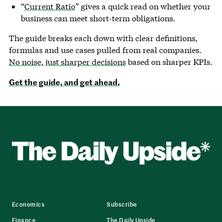
“
Current Ratio
” gives a quick read on whether your
business can meet short-term obligations.
The guide breaks each down with clear definitions,
formulas and use cases pulled from real companies.
No noise, just sharper decisions
based on sharper KPIs.
Get the guide, and get ahead.
Economics
Subscribe
Finance
The Daily Upside