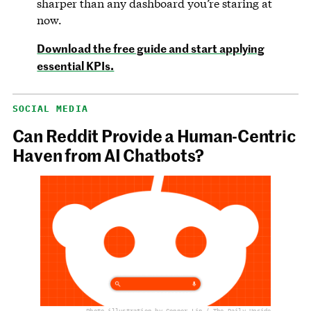
sharper than any dashboard you’re staring at
now.
Download the free guide and start applying
essential KPIs.
SOCIAL MEDIA
Can Reddit Provide a Human-Centric
Haven from AI Chatbots?
Photo illustration by Connor Lin / The Daily Upside