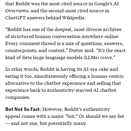
that Reddit was the most cited source in Google’s AI
Overviews, and the second-most cited source in
ChatGPT answers behind Wikipedia.
“Reddit has one of the deepest, most diverse archives
of structured human conversation anywhere online.
Every comment thread is a mix of questions, answers,
counterpoints, and context,” Dutter said. “It’s the exact
kind of data large language models (LLMs) crave.”
In other words, Reddit is having its AI-era cake and
eating it too, simultaneously offering a human-centric
alternative to the chatbot experience and selling that
experience back to authenticity-starved AI chatbot
companies.
Bot Not So Fast
: However, Reddit’s authenticity
appeal comes with a major “but.” Or should we say
bot
— and not one, but potentially many.