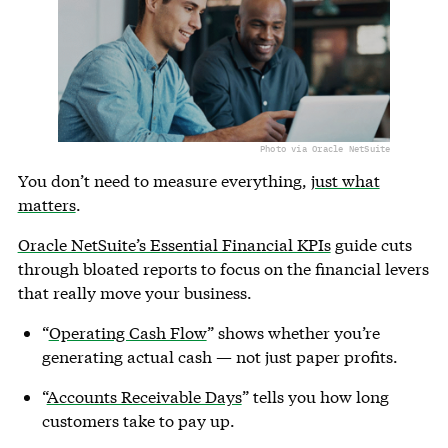
Photo via Oracle NetSuite
You don’t need to measure everything,
just what
matters
.
Oracle NetSuite’s Essential Financial KPIs
guide cuts
through bloated reports to focus on the financial levers
that really move your business.
“
Operating Cash Flow
” shows whether you’re
generating actual cash — not just paper profits.
“
Accounts Receivable Days
” tells you how long
customers take to pay up.