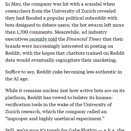
In May, the company was hit with a scandal when
researchers from the University of Zurich revealed
they had flooded a popular political subreddit with
bots designed to debate users; the bot swarm left more
than 1,700 comments. Meanwhile, ad industry
executives
recently told
the
Financial Times
that their
brands were increasingly interested in posting on
Reddit, with the hopes that chatbots trained on Reddit
data would eventually regurgitate their marketing.
Suffice to say, Reddit risks becoming less authentic in
the AI age.
While it remains unclear just how active bots are on its
platform, Reddit has vowed to bolster its human-
verification tools in the wake of the University of
Zurich research, which the company called an
“improper and highly unethical experiment.”
Still, we’re sure it’s tough for Gabe Plotkin — a.k.a. the