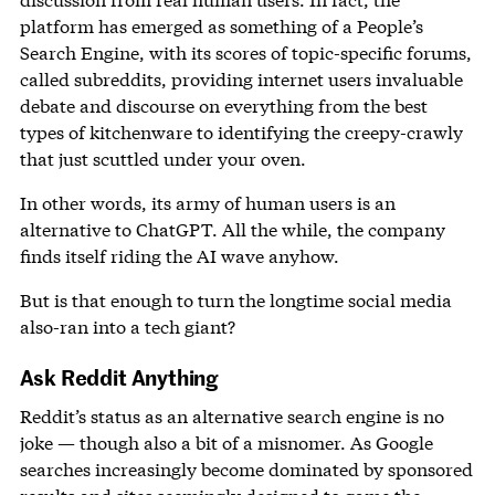
platform has emerged as something of a People’s
Search Engine, with its scores of topic-specific forums,
called subreddits, providing internet users invaluable
debate and discourse on everything from the best
types of kitchenware to identifying the creepy-crawly
that just scuttled under your oven.
In other words, its army of human users is an
alternative to ChatGPT. All the while, the company
finds itself riding the AI wave anyhow.
But is that enough to turn the longtime social media
also-ran into a tech giant?
Ask Reddit Anything
Reddit’s status as an alternative search engine is no
joke — though also a bit of a misnomer. As Google
searches increasingly become dominated by sponsored