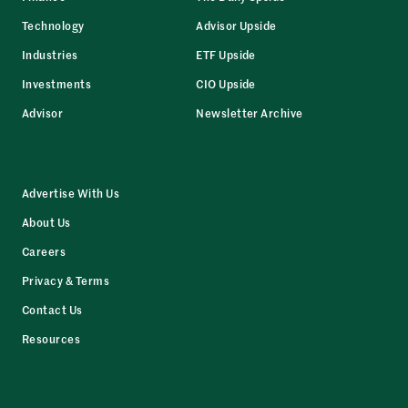
Technology
Advisor Upside
Industries
ETF Upside
Investments
CIO Upside
Advisor
Newsletter Archive
Advertise With Us
About Us
Careers
Privacy & Terms
Contact Us
Resources