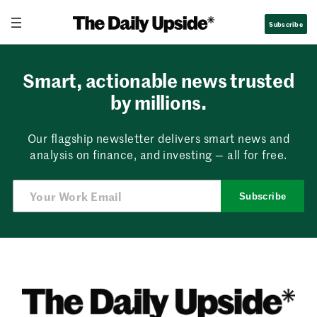
Skip
Subscribe
to
content
Smart, actionable news trusted
by millions.
Our flagship newsletter delivers smart news and
analysis on finance, and investing — all for free.
Subscribe