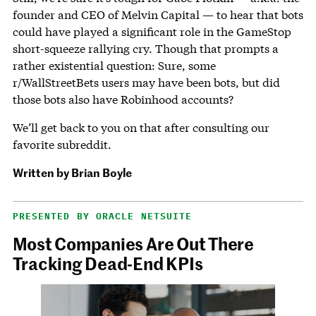
founder and CEO of Melvin Capital — to hear that bots
could have played a significant role in the GameStop
short-squeeze rallying cry. Though that prompts a
rather existential question: Sure, some
r/WallStreetBets users may have been bots, but did
those bots also have Robinhood accounts?
We’ll get back to you on that after consulting our
favorite subreddit.
Written by
Brian Boyle
PRESENTED BY ORACLE NETSUITE
Most Companies Are Out There
Tracking Dead-End KPIs