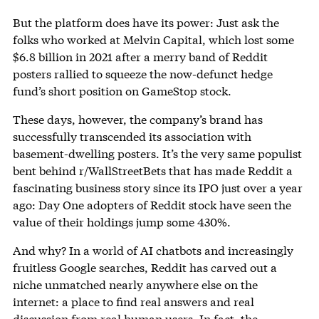
But the platform does have its power: Just ask the
folks who worked at Melvin Capital, which lost some
$6.8 billion in 2021 after a merry band of Reddit
posters rallied to squeeze the now-defunct hedge
fund’s short position on GameStop stock.
These days, however, the company’s brand has
successfully transcended its association with
basement-dwelling posters. It’s the very same populist
bent behind r/WallStreetBets that has made Reddit a
fascinating business story since its IPO just over a year
ago: Day One adopters of Reddit stock have seen the
value of their holdings jump some 430%.
And why? In a world of AI chatbots and increasingly
fruitless Google searches, Reddit has carved out a
niche unmatched nearly anywhere else on the
internet: a place to find real answers and real
discussion from real human users. In fact, the