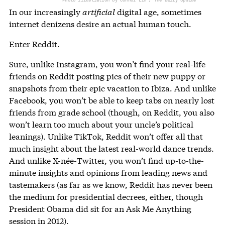
In our increasingly
artificial
digital age, sometimes
internet denizens desire an actual human touch.
Enter Reddit.
Sure, unlike Instagram, you won’t find your real-life
friends on Reddit posting pics of their new puppy or
snapshots from their epic vacation to Ibiza. And unlike
Facebook, you won’t be able to keep tabs on nearly lost
friends from grade school (though, on Reddit, you also
won’t learn too much about your uncle’s political
leanings). Unlike TikTok, Reddit won’t offer all that
much insight about the latest real-world dance trends.
And unlike X-née-Twitter, you won’t find up-to-the-
minute insights and opinions from leading news and
tastemakers (as far as we know, Reddit has never been
the medium for presidential decrees, either, though
President Obama did sit for an Ask Me Anything
session in 2012).