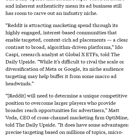
and inherent authenticity mean its ad business still
has room to carve out an industry niche.
“Reddit is attracting marketing spend through its
highly engaged, interest-based communities that
enable targeted, context-rich ad placements — a clear
contrast to broad, algorithm-driven platforms,” Ido
Caspi, research analyst at Global X ETFs, told The
Daily Upside. “While it’s difficult to rival the scale or
diversification of Meta or Google, its niche audience
targeting may help buffer it from some macro ad
headwinds.”
“[Reddit] will need to determine a unique competitive
position to overcome larger players who provide
broader reach opportunities for advertisers,” Matt
Voda, CEO of cross-channel marketing firm OptiMine,
told The Daily Upside. “It does have some advantages:
precise targeting based on millions of topics, micro-