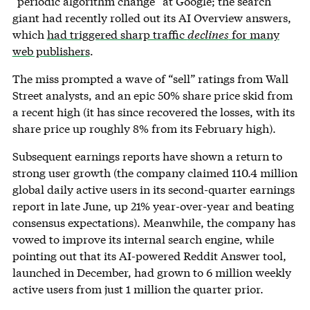
“periodic algorithm change” at Google; the search
giant had recently rolled out its AI Overview answers,
which
had triggered sharp traffic
declines
for many
web publishers
.
The miss prompted a wave of “sell” ratings from Wall
Street analysts, and an epic 50% share price skid from
a recent high (it has since recovered the losses, with its
share price up roughly 8% from its February high).
Subsequent earnings reports have shown a return to
strong user growth (the company claimed 110.4 million
global daily active users in its second-quarter earnings
report in late June, up 21% year-over-year and beating
consensus expectations). Meanwhile, the company has
vowed to improve its internal search engine, while
pointing out that its AI-powered Reddit Answer tool,
launched in December, had grown to 6 million weekly
active users from just 1 million the quarter prior.