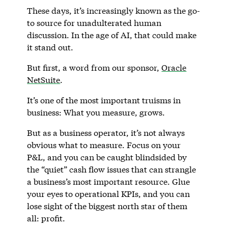
These days, it’s increasingly known as the go-
to source for unadulterated human
discussion. In the age of AI, that could make
it stand out.
But first, a word from our sponsor,
Oracle
NetSuite
.
It’s one of the most important truisms in
business: What you measure, grows.
But as a business operator, it’s not always
obvious what to measure. Focus on your
P&L, and you can be caught blindsided by
the “quiet” cash flow issues that can strangle
a business’s most important resource. Glue
your eyes to operational KPIs, and you can
lose sight of the biggest north star of them
all: profit.