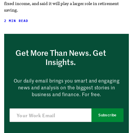
fixed income, and said it will play a larger role in retirement
saving.
2 MIN READ
Get More Than News. Get
Insights.
Our daily email brings you smart and engaging
news and analysis on the biggest stories in
business and finance. For free.
Subscribe