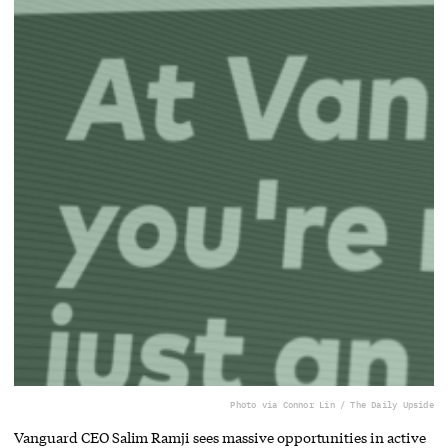
Photo via Connor Lin / The Daily Upside
Vanguard CEO Salim Ramji sees massive opportunities in active