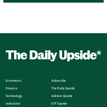
Economics
Subscribe
Finance
The Daily Upside
Technology
Advisor Upside
Industries
ETF Upside