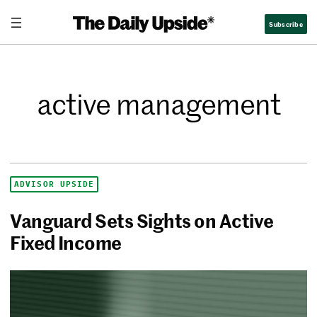
Subscribe
active management
ADVISOR UPSIDE
Vanguard Sets Sights on Active
Fixed Income