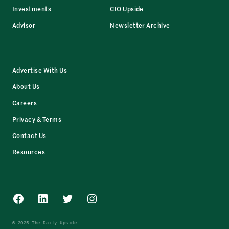
Investments
CIO Upside
Advisor
Newsletter Archive
Advertise With Us
About Us
Careers
Privacy & Terms
Contact Us
Resources
Facebook
LinkedIn
Twitter
Instagram
© 2025 The Daily Upside