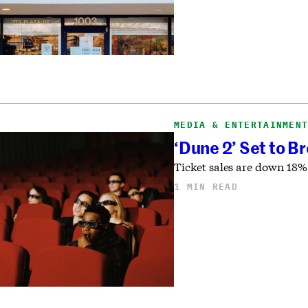
MEDIA & ENTERTAINMEN
‘Dune 2’ Set to B
Ticket sales are down 18% 
1 MIN READ