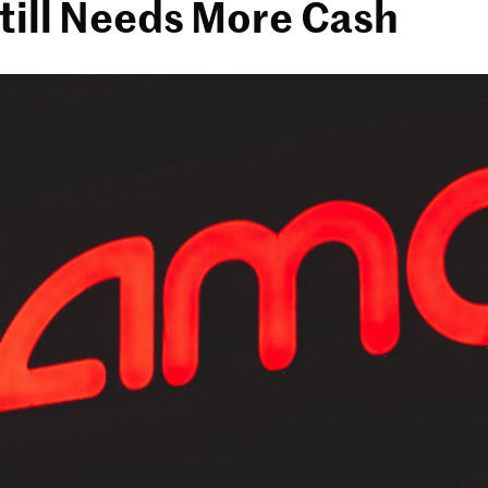
till Needs More Cash