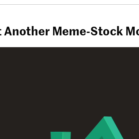
ust Another Meme-Stock 