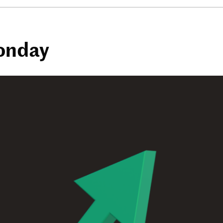
Monday