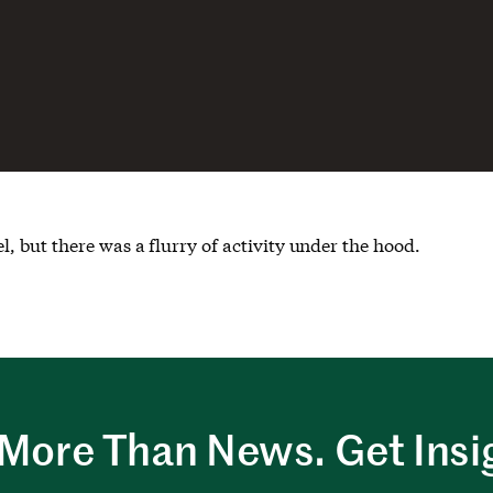
 but there was a flurry of activity under the hood.
More Than News. Get Insi