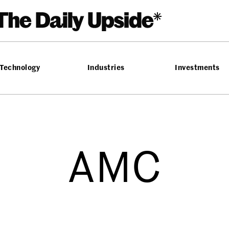
Technology
Industries
Investments
AMC