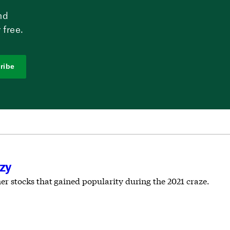
nd
 free.
ribe
nzy
 stocks that gained popularity during the 2021 craze.