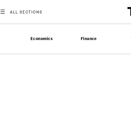
Economics
Finance