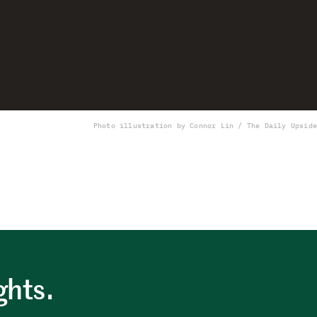
Photo illustration by Connor Lin / The Daily Upside
ghts.