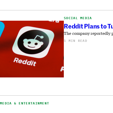
SOCIAL MEDIA
Reddit Plans to T
The company reportedly pla
1 MIN READ
MEDIA & ENTERTAINMENT