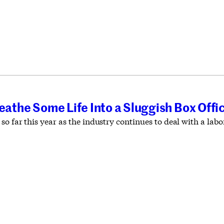
T
reathe Some Life Into a Sluggish Box Offi
so far this year as the industry continues to deal with a la