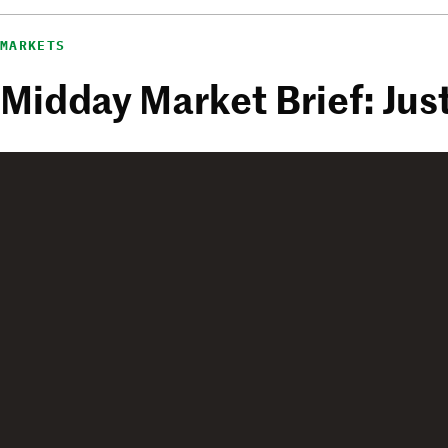
MARKETS
Midday Market Brief: J