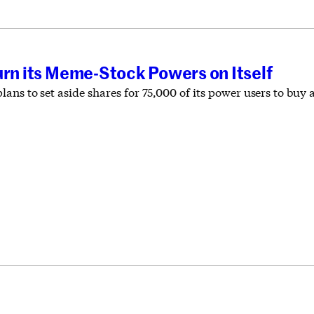
urn its Meme-Stock Powers on Itself
ns to set aside shares for 75,000 of its power users to buy a