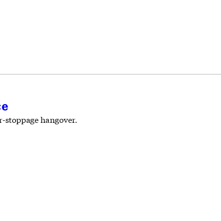
ce
bor-stoppage hangover.