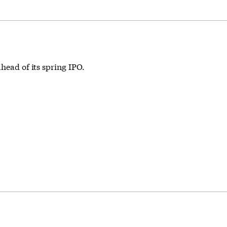
head of its spring IPO.