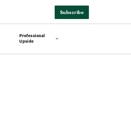
Subscribe
Professional
Upside