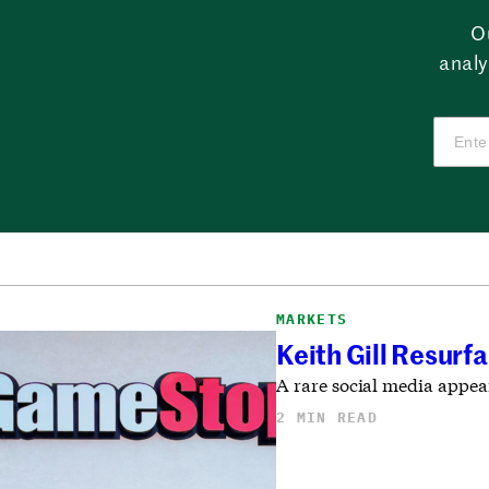
O
analy
MARKETS
Keith Gill Resur
A rare social media appea
2 MIN READ