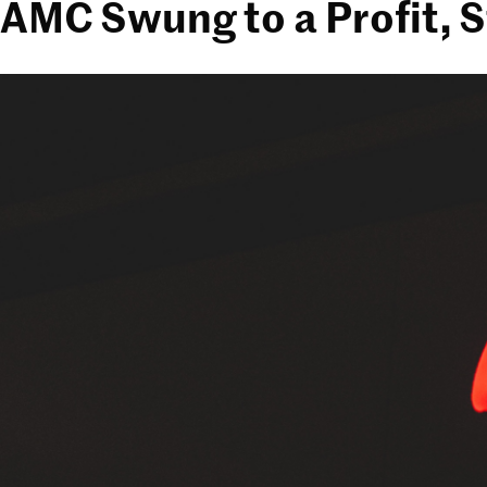
AMC Swung to a Profit, S