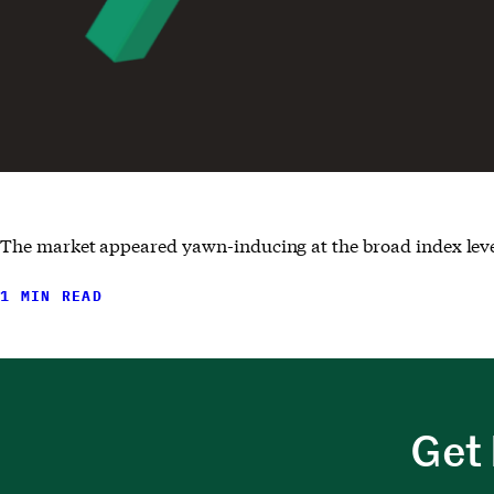
The market appeared yawn-inducing at the broad index level,
1 MIN READ
Get 