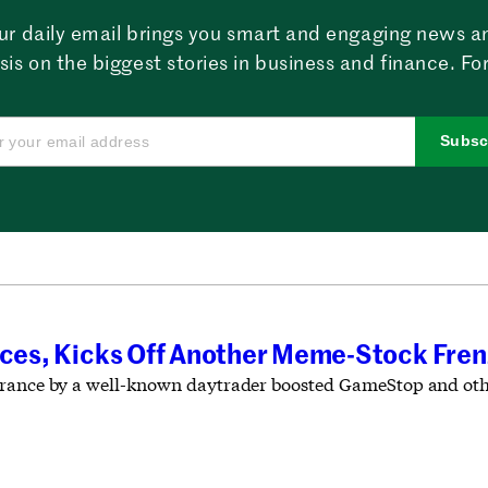
ur daily email brings you smart and engaging news a
sis on the biggest stories in business and finance. For
Subsc
faces, Kicks Off Another Meme-Stock Fre
rance by a well-known daytrader boosted GameStop and other