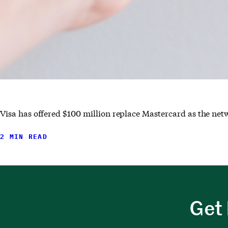
Visa has offered $100 million replace Mastercard as the netw
2 MIN READ
Get 