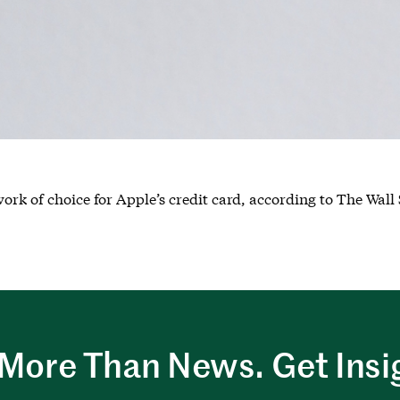
ork of choice for Apple’s credit card, according to The Wall 
More Than News. Get Insi