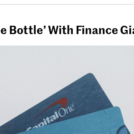
he Bottle’ With Finance G