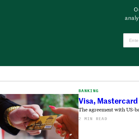
O
analy
BANKING
Visa, Mastercard
The agreement with US-bas
2 MIN READ