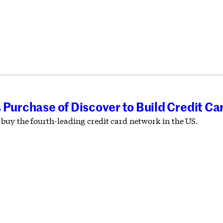
 Purchase of Discover to Build Credit Ca
buy the fourth-leading credit card network in the US.