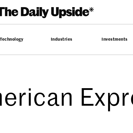
Technology
Industries
Investments
erican Expr