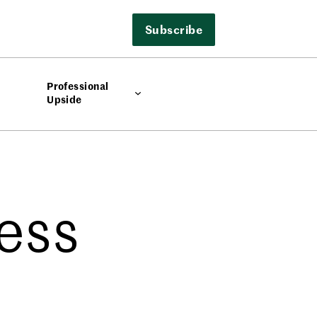
Subscribe
Professional
Upside
ess