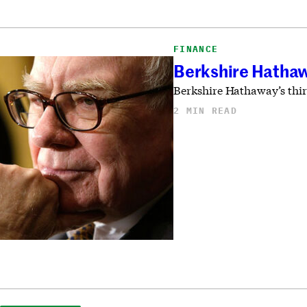
FINANCE
Berkshire Hathaw
Berkshire Hathaway’s thir
2 MIN READ