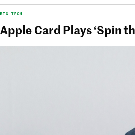
BIG TECH
Apple Card Plays ‘Spin t