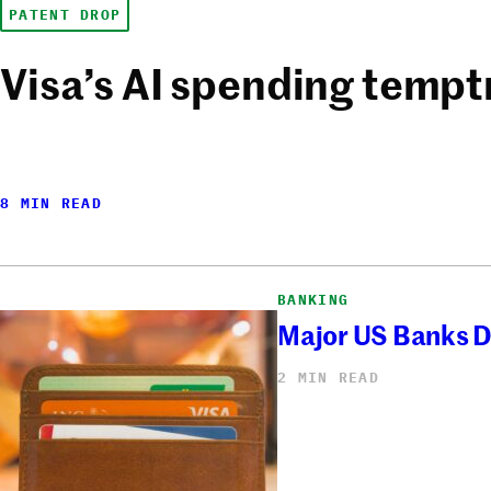
PATENT DROP
Visa’s AI spending tempt
8 MIN READ
BANKING
Major US Banks D
2 MIN READ