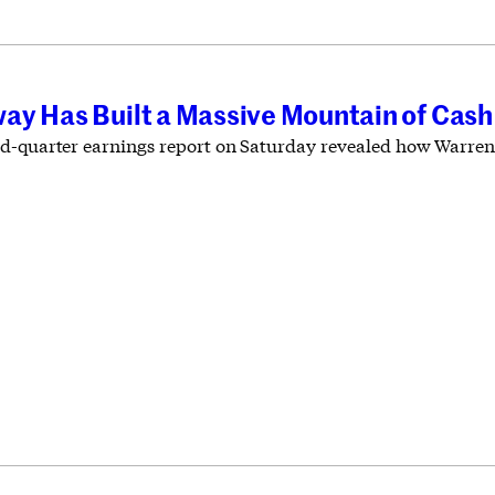
ay Has Built a Massive Mountain of Cash
d-quarter earnings report on Saturday revealed how Warren