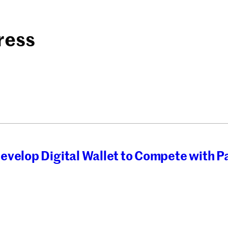
ress
evelop Digital Wallet to Compete with P