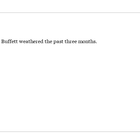
 Buffett weathered the past three months.