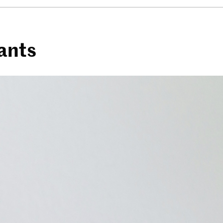
iants