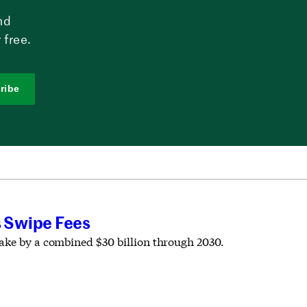
nd
 free.
ribe
s Swipe Fees
take by a combined $30 billion through 2030.