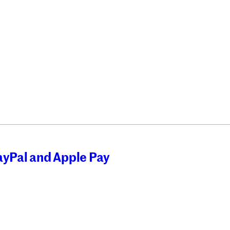
ayPal and Apple Pay