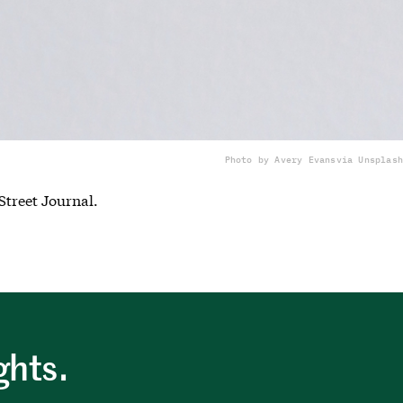
Photo by Avery Evans
via Unsplash
Street Journal.
ghts.