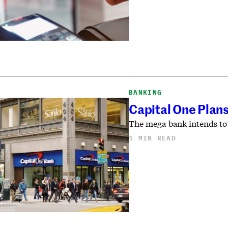
BANKING
Capital One Plans
The mega bank intends to 
1 MIN READ