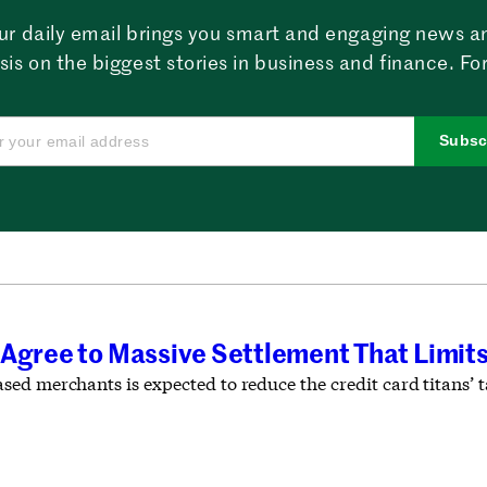
ur daily email brings you smart and engaging news a
sis on the biggest stories in business and finance. For
Subsc
 Agree to Massive Settlement That Limit
ed merchants is expected to reduce the credit card titans’ 