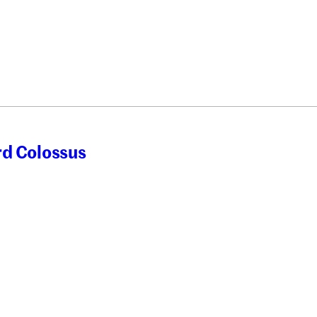
rd Colossus