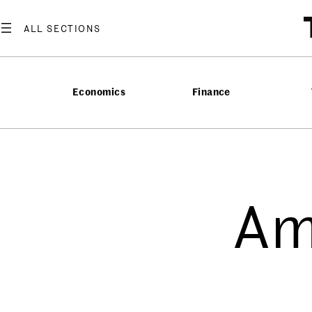
Economics
Finance
Am