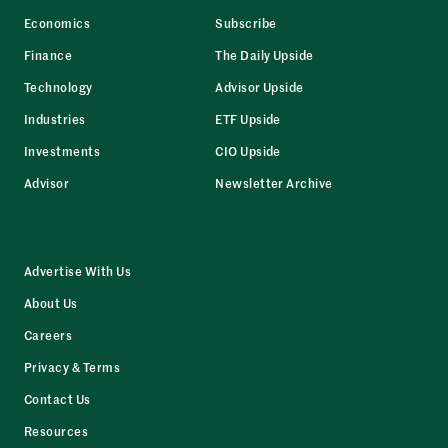
Economics
Subscribe
Finance
The Daily Upside
Technology
Advisor Upside
Industries
ETF Upside
Investments
CIO Upside
Advisor
Newsletter Archive
Advertise With Us
About Us
Careers
Privacy & Terms
Contact Us
Resources