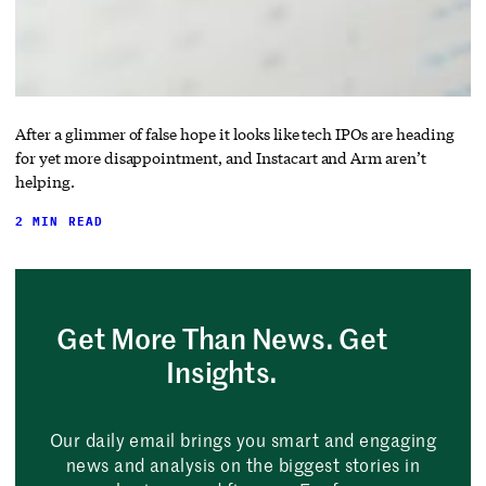
After a glimmer of false hope it looks like tech IPOs are heading
for yet more disappointment, and Instacart and Arm aren’t
helping.
2 MIN READ
Get More Than News. Get
Insights.
Our daily email brings you smart and engaging
news and analysis on the biggest stories in