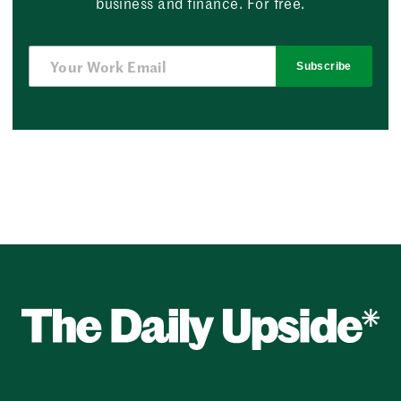
business and finance. For free.
Subscribe