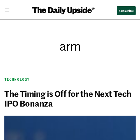
Subscribe
arm
TECHNOLOGY
The Timing is Off for the Next Tech
IPO Bonanza