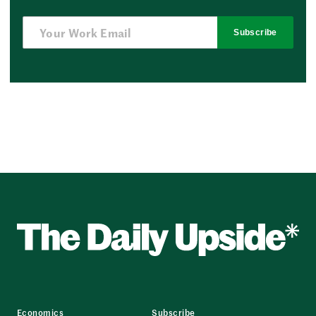
Subscribe
Economics
Subscribe