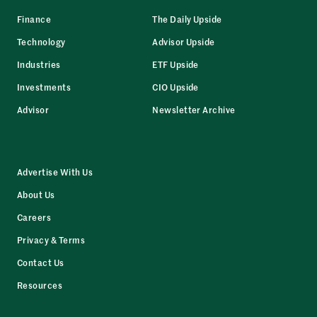
Finance
The Daily Upside
Technology
Advisor Upside
Industries
ETF Upside
Investments
CIO Upside
Advisor
Newsletter Archive
Advertise With Us
About Us
Careers
Privacy & Terms
Contact Us
Resources