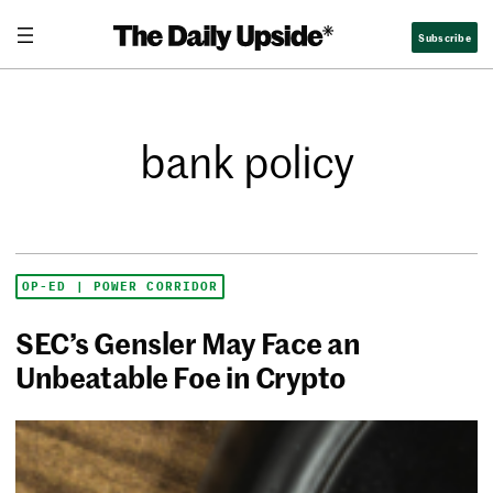
Subscribe
bank policy
OP-ED | POWER CORRIDOR
SEC’s Gensler May Face an
Unbeatable Foe in Crypto