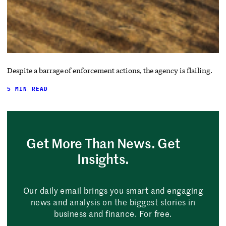
Despite a barrage of enforcement actions, the agency is flailing.
5 MIN READ
Get More Than News. Get
Insights.
Our daily email brings you smart and engaging
news and analysis on the biggest stories in
business and finance. For free.