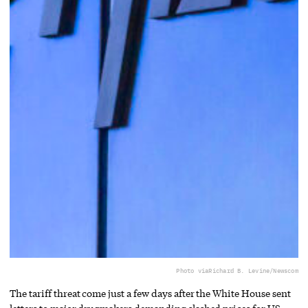
Photo via
Richard B. Levine/Newscom
The tariff threat come just a few days after the White House sent