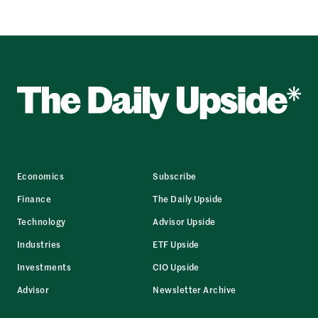
Economics
Subscribe
Finance
The Daily Upside
Technology
Advisor Upside
Industries
ETF Upside
Investments
CIO Upside
Advisor
Newsletter Archive