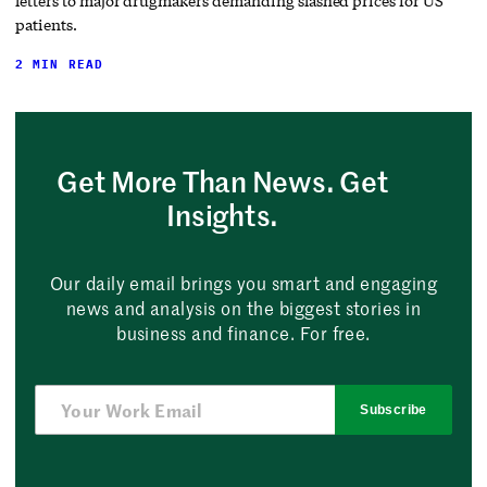
letters to major drugmakers demanding slashed prices for US
patients.
2 MIN READ
Get More Than News. Get
Insights.
Our daily email brings you smart and engaging
news and analysis on the biggest stories in
business and finance. For free.
Subscribe