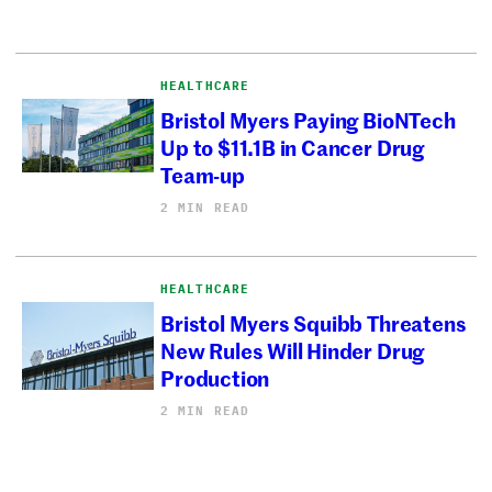
HEALTHCARE
Bristol Myers Paying BioNTech
Up to $11.1B in Cancer Drug
Team-up
2 MIN READ
HEALTHCARE
Bristol Myers Squibb Threatens
New Rules Will Hinder Drug
Production
2 MIN READ