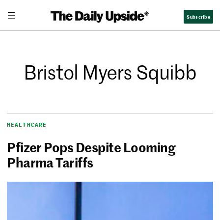
Subscribe
Bristol Myers Squibb
HEALTHCARE
Pfizer Pops Despite Looming
Pharma Tariffs