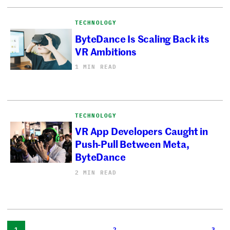
TECHNOLOGY
ByteDance Is Scaling Back its
VR Ambitions
1 MIN READ
TECHNOLOGY
VR App Developers Caught in
Push-Pull Between Meta,
ByteDance
2 MIN READ
1
2
3