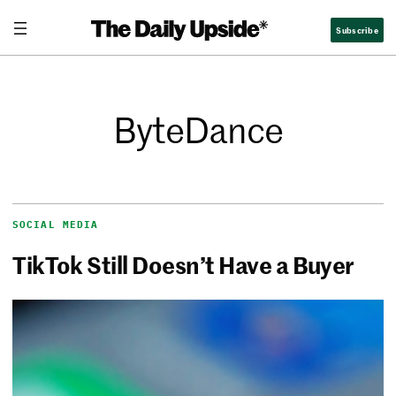
Subscribe
ByteDance
SOCIAL MEDIA
TikTok Still Doesn’t Have a Buyer