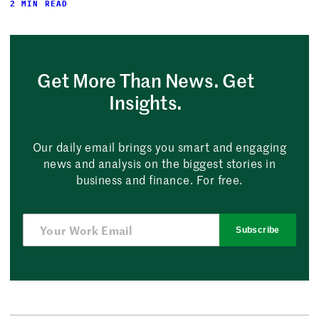
2 MIN READ
Get More Than News. Get
Insights.
Our daily email brings you smart and engaging
news and analysis on the biggest stories in
business and finance. For free.
Subscribe