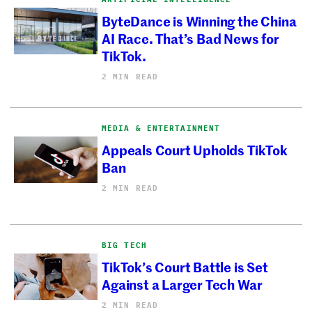
ByteDance is Winning the China
AI Race. That’s Bad News for
TikTok.
2 MIN READ
MEDIA & ENTERTAINMENT
Appeals Court Upholds TikTok
Ban
2 MIN READ
BIG TECH
TikTok’s Court Battle is Set
Against a Larger Tech War
2 MIN READ