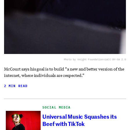
Photo by Knight Foundation
via
CC BY-SA 2.0
McCourt says his goal is to build “a new and better version of the
internet, where individuals are respected.”
2 MIN READ
SOCIAL MEDIA
Universal Music Squashes its
Beef with TikTok