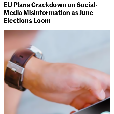
EU Plans Crackdown on Social-
Media Misinformation as June
Elections Loom