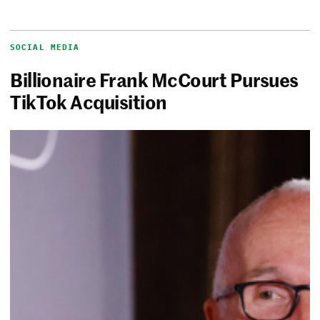
SOCIAL MEDIA
Billionaire Frank McCourt Pursues
TikTok Acquisition