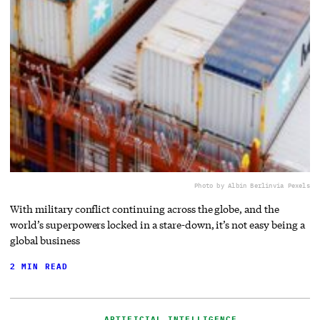
Photo by Albin Berlin
via Pexels
With military conflict continuing across the globe, and the
world’s superpowers locked in a stare-down, it’s not easy being a
global business
2 MIN READ
ARTIFICIAL INTELLIGENCE