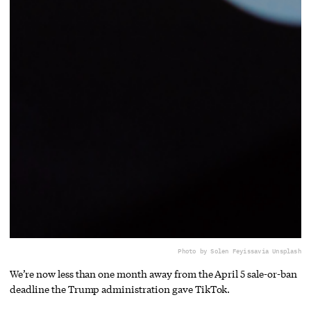
Photo by Solen Feyissa
via Unsplash
We’re now less than one month away from the April 5 sale-or-ban
deadline the Trump administration gave TikTok.