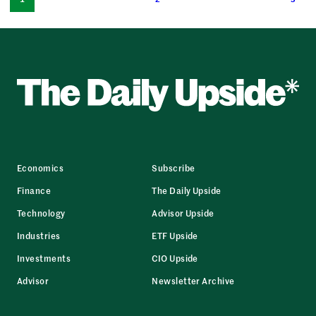
Economics
Subscribe
Finance
The Daily Upside
Technology
Advisor Upside
Industries
ETF Upside
Investments
CIO Upside
Advisor
Newsletter Archive