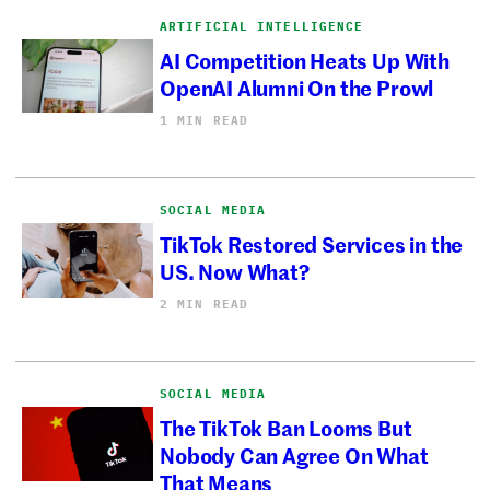
ARTIFICIAL INTELLIGENCE
AI Competition Heats Up With
OpenAI Alumni On the Prowl
1 MIN READ
SOCIAL MEDIA
TikTok Restored Services in the
US. Now What?
2 MIN READ
SOCIAL MEDIA
The TikTok Ban Looms But
Nobody Can Agree On What
That Means