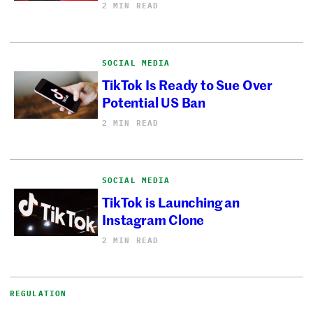
2 MIN READ
SOCIAL MEDIA
TikTok Is Ready to Sue Over
Potential US Ban
2 MIN READ
SOCIAL MEDIA
TikTok is Launching an
Instagram Clone
2 MIN READ
REGULATION