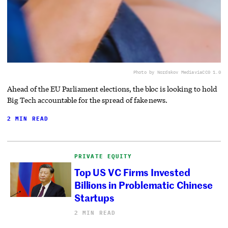
Photo by Nordskov Media
via
CC0 1.0
Ahead of the EU Parliament elections, the bloc is looking to hold
Big Tech accountable for the spread of fake news.
2 MIN READ
PRIVATE EQUITY
Top US VC Firms Invested
Billions in Problematic Chinese
Startups
2 MIN READ