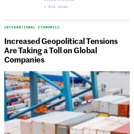
2 MIN READ
INTERNATIONAL ECONOMICS
Increased Geopolitical Tensions
Are Taking a Toll on Global
Companies