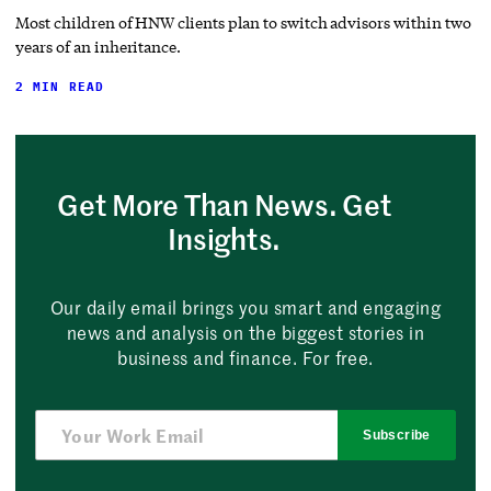
Most children of HNW clients plan to switch advisors within two
years of an inheritance.
2 MIN READ
Get More Than News. Get
Insights.
Our daily email brings you smart and engaging
news and analysis on the biggest stories in
business and finance. For free.
Subscribe