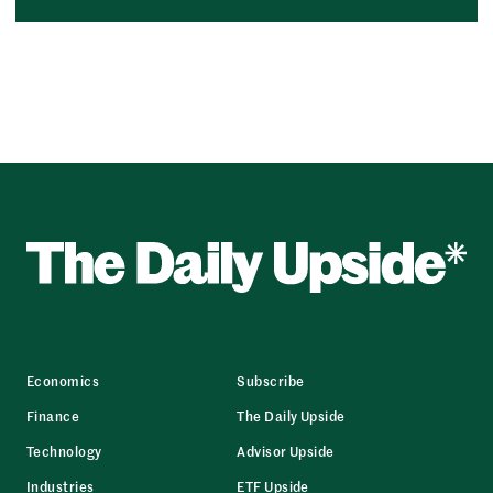
Economics
Subscribe
Finance
The Daily Upside
Technology
Advisor Upside
Industries
ETF Upside