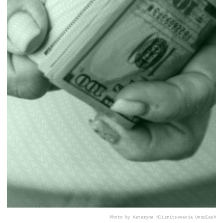
Photo by Kateryna Hliznitsova
via Unsplash