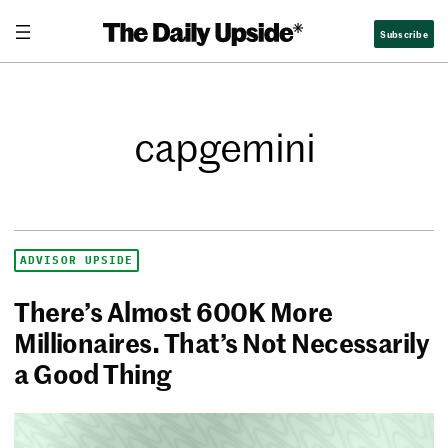
Subscribe
capgemini
ADVISOR UPSIDE
There’s Almost 600K More
Millionaires. That’s Not Necessarily
a Good Thing