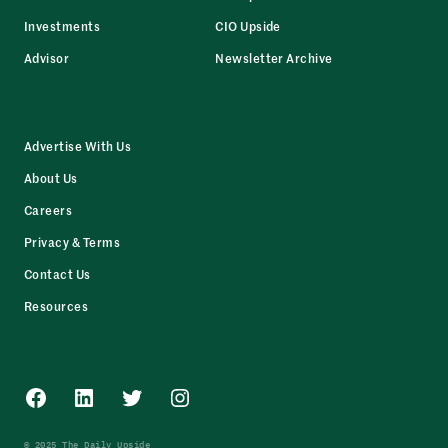
Investments
CIO Upside
Advisor
Newsletter Archive
Advertise With Us
About Us
Careers
Privacy & Terms
Contact Us
Resources
Facebook
LinkedIn
Twitter
Instagram
© 2025 The Daily Upside