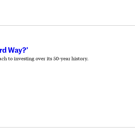
ard Way?’
h to investing over its 50-year history.