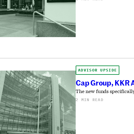
ADVISOR UPSIDE
Cap Group, KKR A
The new funds specifically
2 MIN READ