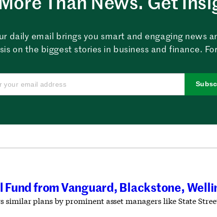
More Than News. Get Insi
ur daily email brings you smart and engaging news a
sis on the biggest stories in business and finance. For
Subsc
al Fund from Vanguard, Blackstone, Well
similar plans by prominent asset managers like State Stree