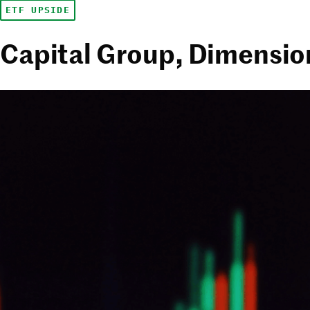
ETF UPSIDE
Capital Group, Dimension