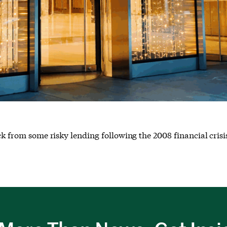
ck from some risky lending following the 2008 financial crisi