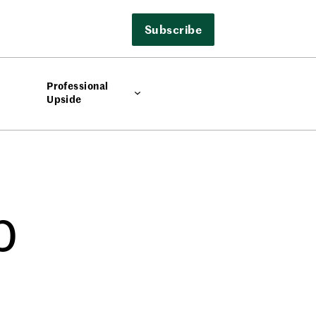
Subscribe
Professional
Upside
p