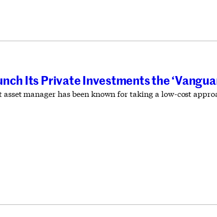
unch Its Private Investments the ‘Vangu
 asset manager has been known for taking a low-cost approac