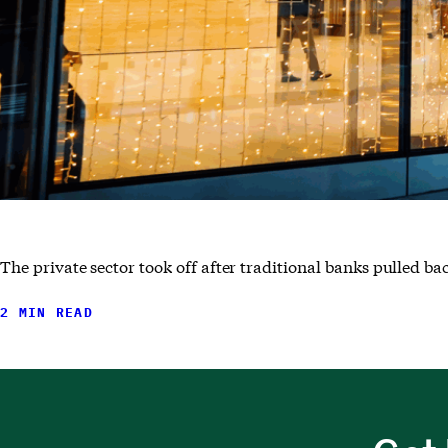
The private sector took off after traditional banks pulled ba
2 MIN READ