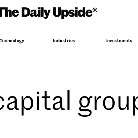
Technology
Industries
Investments
capital grou