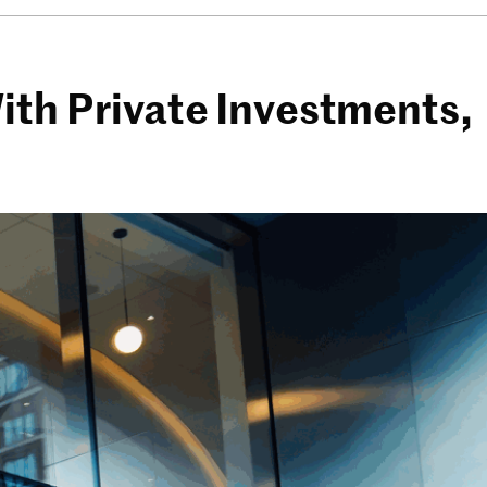
ith Private Investments,