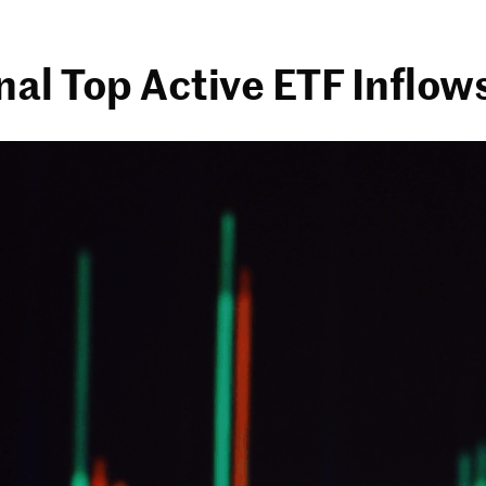
al Top Active ETF Inflows