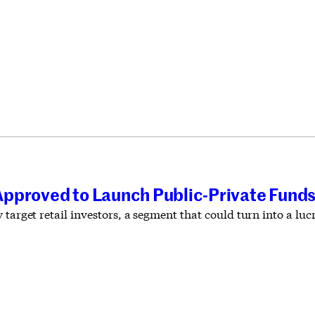
pproved to Launch Public-Private Fund
 target retail investors, a segment that could turn into a lu