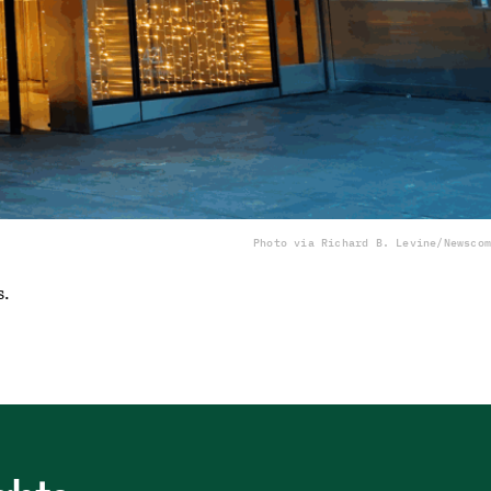
Photo via Richard B. Levine/Newscom
s.