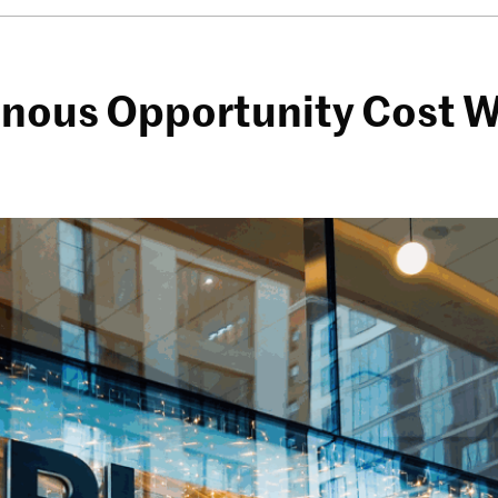
inous Opportunity Cost W