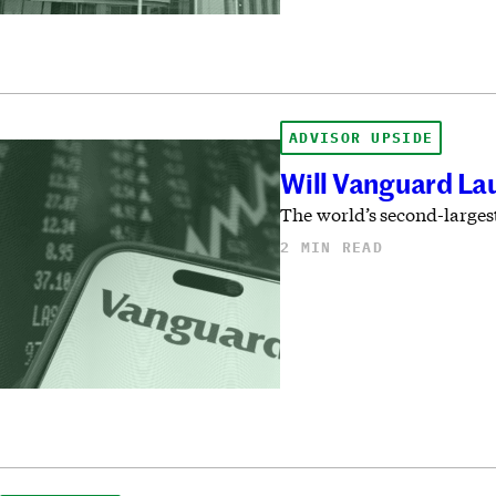
ADVISOR UPSIDE
Will Vanguard La
The world’s second-largest
2 MIN READ