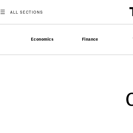
Economics
Finance