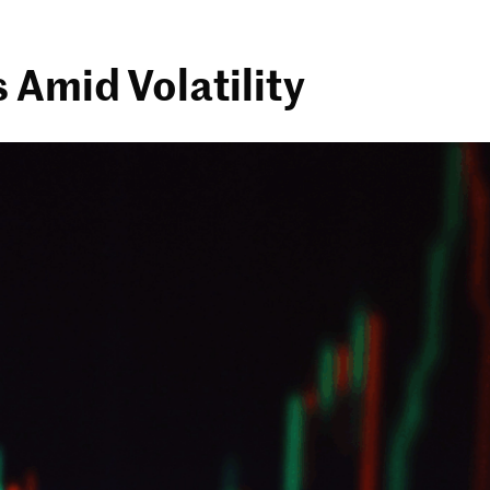
 Amid Volatility