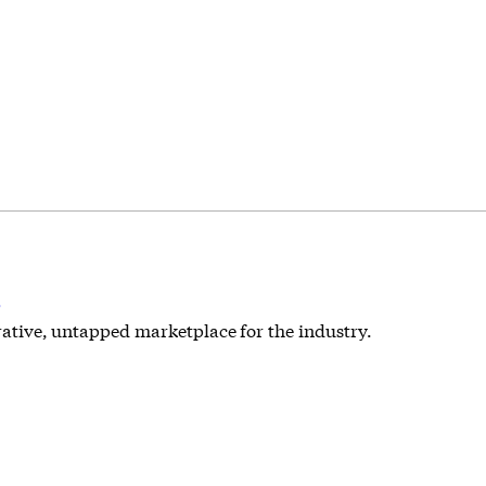
s
crative, untapped marketplace for the industry.