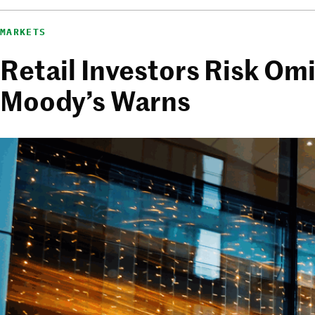
MARKETS
Retail Investors Risk Om
Moody’s Warns