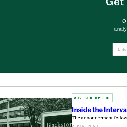
Get 
O
analy
ADVISOR UPSIDE
Inside the Interv
The announcement follows 
2 MIN READ