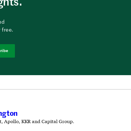
ghts.
nd
 free.
ribe
ington
t, Apollo, KKR and Capital Group.