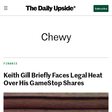
Subscribe
Chewy
FINANCE
Keith Gill Briefly Faces Legal Heat
Over His GameStop Shares