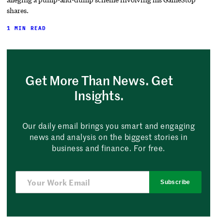
shares.
1 MIN READ
Get More Than News. Get
Insights.
Our daily email brings you smart and engaging
news and analysis on the biggest stories in
business and finance. For free.
Subscribe