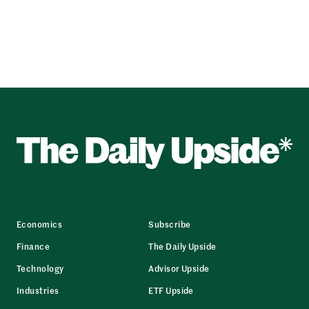
Economics
Subscribe
Finance
The Daily Upside
Technology
Advisor Upside
Industries
ETF Upside