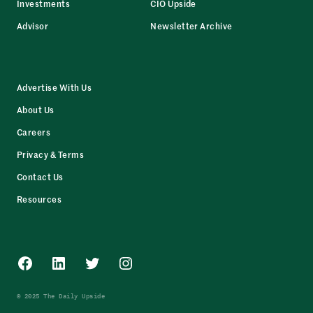
Investments
CIO Upside
Advisor
Newsletter Archive
Advertise With Us
About Us
Careers
Privacy & Terms
Contact Us
Resources
Facebook
LinkedIn
Twitter
Instagram
© 2025 The Daily Upside