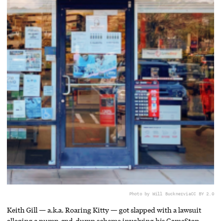
Photo by Will Buckner
via
CC BY 2.0
Keith Gill — a.k.a. Roaring Kitty — got slapped with a lawsuit
alleging a pump-and-dump scheme involving his GameStop