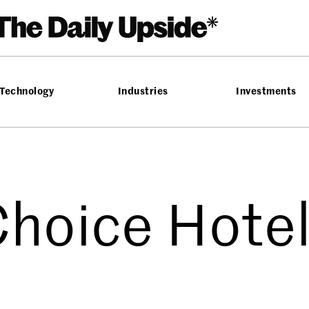
Technology
Industries
Investments
hoice Hote