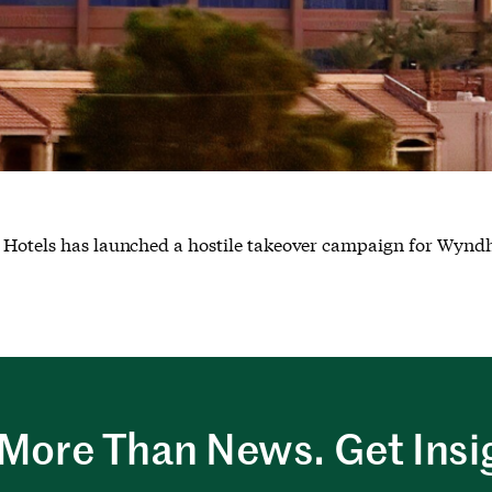
ce Hotels has launched a hostile takeover campaign for Wyn
More Than News. Get Insi