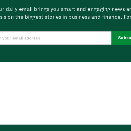
ur daily email brings you smart and engaging news a
sis on the biggest stories in business and finance. For
Subsc