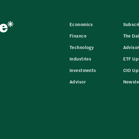
Economics
Subscr
Finance
The Dai
Technology
Adviso
Industries
ETF Up
Investments
CIO Up
Advisor
Newsle