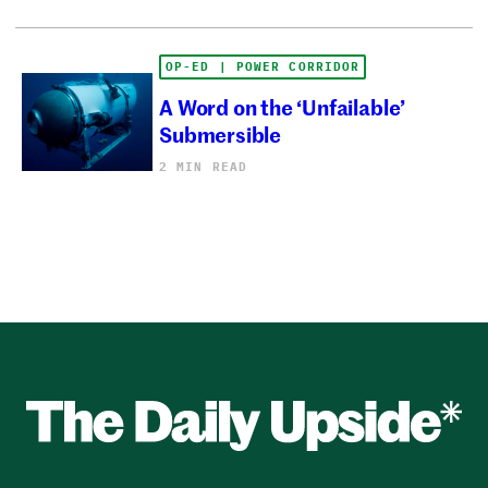
OP-ED | POWER CORRIDOR
A Word on the ‘Unfailable’
Submersible
2 MIN READ