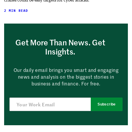
2 MIN READ
Get More Than News. Get
Insights.
Our daily email brings you smart and engaging
news and analysis on the biggest stories in
business and finance. For free.
Subscribe