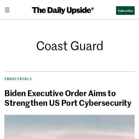
Subscribe
Coast Guard
INDUSTRIALS
Biden Executive Order Aims to
Strengthen US Port Cybersecurity