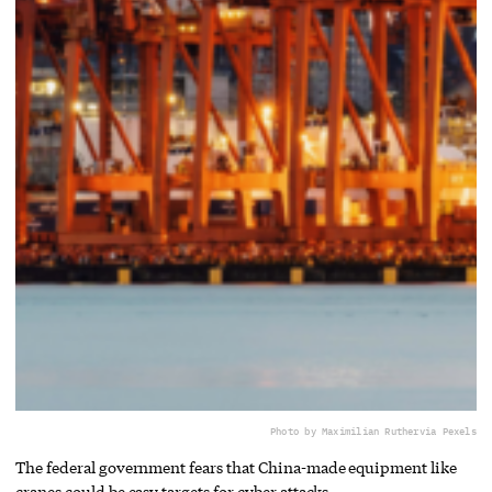
Photo by Maximilian Ruther
via Pexels
The federal government fears that China-made equipment like
cranes could be easy targets for cyber attacks.