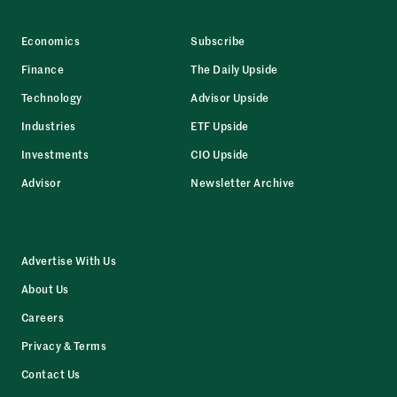
Economics
Subscribe
Finance
The Daily Upside
Technology
Advisor Upside
Industries
ETF Upside
Investments
CIO Upside
Advisor
Newsletter Archive
Advertise With Us
About Us
Careers
Privacy & Terms
Contact Us