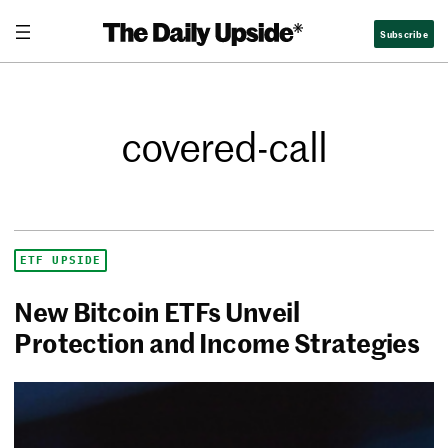
Subscribe
covered-call
ETF UPSIDE
New Bitcoin ETFs Unveil
Protection and Income Strategies