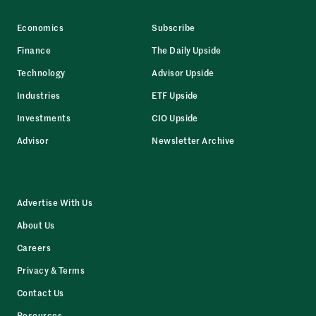
Economics
Subscribe
Finance
The Daily Upside
Technology
Advisor Upside
Industries
ETF Upside
Investments
CIO Upside
Advisor
Newsletter Archive
Advertise With Us
About Us
Careers
Privacy & Terms
Contact Us
Resources