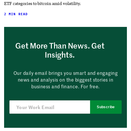
ETF categories to bitcoin amid volatility.
2 MIN READ
Get More Than News. Get
Insights.
Our daily email brings you smart and engaging
news and analysis on the biggest stories in
business and finance. For free.
Subscribe