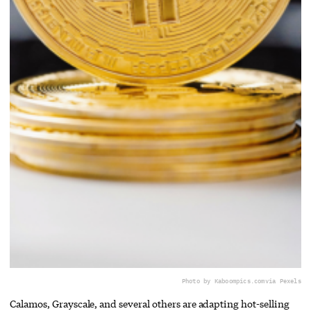
Photo by Kaboompics.com
via Pexels
Calamos, Grayscale, and several others are adapting hot-selling