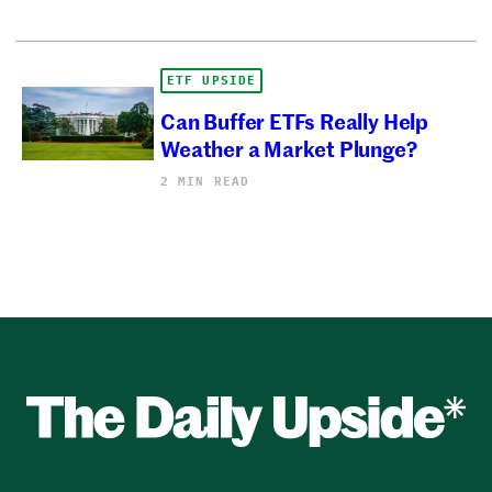
ETF UPSIDE
Can Buffer ETFs Really Help
Weather a Market Plunge?
2 MIN READ