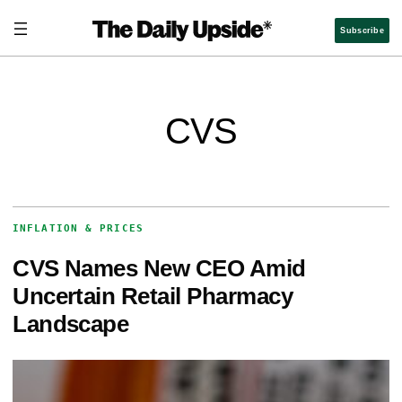
Subscribe
CVS
INFLATION & PRICES
CVS Names New CEO Amid
Uncertain Retail Pharmacy
Landscape