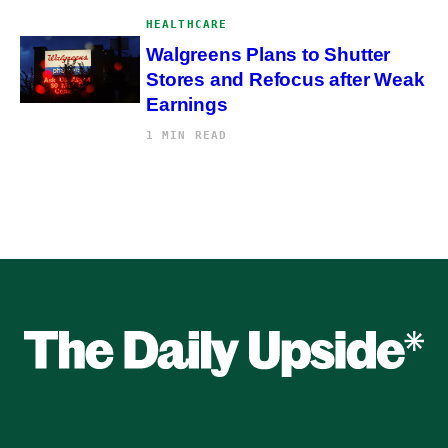
HEALTHCARE
Walgreens Plans to Shutter
Stores and Refocus after Weak
Earnings
1 MIN READ