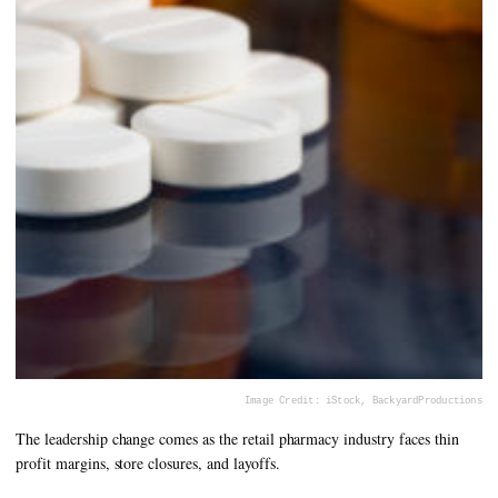
Image Credit: iStock, BackyardProductions
The leadership change comes as the retail pharmacy industry faces thin
profit margins, store closures, and layoffs.