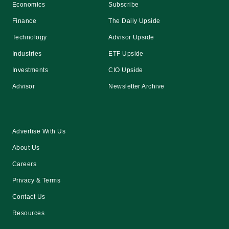
Economics
Subscribe
Finance
The Daily Upside
Technology
Advisor Upside
Industries
ETF Upside
Investments
CIO Upside
Advisor
Newsletter Archive
Advertise With Us
About Us
Careers
Privacy & Terms
Contact Us
Resources