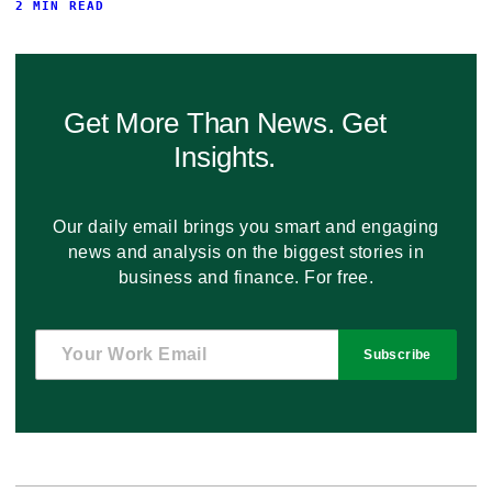
2 MIN READ
Get More Than News. Get
Insights.
Our daily email brings you smart and engaging
news and analysis on the biggest stories in
business and finance. For free.
Subscribe