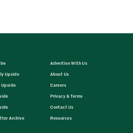
ibe
Advertise With Us
ly Upside
About Us
r Upside
Careers
side
Privacy & Terms
side
Contact Us
tter Archive
Resources