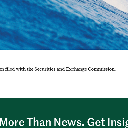
een filed with the Securities and Exchange Commission.
More Than News. Get Insi