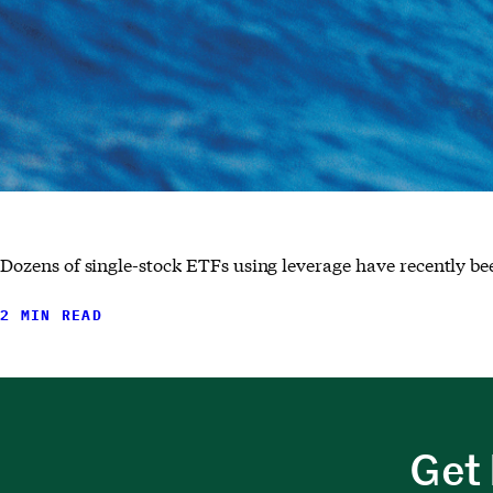
Dozens of single-stock ETFs using leverage have recently b
2 MIN READ
Get 