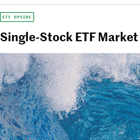
ETF UPSIDE
Single-Stock ETF Market