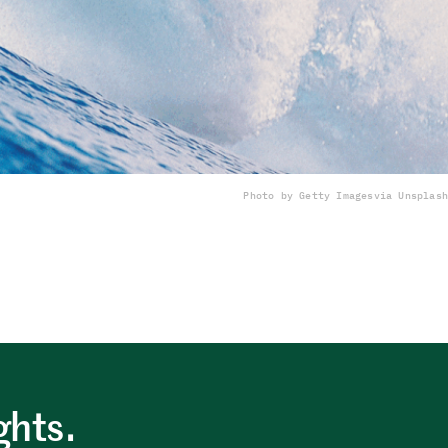
Photo by Getty Images
via Unsplash
ghts.