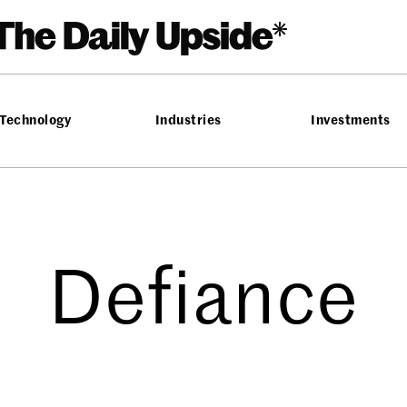
Technology
Industries
Investments
Defiance