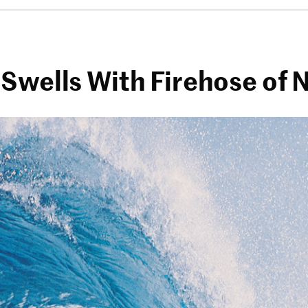
 Swells With Firehose of