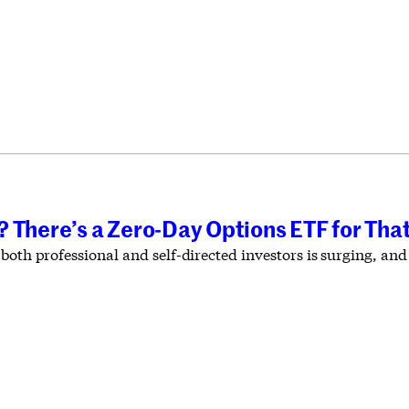
 There’s a Zero-Day Options ETF for Tha
 both professional and self-directed investors is surging, a