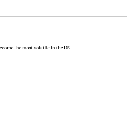
become the most volatile in the US.