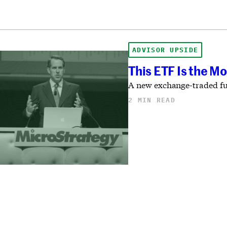
ADVISOR UPSIDE
This ETF Is the Mo
A new exchange-traded fund
2 MIN READ