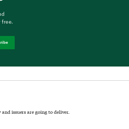
nd
 free.
ribe
and issuers are going to deliver.