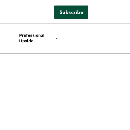
Subscribe
Professional
Upside