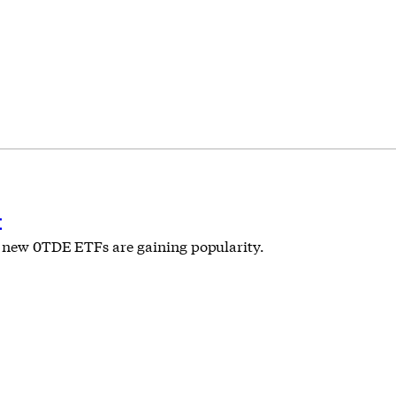
t
nd new 0TDE ETFs are gaining popularity.