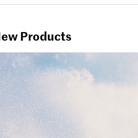
 New Products