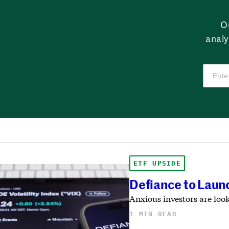
O
analy
ETF UPSIDE
Defiance to Launc
Anxious investors are look
1 MIN READ