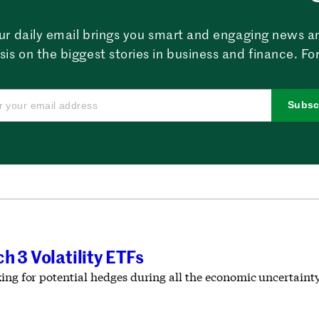
ur daily email brings you smart and engaging news a
sis on the biggest stories in business and finance. For
Subsc
h 3 Volatility ETFs
ing for potential hedges during all the economic uncertainty 