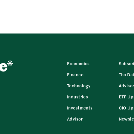
Economics
Subscr
Finance
The Dai
Technology
Adviso
Industries
ETF Up
Investments
CIO Up
Advisor
Newsle