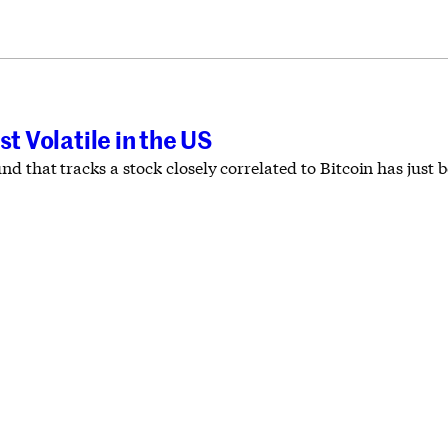
st Volatile in the US
 that tracks a stock closely correlated to Bitcoin has just 