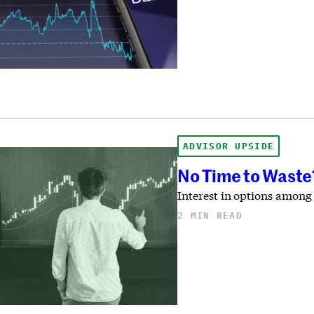
ADVISOR UPSIDE
No Time to Waste?
Interest in options among
2 MIN READ