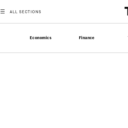
Economics
Finance