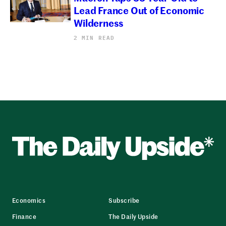
Lead France Out of Economic
Wilderness
2 MIN READ
Economics
Subscribe
Finance
The Daily Upside