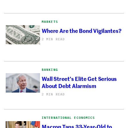
MARKETS
Where Are the Bond Vigilantes?
2 MIN READ
BANKING
Wall Street’s Elite Get Serious
About Debt Alarmism
2 MIN READ
INTERNATIONAL ECONOMICS
Macron Taps 33-Year-Old to