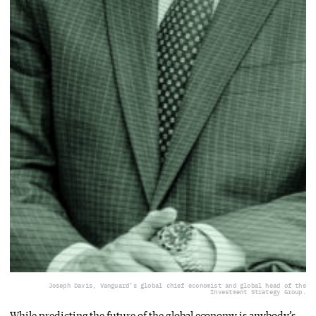
Joseph Davis, Vanguard’s global chief economist and global head of the
Investment Strategy Group.
While predicting the future of the global economy is anybody’s