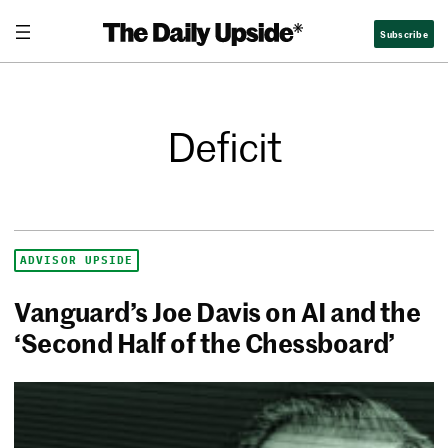
Subscribe
Deficit
ADVISOR UPSIDE
Vanguard’s Joe Davis on AI and the
‘Second Half of the Chessboard’