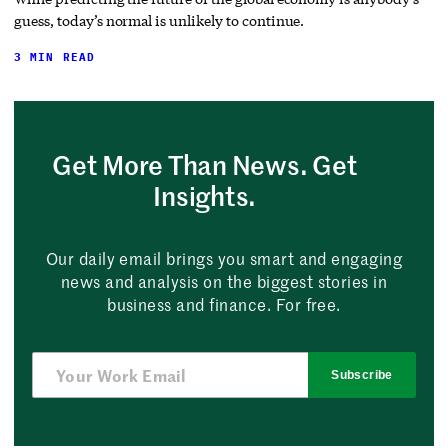
guess, today’s normal is unlikely to continue.
3 MIN READ
Get More Than News. Get
Insights.
Our daily email brings you smart and engaging
news and analysis on the biggest stories in
business and finance. For free.
Subscribe