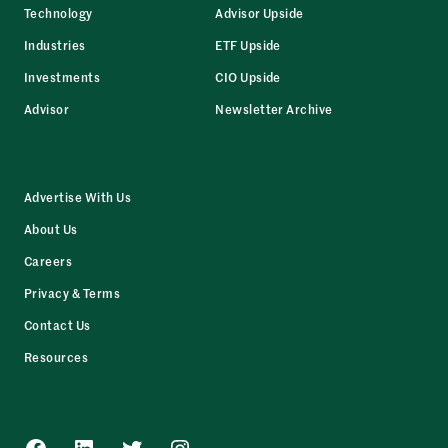
Technology
Advisor Upside
Industries
ETF Upside
Investments
CIO Upside
Advisor
Newsletter Archive
Advertise With Us
About Us
Careers
Privacy & Terms
Contact Us
Resources
Facebook
LinkedIn
Twitter
Instagram