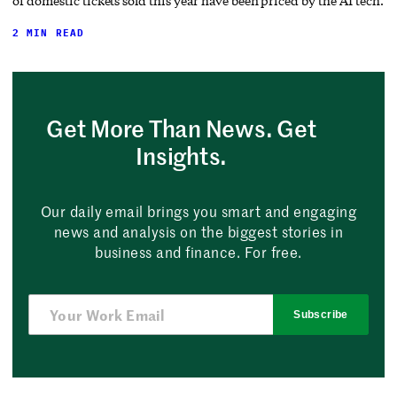
of domestic tickets sold this year have been priced by the AI tech.
2 MIN READ
Get More Than News. Get
Insights.
Our daily email brings you smart and engaging
news and analysis on the biggest stories in
business and finance. For free.
Subscribe