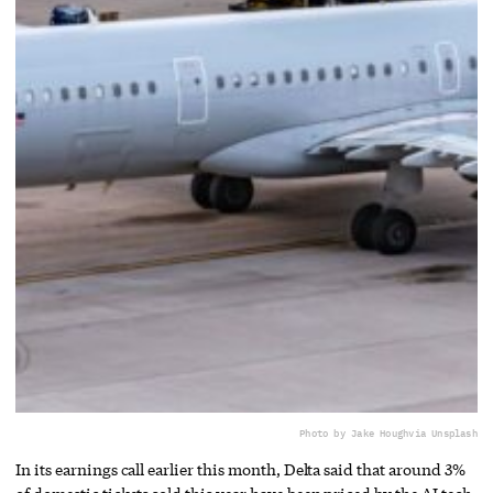
Photo by Jake Hough
via Unsplash
In its earnings call earlier this month, Delta said that around 3%