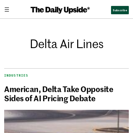
Subscribe
Delta Air Lines
INDUSTRIES
American, Delta Take Opposite
Sides of AI Pricing Debate