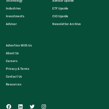
Technology
Advisor Upside
Industries
ETF Upside
Investments
CIO Upside
Advisor
Newsletter Archive
Advertise With Us
About Us
Careers
Privacy & Terms
Contact Us
Resources
Facebook
LinkedIn
Twitter
Instagram