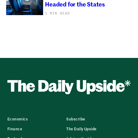
Headed for the States
1 MIN READ
Economics
Subscribe
Finance
The Daily Upside