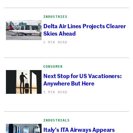
INDUSTRIES
Delta Air Lines Projects Clearer
Skies Ahead
2 MIN READ
CONSUMER
Next Stop for US Vacationers:
Anywhere But Here
1 MIN READ
INDUSTRIALS
Italy’s ITA Airways Appears