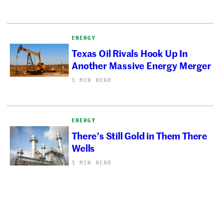
ENERGY
Texas Oil Rivals Hook Up In
Another Massive Energy Merger
1 MIN READ
ENERGY
There’s Still Gold in Them There
Wells
1 MIN READ