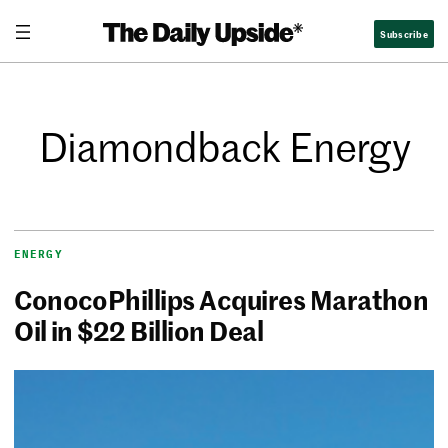
Subscribe
Diamondback Energy
ENERGY
ConocoPhillips Acquires Marathon
Oil in $22 Billion Deal