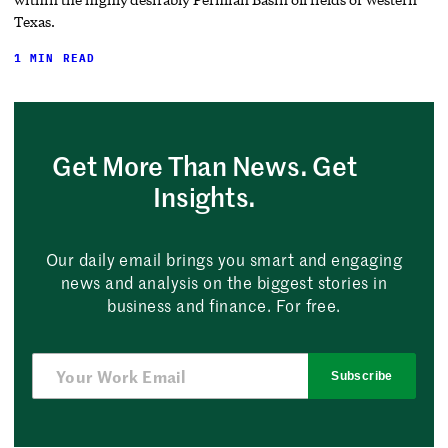
Texas.
1 MIN READ
Get More Than News. Get
Insights.
Our daily email brings you smart and engaging
news and analysis on the biggest stories in
business and finance. For free.
Subscribe