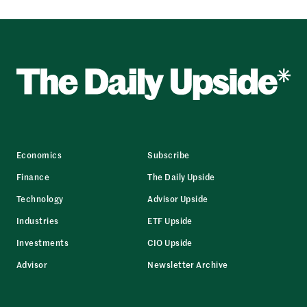
Economics
Subscribe
Finance
The Daily Upside
Technology
Advisor Upside
Industries
ETF Upside
Investments
CIO Upside
Advisor
Newsletter Archive