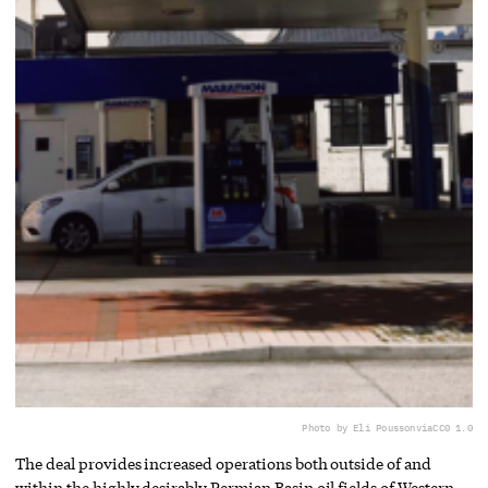
Photo by Eli Pousson
via
CC0 1.0
The deal provides increased operations both outside of and
within the highly desirably Permian Basin oil fields of Western