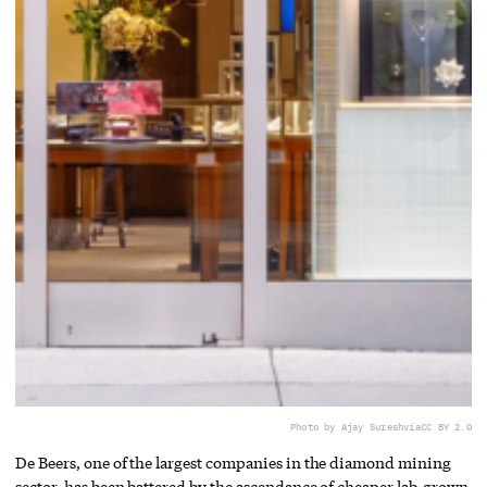
Photo by Ajay Suresh
via
CC BY 2.0
De Beers, one of the largest companies in the diamond mining
sector, has been battered by the ascendance of cheaper lab-grown