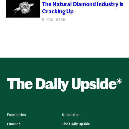
The Natural Diamond Industry is
Cracking Up
5 MIN READ
Economics
Subscribe
Finance
The Daily Upside