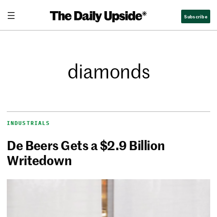
Subscribe
diamonds
INDUSTRIALS
De Beers Gets a $2.9 Billion
Writedown