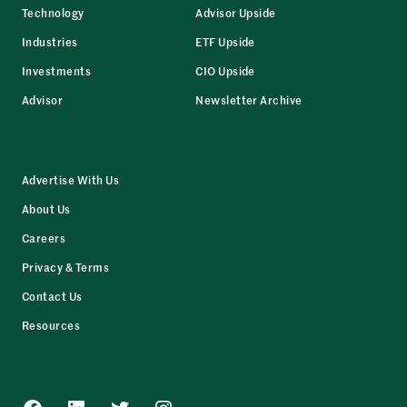
Technology
Advisor Upside
Industries
ETF Upside
Investments
CIO Upside
Advisor
Newsletter Archive
Advertise With Us
About Us
Careers
Privacy & Terms
Contact Us
Resources