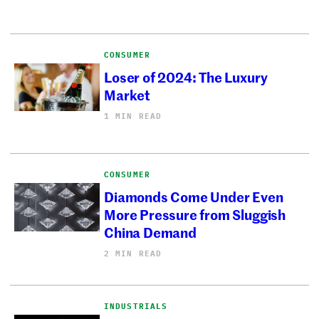
CONSUMER
Loser of 2024: The Luxury
Market
1 MIN READ
CONSUMER
Diamonds Come Under Even
More Pressure from Sluggish
China Demand
2 MIN READ
INDUSTRIALS