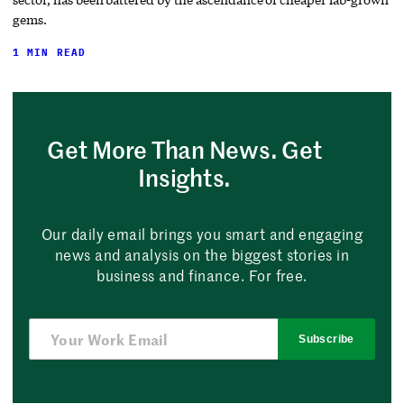
gems.
1 MIN READ
Get More Than News. Get
Insights.
Our daily email brings you smart and engaging
news and analysis on the biggest stories in
business and finance. For free.
Subscribe