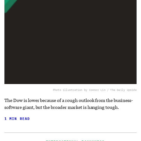
Photo illustration by Connor Lin / The Daily Upside
The Dow is lower because of a rough outlook from the business-
software giant, but the broader market is hanging tough.
1 MIN READ