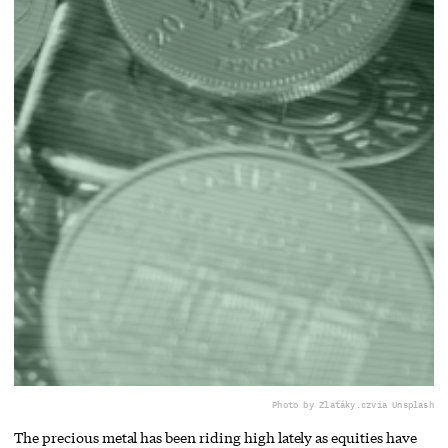
Photo by Zlaťáky.cz
via Unsplash
The precious metal has been riding high lately as equities have