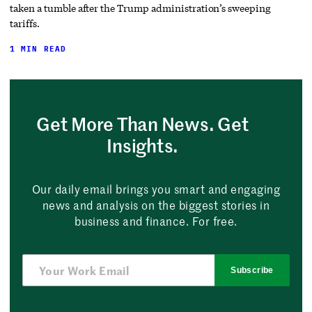
taken a tumble after the Trump administration’s sweeping
tariffs.
1 MIN READ
Get More Than News. Get
Insights.
Our daily email brings you smart and engaging
news and analysis on the biggest stories in
business and finance. For free.
Subscribe