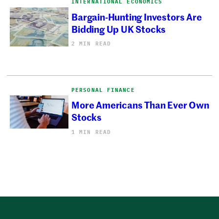
INTERNATIONAL ECONOMICS
Bargain-Hunting Investors Are
Bidding Up UK Stocks
2 MIN READ
PERSONAL FINANCE
More Americans Than Ever Own
Stocks
1 MIN READ