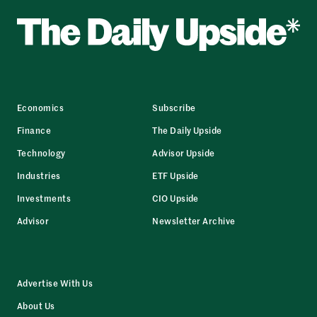
Economics
Subscribe
Finance
The Daily Upside
Technology
Advisor Upside
Industries
ETF Upside
Investments
CIO Upside
Advisor
Newsletter Archive
Advertise With Us
About Us