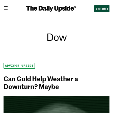
Subscribe
Dow
ADVISOR UPSIDE
Can Gold Help Weather a
Downturn? Maybe