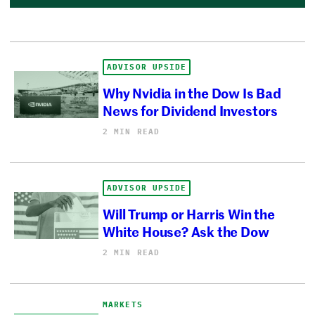
ADVISOR UPSIDE
Why Nvidia in the Dow Is Bad
News for Dividend Investors
2 MIN READ
ADVISOR UPSIDE
Will Trump or Harris Win the
White House? Ask the Dow
2 MIN READ
MARKETS