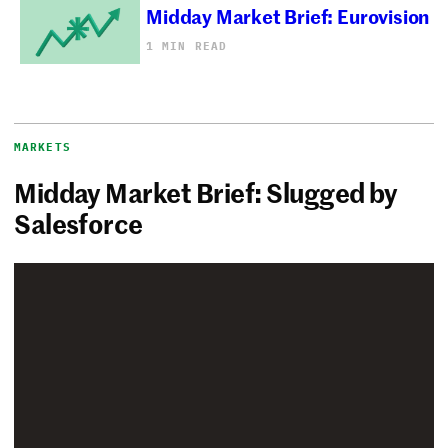
Midday Market Brief: Eurovision
1 MIN READ
MARKETS
Midday Market Brief: Slugged by
Salesforce