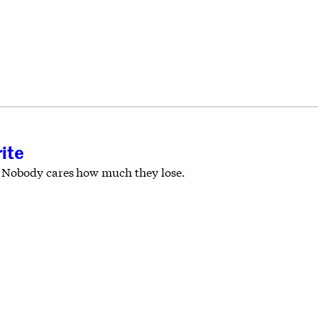
ite
. Nobody cares how much they lose.