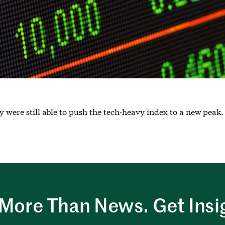
y were still able to push the tech-heavy index to a new peak.
More Than News. Get Insi