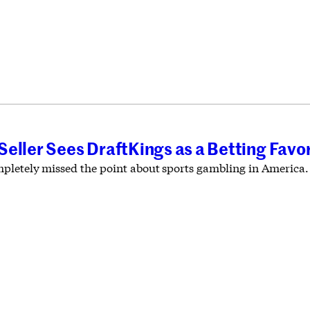
T
eller Sees DraftKings as a Betting Favor
pletely missed the point about sports gambling in America