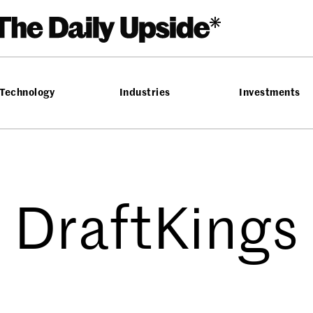
Technology
Industries
Investments
DraftKings