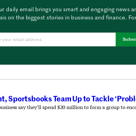
ur daily email brings you smart and engaging news a
sis on the biggest stories in business and finance. For
Subsc
t, Sportsbooks Team Up to Tackle ‘Prob
business say they’ll spend $20 million to form a group to en