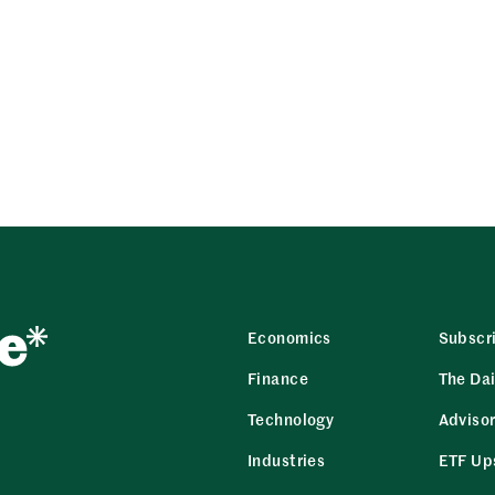
Economics
Subscr
Finance
The Dai
Technology
Adviso
Industries
ETF Up