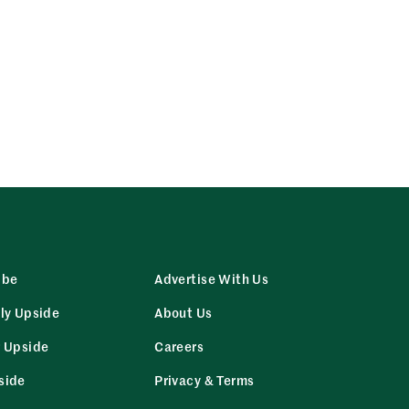
ibe
Advertise With Us
ly Upside
About Us
r Upside
Careers
side
Privacy & Terms