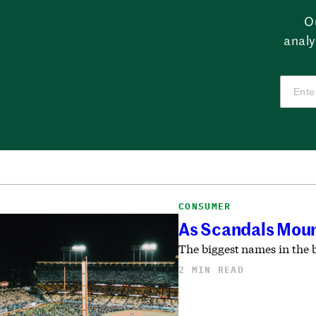
O
analy
CONSUMER
As Scandals Moun
The biggest names in the 
2 MIN READ