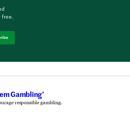
nd
 free.
ribe
lem Gambling’
courage responsible gambling.