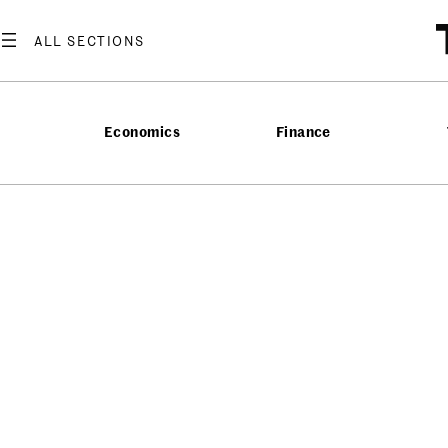
Economics
Finance