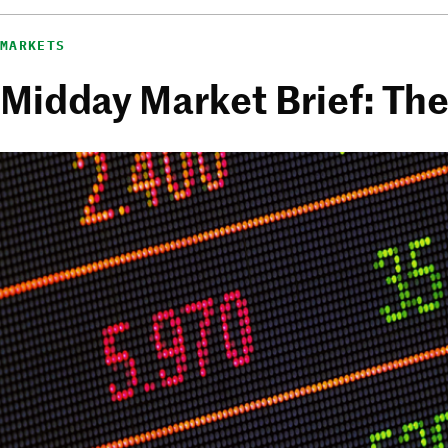
MARKETS
Midday Market Brief: Th