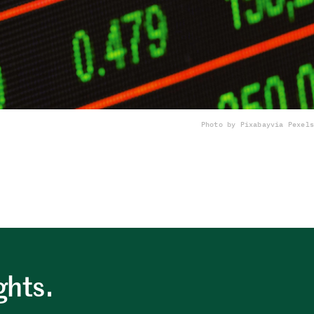
Photo by Pixabay
via Pexels
ghts.