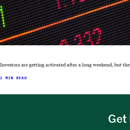
Investors are getting activated after a long weekend, but the
2 MIN READ
Get 