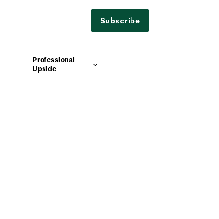
Subscribe
Professional
Upside