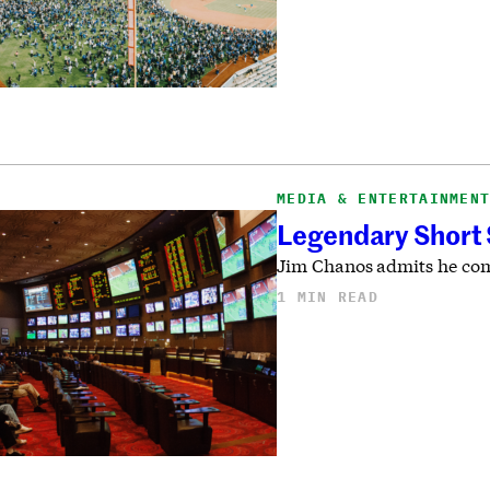
MEDIA & ENTERTAINMEN
Legendary Short S
Jim Chanos admits he com
1 MIN READ