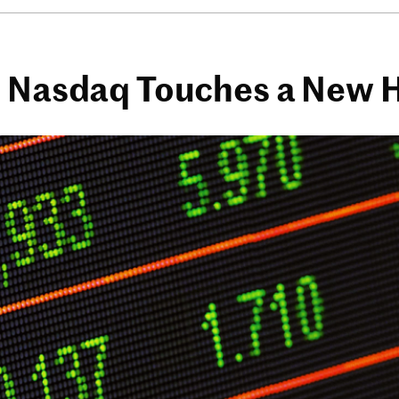
e Nasdaq Touches a New 