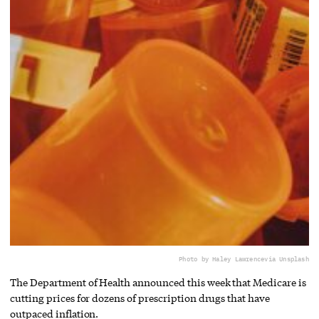
Photo by Haley Lawrence
via Unsplash
The Department of Health announced this week that Medicare is
cutting prices for dozens of prescription drugs that have
outpaced inflation.