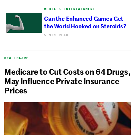
MEDIA & ENTERTAINMENT
Can the Enhanced Games Get
the World Hooked on Steroids?
5 MIN READ
HEALTHCARE
Medicare to Cut Costs on 64 Drugs,
May Influence Private Insurance
Prices