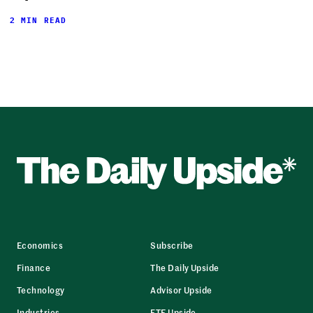
2 MIN READ
Economics
Subscribe
Finance
The Daily Upside
Technology
Advisor Upside
Industries
ETF Upside