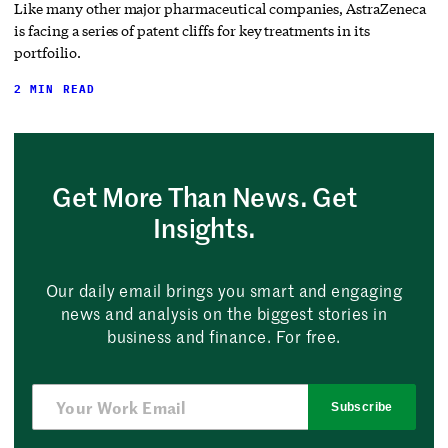
Like many other major pharmaceutical companies, AstraZeneca
is facing a series of patent cliffs for key treatments in its
portfoilio.
2 MIN READ
Get More Than News. Get
Insights.
Our daily email brings you smart and engaging
news and analysis on the biggest stories in
business and finance. For free.
Subscribe