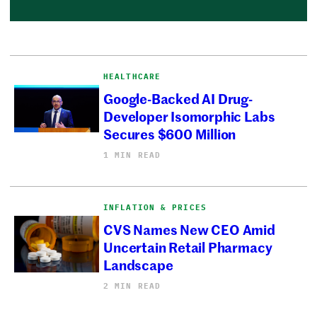
HEALTHCARE
Google-Backed AI Drug-
Developer Isomorphic Labs
Secures $600 Million
1 MIN READ
INFLATION & PRICES
CVS Names New CEO Amid
Uncertain Retail Pharmacy
Landscape
2 MIN READ