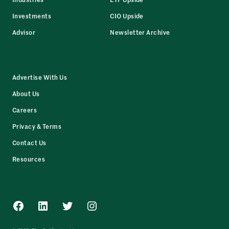
Investments
CIO Upside
Advisor
Newsletter Archive
Advertise With Us
About Us
Careers
Privacy & Terms
Contact Us
Resources
Facebook
LinkedIn
Twitter
Instagram