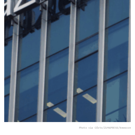
Photo via Cfoto/ZUMAPRESS/Newscom