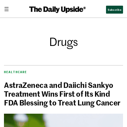
Subscribe
Drugs
HEALTHCARE
AstraZeneca and Daiichi Sankyo
Treatment Wins First of Its Kind
FDA Blessing to Treat Lung Cancer