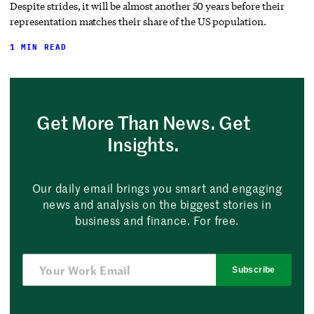
Despite strides, it will be almost another 50 years before their
representation matches their share of the US population.
1 MIN READ
Get More Than News. Get
Insights.
Our daily email brings you smart and engaging
news and analysis on the biggest stories in
business and finance. For free.
Subscribe