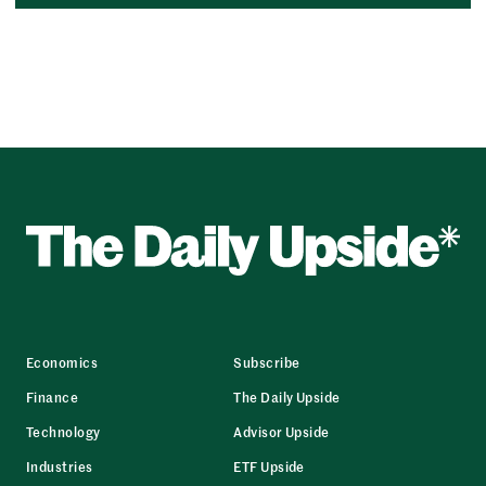
Economics
Subscribe
Finance
The Daily Upside
Technology
Advisor Upside
Industries
ETF Upside