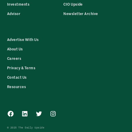
Investments
CIO Upside
Advisor
Newsletter Archive
Advertise With Us
About Us
Careers
Privacy & Terms
Contact Us
Resources
Facebook
LinkedIn
Twitter
Instagram
© 2025 The Daily Upside