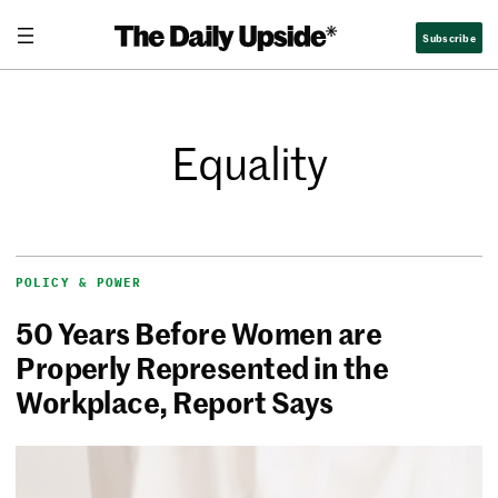
Subscribe
Equality
POLICY & POWER
50 Years Before Women are
Properly Represented in the
Workplace, Report Says