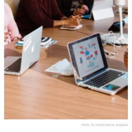
Photo by Christina
via Unsplash