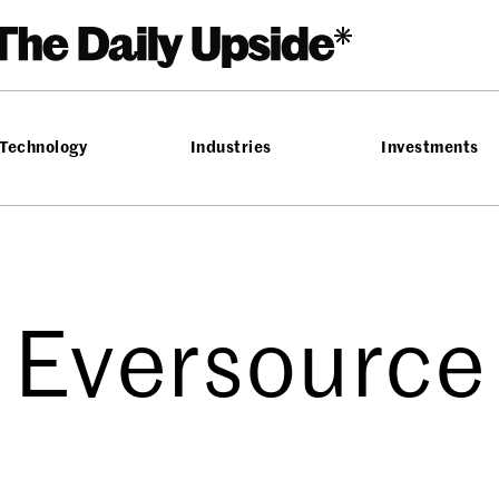
Technology
Industries
Investments
Eversource