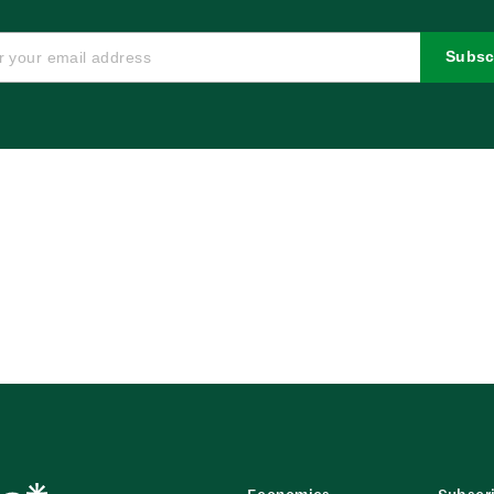
Subsc
Economics
Subscr