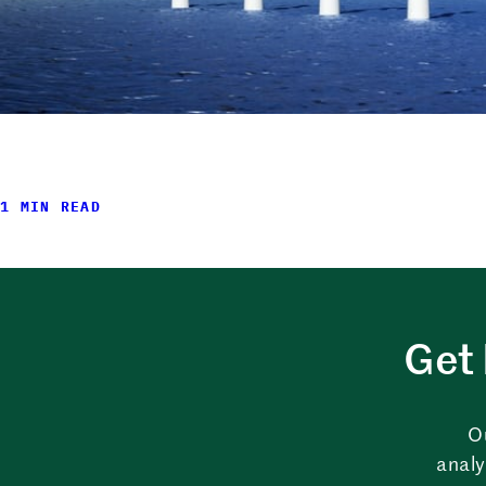
1 MIN READ
Get 
O
analy