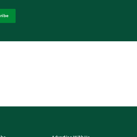
ribe
ibe
Advertise With Us