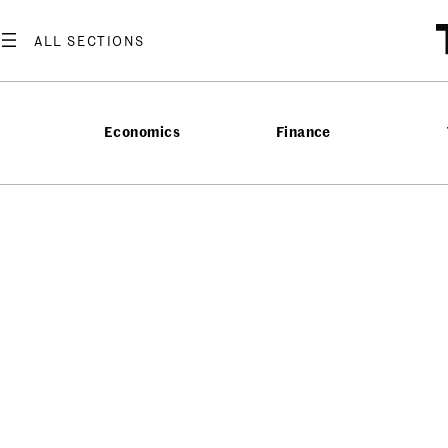
Economics
Finance