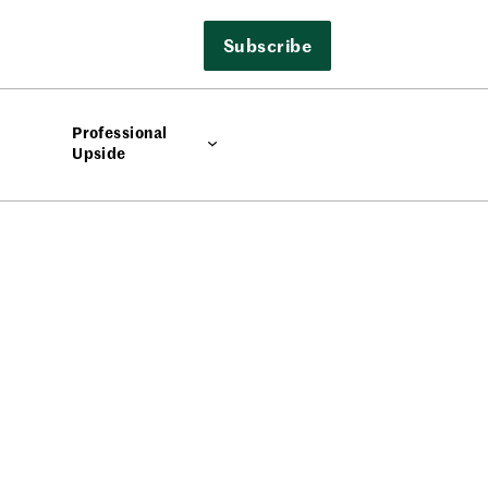
Subscribe
Professional
Upside