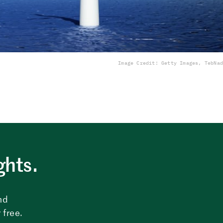
Image Credit: Getty Images, TebNad
ghts.
nd
 free.