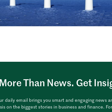
More Than News. Get Insi
ur daily email brings you smart and engaging news a
sis on the biggest stories in business and finance. For