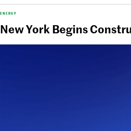
ENERGY
New York Begins Constru