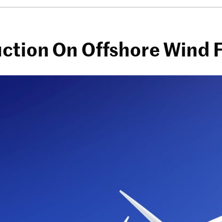
ction On Offshore Wind 