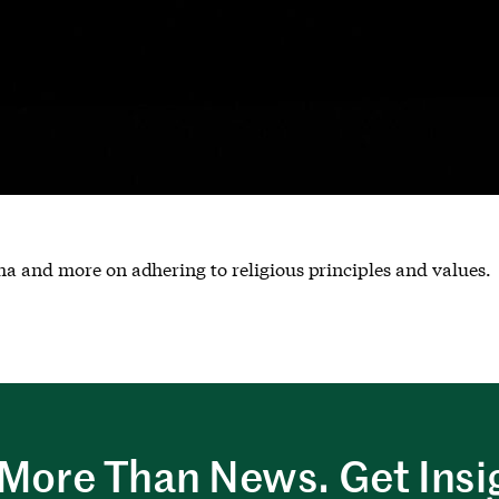
ha and more on adhering to religious principles and values.
More Than News. Get Insi