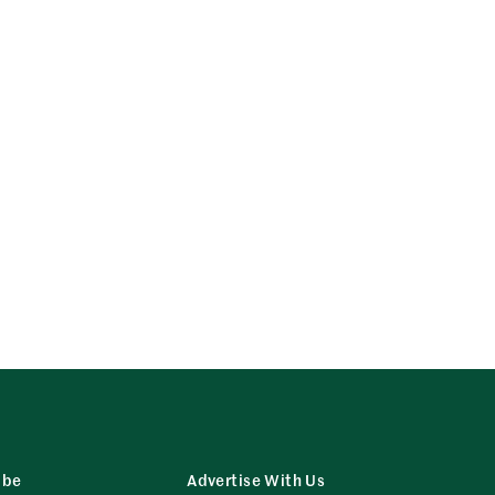
ibe
Advertise With Us