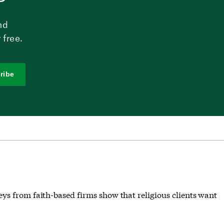
nd
 free.
ribe
ys from faith-based firms show that religious clients want