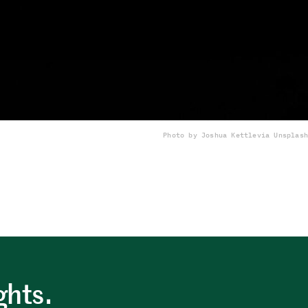
Photo by Joshua Kettle
via Unsplash
ghts.