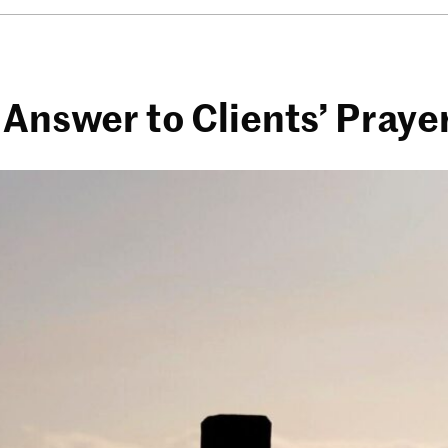
 Answer to Clients’ Praye