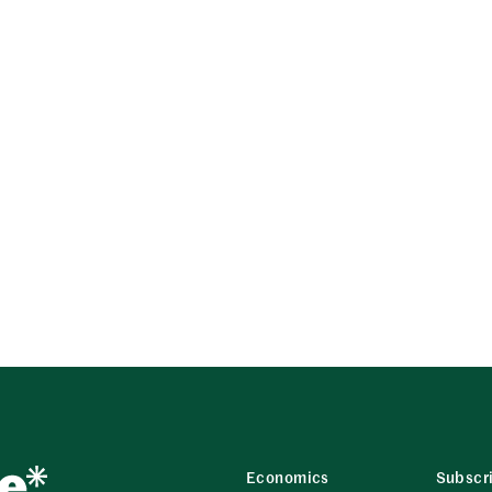
Economics
Subscr