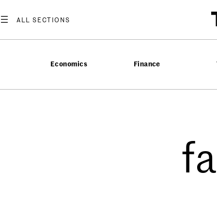
Economics
Finance
f