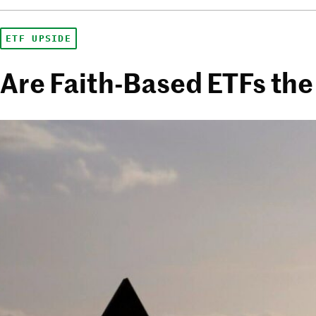
ETF UPSIDE
Are Faith-Based ETFs the