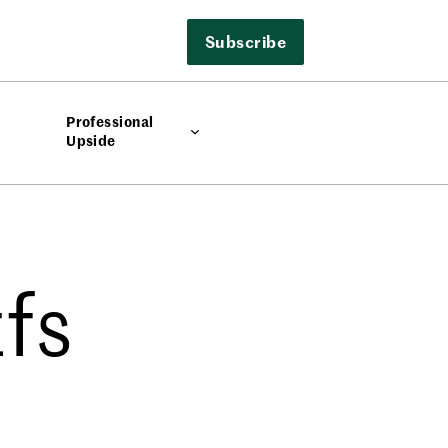
Subscribe
Professional
Upside
fs