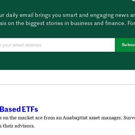
ur daily email brings you smart and engaging news a
sis on the biggest stories in business and finance. For
Subsc
-Based ETFs
Fs on the market are from an Anabaptist asset manager. Surve
 their advisors.