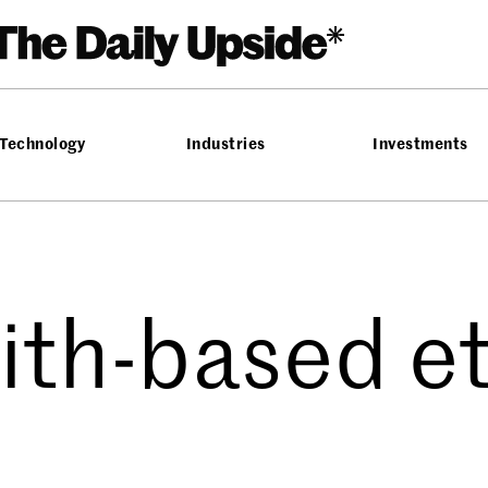
Technology
Industries
Investments
aith-based et