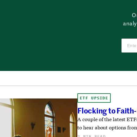
O
analy
ETF UPSIDE
Flocking to Faith
A couple of the latest ET
to hear about options from
2 MIN READ