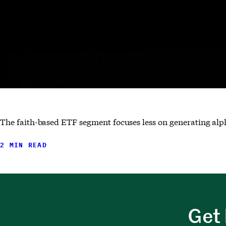
The faith-based ETF segment focuses less on generating alp
2 MIN READ
Get 