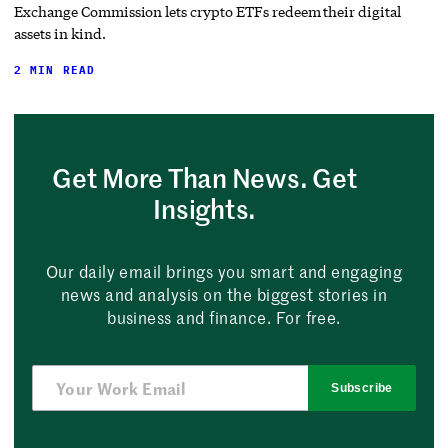
Exchange Commission lets crypto ETFs redeem their digital
assets in kind.
2 MIN READ
Get More Than News. Get
Insights.
Our daily email brings you smart and engaging
news and analysis on the biggest stories in
business and finance. For free.
Subscribe