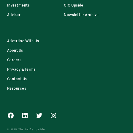
Investments
CIO Upside
Advisor
Newsletter Archive
Advertise With Us
About Us
Careers
Privacy & Terms
Contact Us
Resources
Facebook
LinkedIn
Twitter
Instagram
© 2025 The Daily Upside