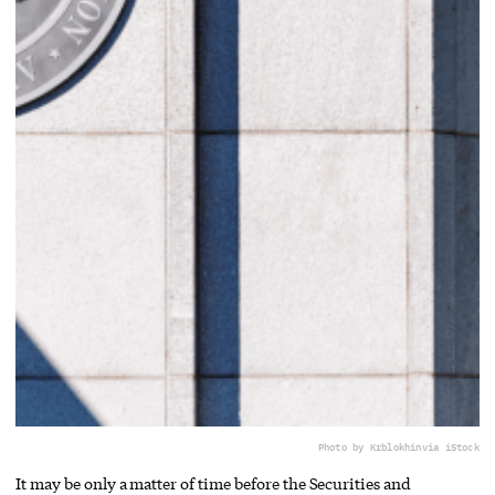
Photo by Krblokhin
via iStock
It may be only a matter of time before the Securities and