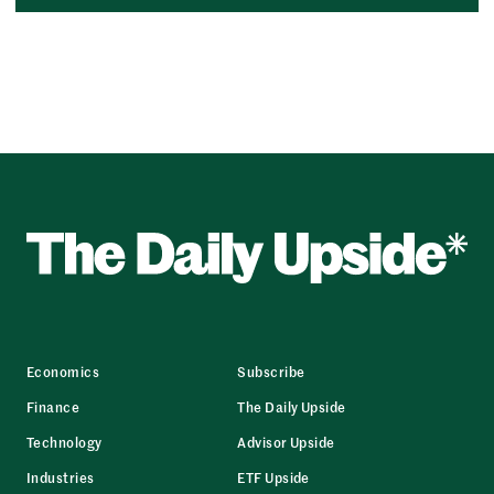
Economics
Subscribe
Finance
The Daily Upside
Technology
Advisor Upside
Industries
ETF Upside