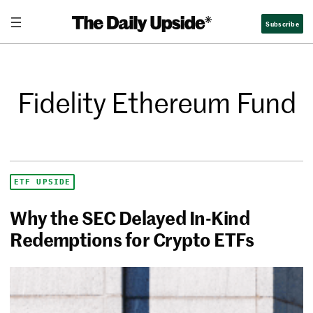
Subscribe
Fidelity Ethereum Fund
ETF UPSIDE
Why the SEC Delayed In-Kind
Redemptions for Crypto ETFs