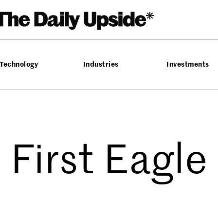
Technology
Industries
Investments
First Eagle