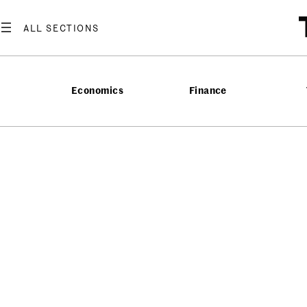
Economics
Finance