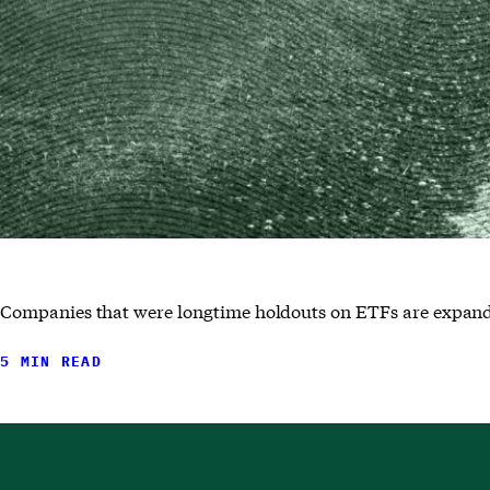
Companies that were longtime holdouts on ETFs are expandin
5 MIN READ