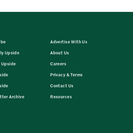
ibe
Advertise With Us
ly Upside
About Us
r Upside
Careers
side
Privacy & Terms
side
Contact Us
tter Archive
Resources