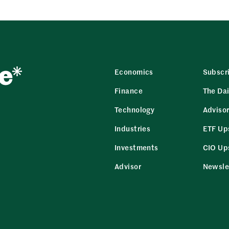
Economics
Subscr
Finance
The Dai
Technology
Adviso
Industries
ETF Up
Investments
CIO Up
Advisor
Newsle