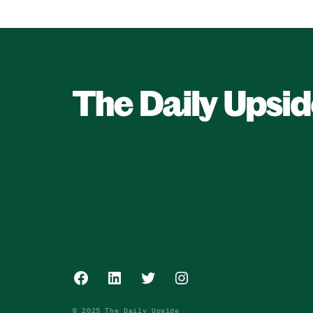
Facebook
LinkedIn
Twitter
Instagram
© 2025 The Daily Upside