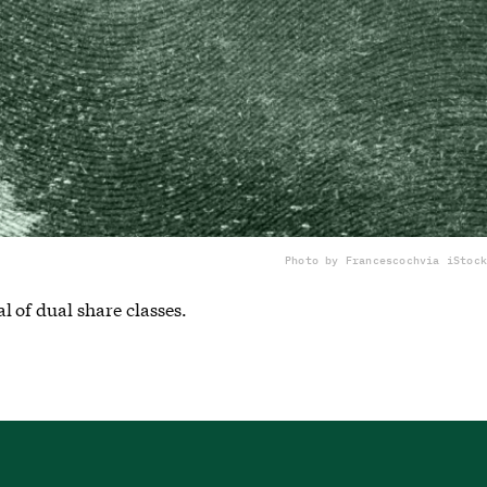
Photo by Francescoch
via iStock
 of dual share classes.