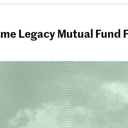
me Legacy Mutual Fund Fi