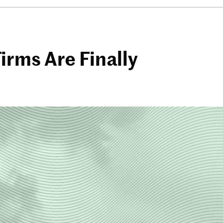
rms Are Finally