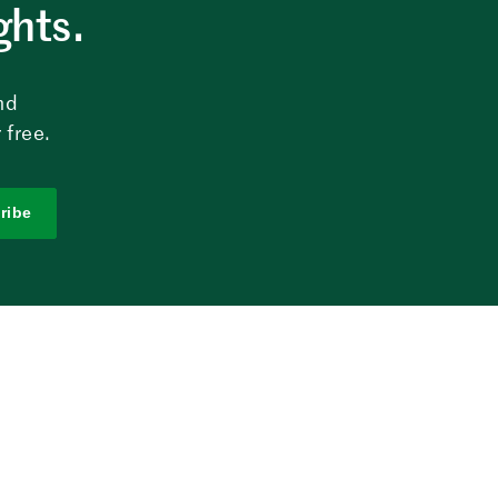
ghts.
nd
 free.
ribe