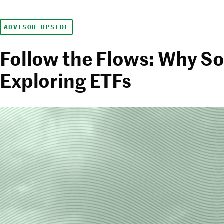
ADVISOR UPSIDE
Follow the Flows: Why So
Exploring ETFs