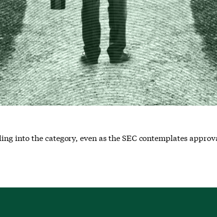
g into the category, even as the SEC contemplates approval