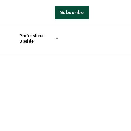
Subscribe
Professional
Upside