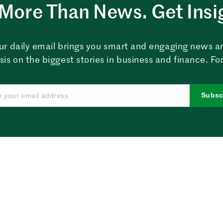
More Than News. Get Insi
ur daily email brings you smart and engaging news a
sis on the biggest stories in business and finance. For
Subsc