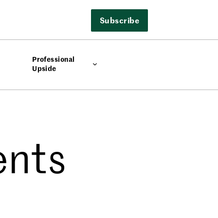
Subscribe
Professional
Upside
ents