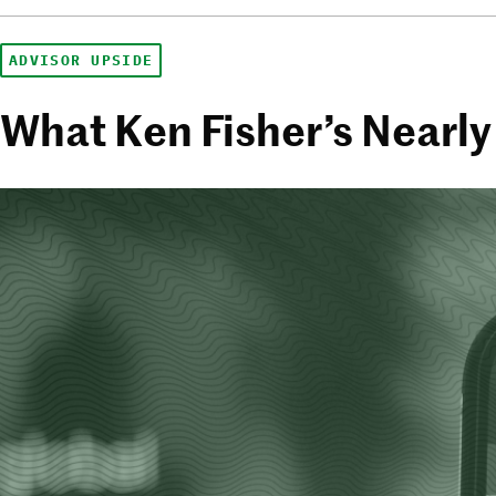
ADVISOR UPSIDE
What Ken Fisher’s Nearly