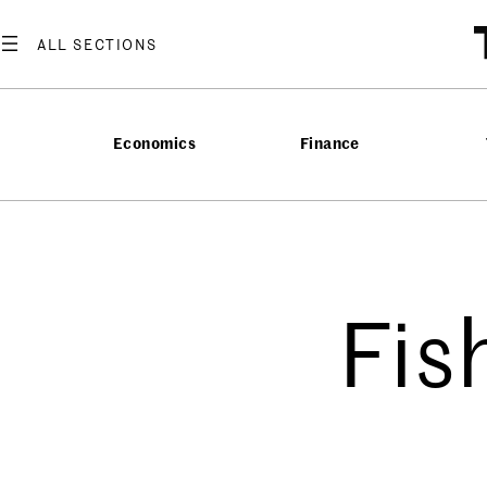
Economics
Finance
Fis