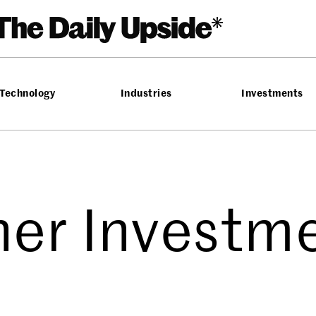
Technology
Industries
Investments
her Investm