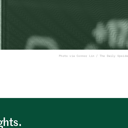
Photo via Connor Lin / The Daily Upside
ghts.