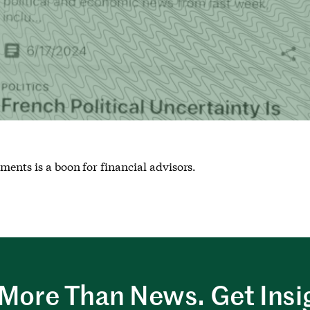
ments is a boon for financial advisors.
More Than News. Get Insi