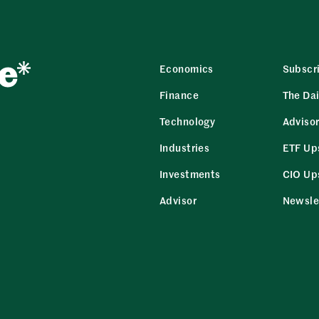
Economics
Subscr
Finance
The Dai
Technology
Adviso
Industries
ETF Up
Investments
CIO Up
Advisor
Newsle