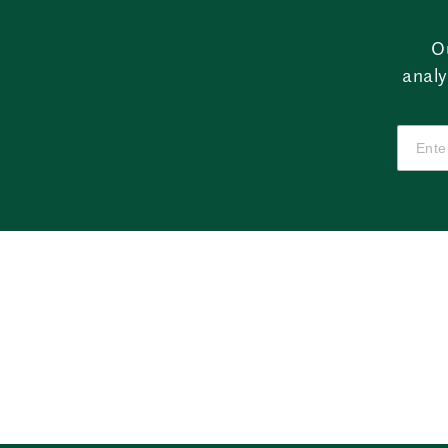
O
analy