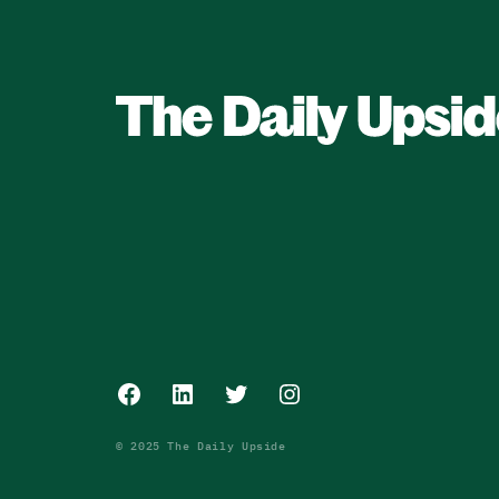
Facebook
LinkedIn
Twitter
Instagram
© 2025 The Daily Upside