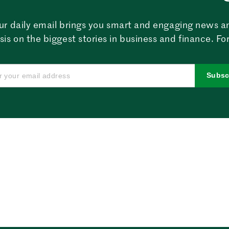
ur daily email brings you smart and engaging news a
sis on the biggest stories in business and finance. For
Subsc