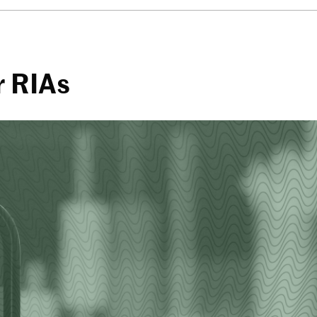
r RIAs