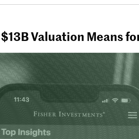
 $13B Valuation Means fo