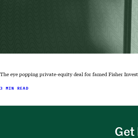
The eye popping private-equity deal for famed Fisher Invest
3 MIN READ
Get 