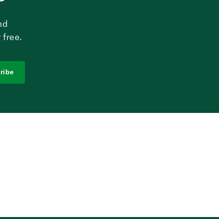
nd
 free.
ribe