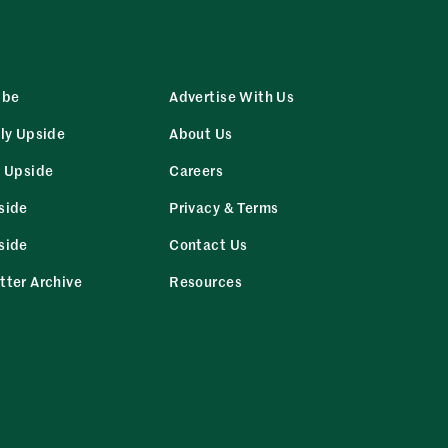
ibe
Advertise With Us
ly Upside
About Us
r Upside
Careers
side
Privacy & Terms
side
Contact Us
tter Archive
Resources