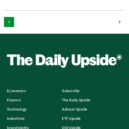
1
2
Economics
Subscribe
Finance
The Daily Upside
Technology
Advisor Upside
Industries
ETF Upside
Investments
CIO Upside