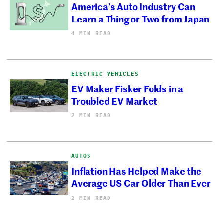
America’s Auto Industry Can
Learn a Thing or Two from Japan
4 MIN READ
ELECTRIC VEHICLES
EV Maker Fisker Folds in a
Troubled EV Market
2 MIN READ
AUTOS
Inflation Has Helped Make the
Average US Car Older Than Ever
2 MIN READ