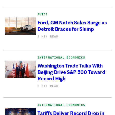
AUTOS
Ford, GM Notch Sales Surge as
Detroit Braces for Slump
2 MIN READ
INTERNATIONAL ECONOMICS
Washington Trade Talks With
Beijing Drive S&P 500 Toward
Record High
2 MIN READ
INTERNATIONAL ECONOMICS
Tariffs Deliver Record Drop in