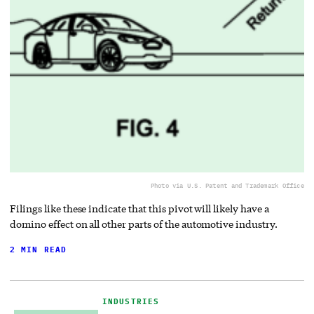
Photo via U.S. Patent and Trademark Office
Filings like these indicate that this pivot will likely have a
domino effect on all other parts of the automotive industry.
2 MIN READ
INDUSTRIES