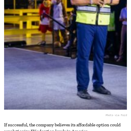
Photo via Ford
If successful, the company believes its affordable option could