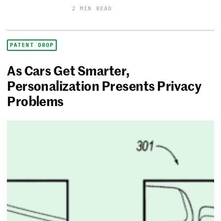
2 MIN READ
PATENT DROP
As Cars Get Smarter,
Personalization Presents Privacy
Problems