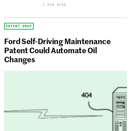
2 MIN READ
PATENT DROP
Ford Self-Driving Maintenance
Patent Could Automate Oil
Changes