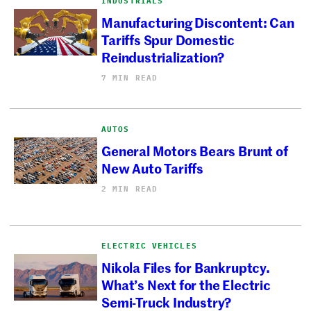
INDUSTRIALS
Manufacturing Discontent: Can
Tariffs Spur Domestic
Reindustrialization?
7 MIN READ
AUTOS
General Motors Bears Brunt of
New Auto Tariffs
2 MIN READ
ELECTRIC VEHICLES
Nikola Files for Bankruptcy.
What’s Next for the Electric
Semi-Truck Industry?