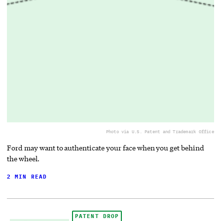
Photo via U.S. Patent and Trademark Office
Ford may want to authenticate your face when you get behind
the wheel.
2 MIN READ
PATENT DROP