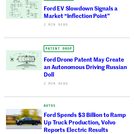
Ford EV Slowdown Signals a
Market “Inflection Point”
2 MIN READ
PATENT DROP
Ford Drone Patent May Create
an Autonomous Driving Russian
Doll
2 MIN READ
AUTOS
Ford Spends $3 Billion to Ramp
Up Truck Production, Volvo
Reports Electric Results