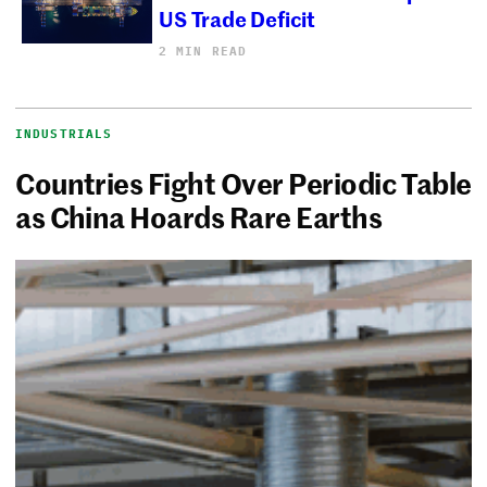
US Trade Deficit
2 MIN READ
INDUSTRIALS
Countries Fight Over Periodic Table
as China Hoards Rare Earths