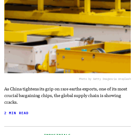
Photo by Getty Images
via Unsplash
As China tightens its grip on rare earths exports, one of its most
crucial bargaining chips, the global supply chain is showing
cracks.
2 MIN READ