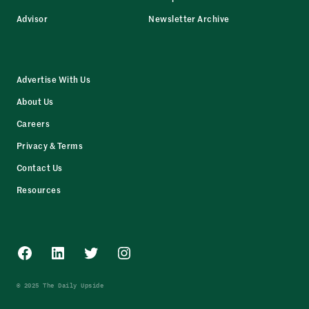
Advisor
Newsletter Archive
Advertise With Us
About Us
Careers
Privacy & Terms
Contact Us
Resources
Facebook
LinkedIn
Twitter
Instagram
© 2025 The Daily Upside