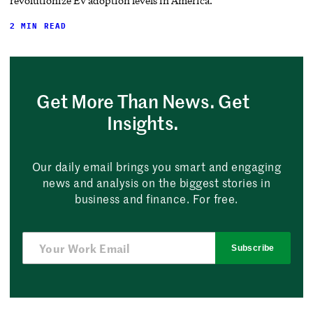
revolutionize EV adoption levels in America.
2 MIN READ
Get More Than News. Get
Insights.
Our daily email brings you smart and engaging
news and analysis on the biggest stories in
business and finance. For free.
Subscribe