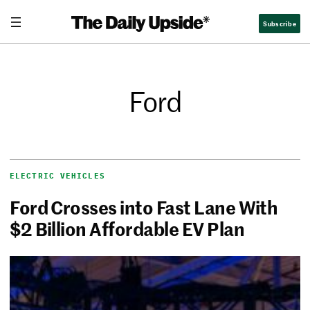
Subscribe
Ford
ELECTRIC VEHICLES
Ford Crosses into Fast Lane With
$2 Billion Affordable EV Plan