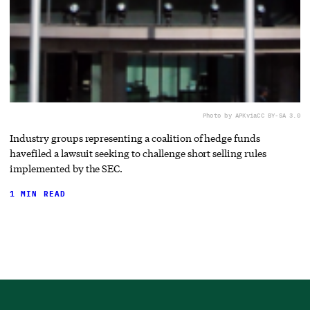
Photo by APK
via
CC BY-SA 3.0
Industry groups representing a coalition of hedge funds
havefiled a lawsuit seeking to challenge short selling rules
implemented by the SEC.
1 MIN READ