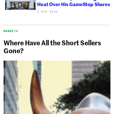
Heat Over His GameStop Shares
1 MIN READ
MARKETS
Where Have All the Short Sellers
Gone?