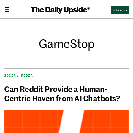
Subscribe
GameStop
SOCIAL MEDIA
Can Reddit Provide a Human-
Centric Haven from AI Chatbots?