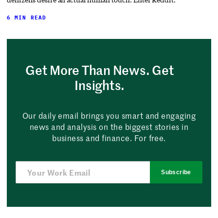
6 MIN READ
Get More Than News. Get
Insights.
Our daily email brings you smart and engaging
news and analysis on the biggest stories in
business and finance. For free.
Subscribe