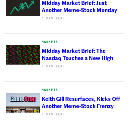
Midday Market Brief: Just
Another Meme-Stock Monday
1 MIN READ
MARKETS
Midday Market Brief: The
Nasdaq Touches a New High
2 MIN READ
MARKETS
Keith Gill Resurfaces, Kicks Off
Another Meme-Stock Frenzy
2 MIN READ