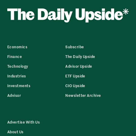
Economics
Subscribe
Finance
The Daily Upside
Technology
Advisor Upside
Industries
ETF Upside
Investments
CIO Upside
Advisor
Newsletter Archive
Advertise With Us
About Us