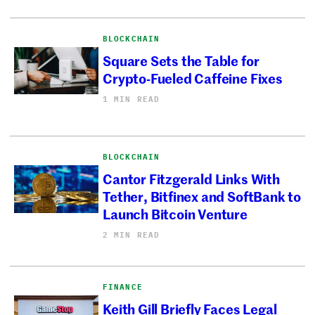
BLOCKCHAIN
Square Sets the Table for
Crypto-Fueled Caffeine Fixes
1 MIN READ
BLOCKCHAIN
Cantor Fitzgerald Links With
Tether, Bitfinex and SoftBank to
Launch Bitcoin Venture
2 MIN READ
FINANCE
Keith Gill Briefly Faces Legal