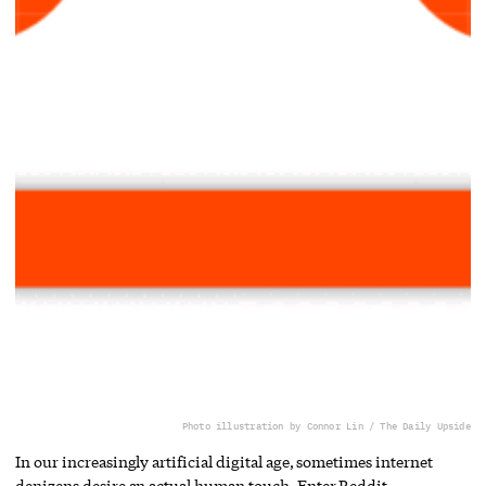
Photo illustration by Connor Lin / The Daily Upside
In our increasingly artificial digital age, sometimes internet
denizens desire an actual human touch. Enter Reddit.