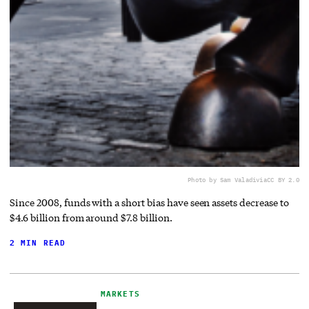
Photo by Sam Valadi
via
CC BY 2.0
Since 2008, funds with a short bias have seen assets decrease to
$4.6 billion from around $7.8 billion.
2 MIN READ
MARKETS