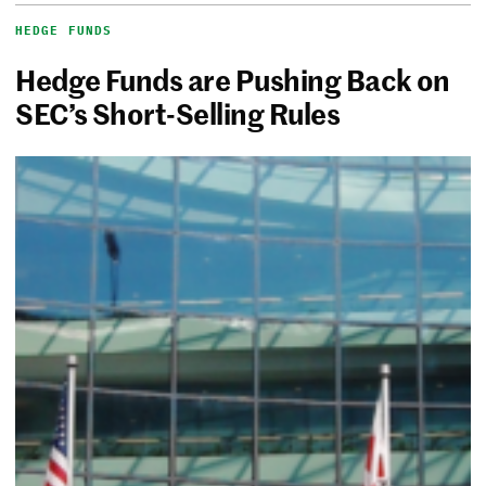
HEDGE FUNDS
Hedge Funds are Pushing Back on
SEC’s Short-Selling Rules