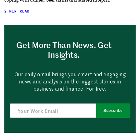
2 MIN READ
Get More Than News. Get
Insights.
Our daily email brings you smart and engaging
news and analysis on the biggest stories in
business and finance. For free.
Subscribe