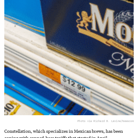
Photo via Richard B. Levine/Newscom
Constellation, which specializes in Mexican brews, has been
coping with canned-beer tariffs that started in April.