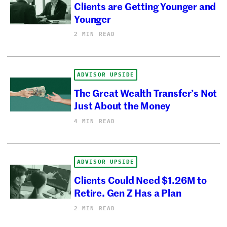
Clients are Getting Younger and
Younger
2 MIN READ
ADVISOR UPSIDE
The Great Wealth Transfer’s Not
Just About the Money
4 MIN READ
ADVISOR UPSIDE
Clients Could Need $1.26M to
Retire. Gen Z Has a Plan
2 MIN READ