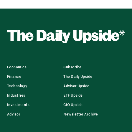
Economics
Subscribe
Finance
The Daily Upside
Technology
Advisor Upside
Industries
ETF Upside
Investments
CIO Upside
Advisor
Newsletter Archive