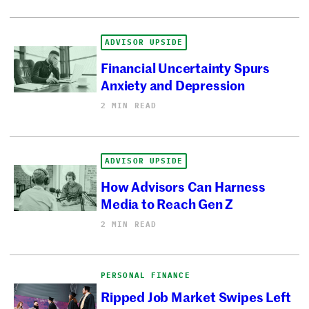
ADVISOR UPSIDE
Financial Uncertainty Spurs
Anxiety and Depression
2 MIN READ
ADVISOR UPSIDE
How Advisors Can Harness
Media to Reach Gen Z
2 MIN READ
PERSONAL FINANCE
Ripped Job Market Swipes Left