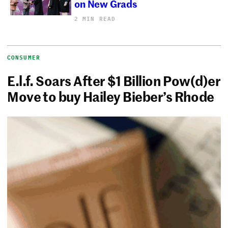
on New Grads
2 MIN READ
CONSUMER
E.l.f. Soars After $1 Billion Pow(d)er
Move to buy Hailey Bieber’s Rhode