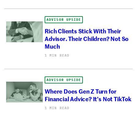
ADVISOR UPSIDE
Rich Clients Stick With Their
Advisor. Their Children? Not So
Much
1 MIN READ
ADVISOR UPSIDE
Where Does Gen Z Turn for
Financial Advice? It’s Not TikTok
1 MIN READ