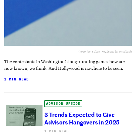
Photo by Solen Feyissa
via Unsplash
The contestants in Washington’s long-running game show are
now known, we think. And Hollywood is nowhere to be seen.
2 MIN READ
ADVISOR UPSIDE
3 Trends Expected to Give
Advisors Hangovers in 2025
1 MIN READ