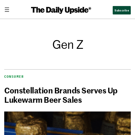
Subscribe
Gen Z
CONSUMER
Constellation Brands Serves Up
Lukewarm Beer Sales