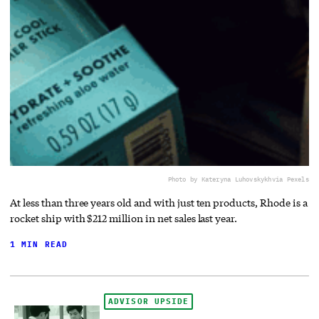
Photo by Kateryna Luhovskykh
via Pexels
At less than three years old and with just ten products, Rhode is a
rocket ship with $212 million in net sales last year.
1 MIN READ
ADVISOR UPSIDE