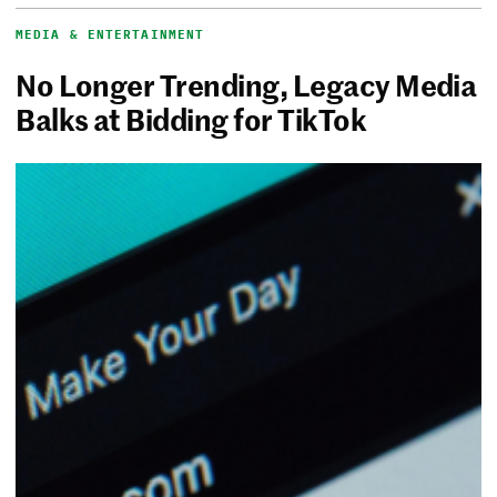
MEDIA & ENTERTAINMENT
No Longer Trending, Legacy Media
Balks at Bidding for TikTok