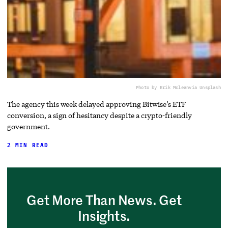
Photo by Erik Mclean
via Unsplash
The agency this week delayed approving Bitwise’s ETF
conversion, a sign of hesitancy despite a crypto-friendly
government.
2 MIN READ
Get More Than News. Get
Insights.