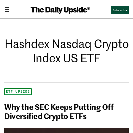
Subscribe
Hashdex Nasdaq Crypto
Index US ETF
ETF UPSIDE
Why the SEC Keeps Putting Off
Diversified Crypto ETFs