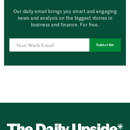
Our daily email brings you smart and engaging
news and analysis on the biggest stories in
business and finance. For free.
Subscribe