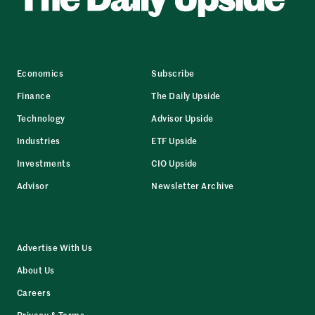
Economics
Subscribe
Finance
The Daily Upside
Technology
Advisor Upside
Industries
ETF Upside
Investments
CIO Upside
Advisor
Newsletter Archive
Advertise With Us
About Us
Careers
Privacy & Terms