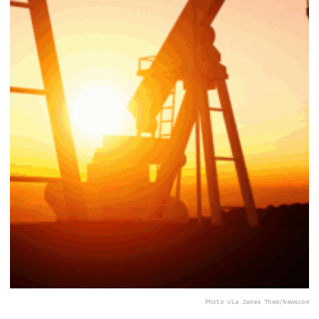
Photo via James Thew/Newscom