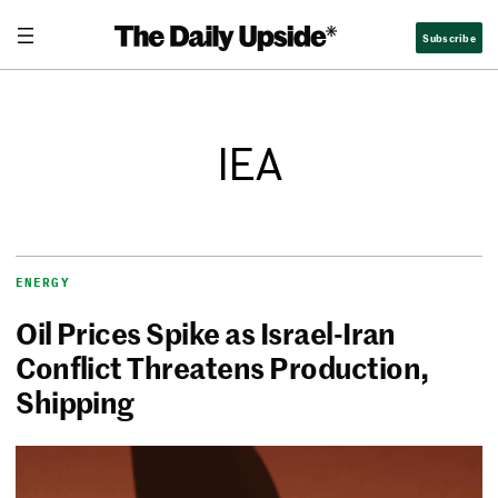
Subscribe
IEA
ENERGY
Oil Prices Spike as Israel-Iran
Conflict Threatens Production,
Shipping