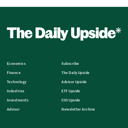
Economics
Subscribe
Finance
The Daily Upside
Technology
Advisor Upside
Industries
ETF Upside
Investments
CIO Upside
Advisor
Newsletter Archive