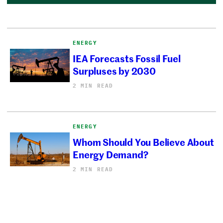
ENERGY
IEA Forecasts Fossil Fuel
Surpluses by 2030
2 MIN READ
ENERGY
Whom Should You Believe About
Energy Demand?
2 MIN READ