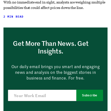
With no immediate end in sight, analysts are weighing multiple
possibilities that could affect prices down the line.
2 MIN READ
Get More Than News. Get
Insights.
Our daily email brings you smart and engaging
news and analysis on the biggest stories in
business and finance. For free.
Subscribe