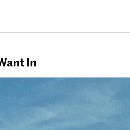
Want In