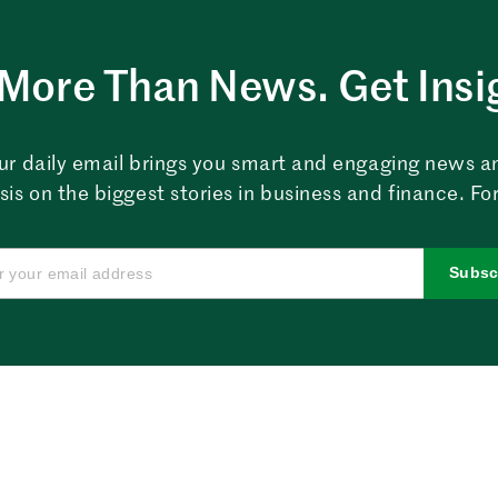
More Than News. Get Insi
ur daily email brings you smart and engaging news a
sis on the biggest stories in business and finance. For
Subsc