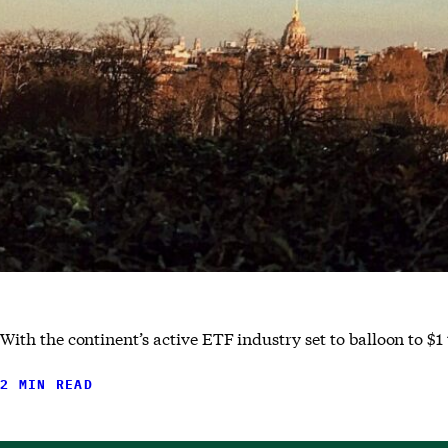
With the continent’s active ETF industry set to balloon to $1 
2 MIN READ