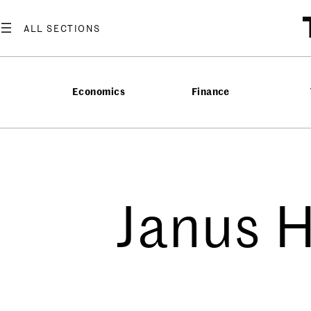
Economics
Finance
Janus 