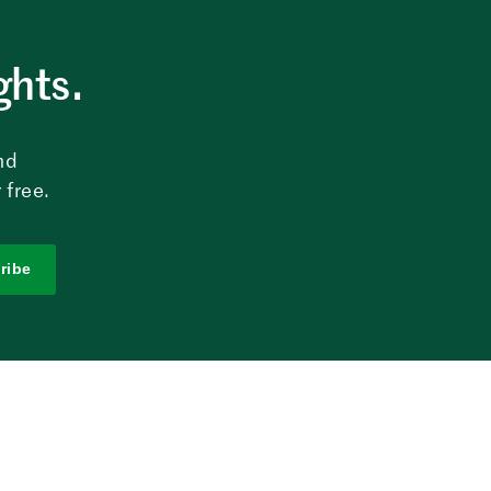
ghts.
nd
 free.
ribe