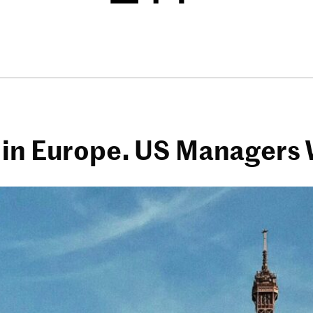
 in Europe. US Managers 