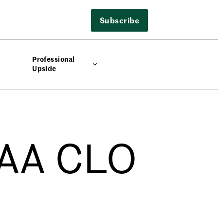
Subscribe
Professional
Upside
AAA CLO