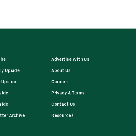
ibe
Advertise With Us
ly Upside
About Us
r Upside
Careers
side
Privacy & Terms
side
Contact Us
tter Archive
Resources