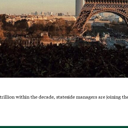
trillion within the decade, stateside managers are joining the