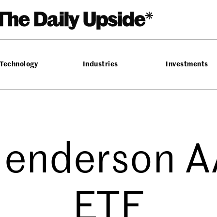
Technology
Industries
Investments
Henderson 
ETF