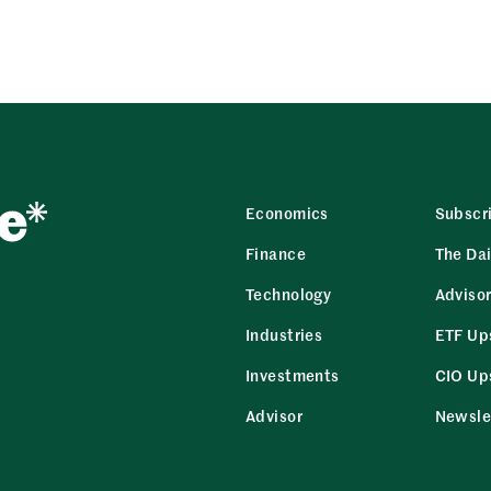
Economics
Subscr
Finance
The Dai
Technology
Adviso
Industries
ETF Up
Investments
CIO Up
Advisor
Newsle