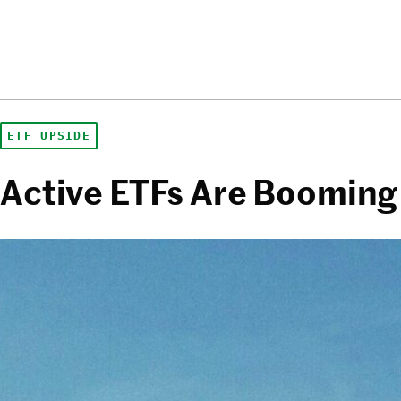
ETF UPSIDE
Active ETFs Are Booming