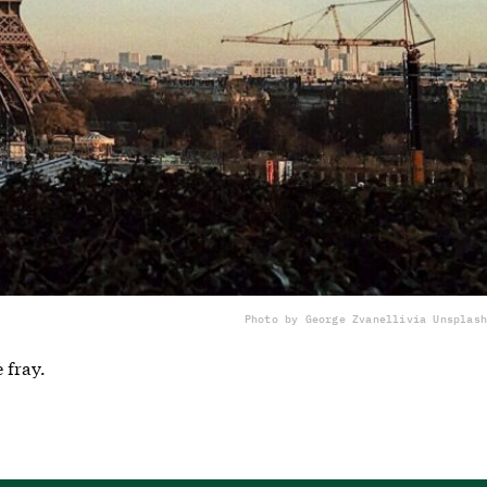
Photo by George Zvanelli
via Unsplash
 fray.